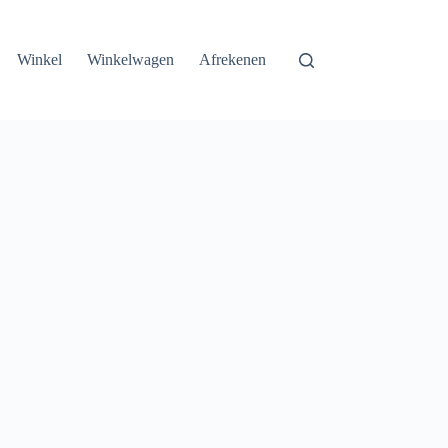
Winkel
Winkelwagen
Afrekenen