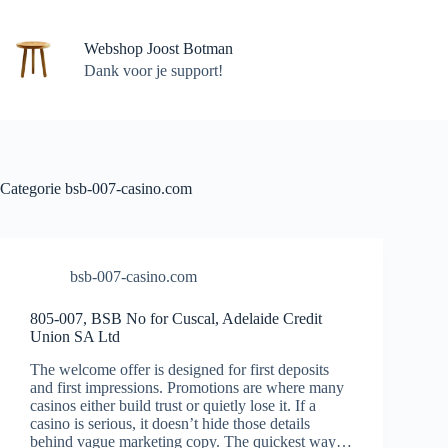
Ga
naar
de
Webshop Joost Botman
inhoud
Dank voor je support!
Categorie
bsb-007-casino.com
bsb-007-casino.com
805-007, BSB No for Cuscal, Adelaide Credit
Union SA Ltd
The welcome offer is designed for first deposits
and first impressions. Promotions are where many
casinos either build trust or quietly lose it. If a
casino is serious, it doesn’t hide those details
behind vague marketing copy. The quickest way…