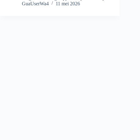
GuaUserWa4
11 mei 2026