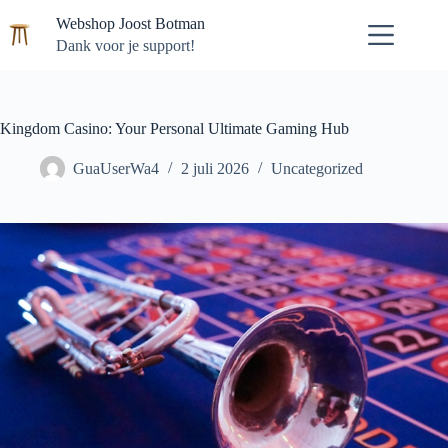
Ga
Webshop Joost Botman
naar
de
Dank voor je support!
inhoud
Kingdom Casino: Your Personal Ultimate Gaming Hub
GuaUserWa4
2 juli 2026
Uncategorized