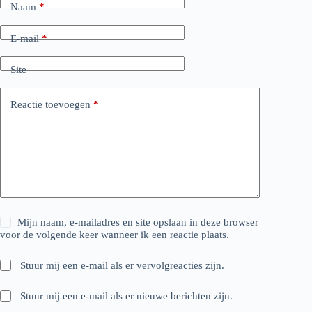
Naam
*
E-mail
*
Site
Reactie toevoegen
*
Mijn naam, e-mailadres en site opslaan in deze browser
voor de volgende keer wanneer ik een reactie plaats.
Stuur mij een e-mail als er vervolgreacties zijn.
Stuur mij een e-mail als er nieuwe berichten zijn.