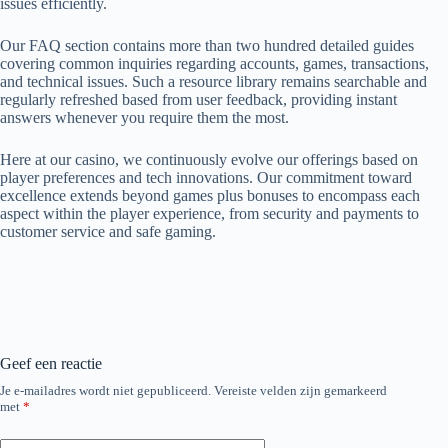
issues efficiently.
Our FAQ section contains more than two hundred detailed guides
covering common inquiries regarding accounts, games, transactions,
and technical issues. Such a resource library remains searchable and
regularly refreshed based from user feedback, providing instant
answers whenever you require them the most.
Here at our casino, we continuously evolve our offerings based on
player preferences and tech innovations. Our commitment toward
excellence extends beyond games plus bonuses to encompass each
aspect within the player experience, from security and payments to
customer service and safe gaming.
Geef een reactie
Je e-mailadres wordt niet gepubliceerd.
Vereiste velden zijn gemarkeerd
met
*