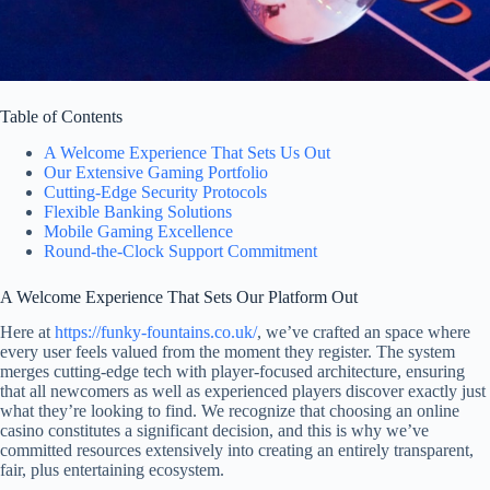
Table of Contents
A Welcome Experience That Sets Us Out
Our Extensive Gaming Portfolio
Cutting-Edge Security Protocols
Flexible Banking Solutions
Mobile Gaming Excellence
Round-the-Clock Support Commitment
A Welcome Experience That Sets Our Platform Out
Here at
https://funky-fountains.co.uk/
, we’ve crafted an space where
every user feels valued from the moment they register. The system
merges cutting-edge tech with player-focused architecture, ensuring
that all newcomers as well as experienced players discover exactly just
what they’re looking to find. We recognize that choosing an online
casino constitutes a significant decision, and this is why we’ve
committed resources extensively into creating an entirely transparent,
fair, plus entertaining ecosystem.