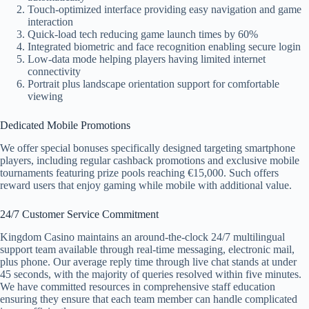
Touch-optimized interface providing easy navigation and game
interaction
Quick-load tech reducing game launch times by 60%
Integrated biometric and face recognition enabling secure login
Low-data mode helping players having limited internet
connectivity
Portrait plus landscape orientation support for comfortable
viewing
Dedicated Mobile Promotions
We offer special bonuses specifically designed targeting smartphone
players, including regular cashback promotions and exclusive mobile
tournaments featuring prize pools reaching €15,000. Such offers
reward users that enjoy gaming while mobile with additional value.
24/7 Customer Service Commitment
Kingdom Casino maintains an around-the-clock 24/7 multilingual
support team available through real-time messaging, electronic mail,
plus phone. Our average reply time through live chat stands at under
45 seconds, with the majority of queries resolved within five minutes.
We have committed resources in comprehensive staff education
ensuring they ensure that each team member can handle complicated