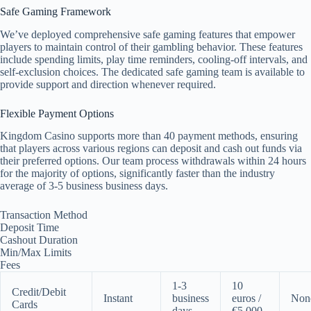
Safe Gaming Framework
We’ve deployed comprehensive safe gaming features that empower
players to maintain control of their gambling behavior. These features
include spending limits, play time reminders, cooling-off intervals, and
self-exclusion choices. The dedicated safe gaming team is available to
provide support and direction whenever required.
Flexible Payment Options
Kingdom Casino supports more than 40 payment methods, ensuring
that players across various regions can deposit and cash out funds via
their preferred options. Our team process withdrawals within 24 hours
for the majority of options, significantly faster than the industry
average of 3-5 business business days.
Transaction Method
Deposit Time
Cashout Duration
Min/Max Limits
Fees
1-3
10
Credit/Debit
Instant
business
euros /
Non
Cards
days
€5,000