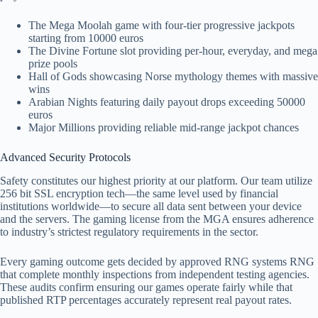
The Mega Moolah game with four-tier progressive jackpots
starting from 10000 euros
The Divine Fortune slot providing per-hour, everyday, and mega
prize pools
Hall of Gods showcasing Norse mythology themes with massive
wins
Arabian Nights featuring daily payout drops exceeding 50000
euros
Major Millions providing reliable mid-range jackpot chances
Advanced Security Protocols
Safety constitutes our highest priority at our platform. Our team utilize
256 bit SSL encryption tech—the same level used by financial
institutions worldwide—to secure all data sent between your device
and the servers. The gaming license from the MGA ensures adherence
to industry’s strictest regulatory requirements in the sector.
Every gaming outcome gets decided by approved RNG systems RNG
that complete monthly inspections from independent testing agencies.
These audits confirm ensuring our games operate fairly while that
published RTP percentages accurately represent real payout rates.