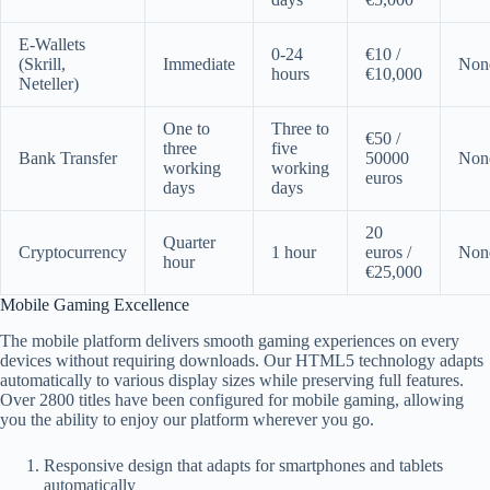
E-Wallets
0-24
€10 /
(Skrill,
Immediate
Non
hours
€10,000
Neteller)
One to
Three to
€50 /
three
five
Bank Transfer
50000
Non
working
working
euros
days
days
20
Quarter
Cryptocurrency
1 hour
euros /
Non
hour
€25,000
Mobile Gaming Excellence
The mobile platform delivers smooth gaming experiences on every
devices without requiring downloads. Our HTML5 technology adapts
automatically to various display sizes while preserving full features.
Over 2800 titles have been configured for mobile gaming, allowing
you the ability to enjoy our platform wherever you go.
Responsive design that adapts for smartphones and tablets
automatically