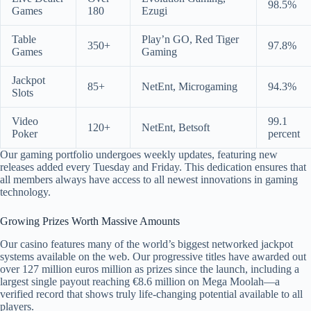
98.5%
Games
180
Ezugi
Table
Play’n GO, Red Tiger
350+
97.8%
Games
Gaming
Jackpot
85+
NetEnt, Microgaming
94.3%
Slots
Video
99.1
120+
NetEnt, Betsoft
Poker
percent
Our gaming portfolio undergoes weekly updates, featuring new
releases added every Tuesday and Friday. This dedication ensures that
all members always have access to all newest innovations in gaming
technology.
Growing Prizes Worth Massive Amounts
Our casino features many of the world’s biggest networked jackpot
systems available on the web. Our progressive titles have awarded out
over 127 million euros million as prizes since the launch, including a
largest single payout reaching €8.6 million on Mega Moolah—a
verified record that shows truly life-changing potential available to all
players.