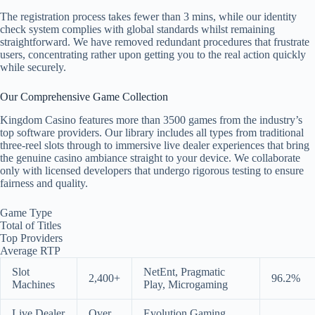
The registration process takes fewer than 3 mins, while our identity
check system complies with global standards whilst remaining
straightforward. We have removed redundant procedures that frustrate
users, concentrating rather upon getting you to the real action quickly
while securely.
Our Comprehensive Game Collection
Kingdom Casino features more than 3500 games from the industry’s
top software providers. Our library includes all types from traditional
three-reel slots through to immersive live dealer experiences that bring
the genuine casino ambiance straight to your device. We collaborate
only with licensed developers that undergo rigorous testing to ensure
fairness and quality.
Game Type
Total of Titles
Top Providers
Average RTP
Slot
NetEnt, Pragmatic
2,400+
96.2%
Machines
Play, Microgaming
Live Dealer
Over
Evolution Gaming,