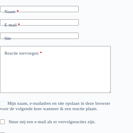
Naam
*
E-mail
*
Site
Reactie toevoegen
*
Mijn naam, e-mailadres en site opslaan in deze browser
voor de volgende keer wanneer ik een reactie plaats.
Stuur mij een e-mail als er vervolgreacties zijn.