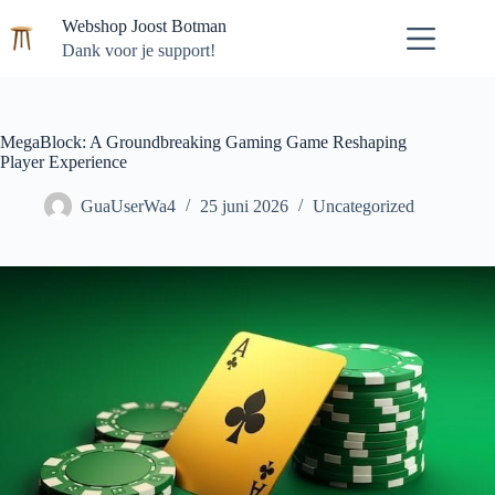
Ga
Webshop Joost Botman
naar
de
Dank voor je support!
inhoud
MegaBlock: A Groundbreaking Gaming Game Reshaping
Player Experience
GuaUserWa4
25 juni 2026
Uncategorized