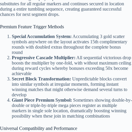
substitutes for all regular markers and continues secured in location
during a entire tumbling sequence, creating guaranteed successful
chances for next segment drops.
Premium Feature Trigger Methods
Special Accumulation System:
Accumulating 3 gold scatter
symbols anywhere on the layout activates 15th complimentary
rounds with doubled extras throughout the complete bonus
round
Progressive Cascade Multiplier:
All sequential victorious drop
boosts the multiplier by one-fold, with without maximum ceiling
during reward cycles whereby bonuses exceeding 50x become
achievable
Secret Block Transformation:
Unpredictable blocks convert
into similar symbols at irregular moments, forming instant
winning matches that might otherwise demand several turns to
develop
Giant Piece Premium Symbol:
Sometimes showing double-by-
double or triple-by-triple mega pieces register as multiple
markers in single sole location, dramatically boosting winning
possibility when these join in matching combinations
Universal Compatibility and Performance