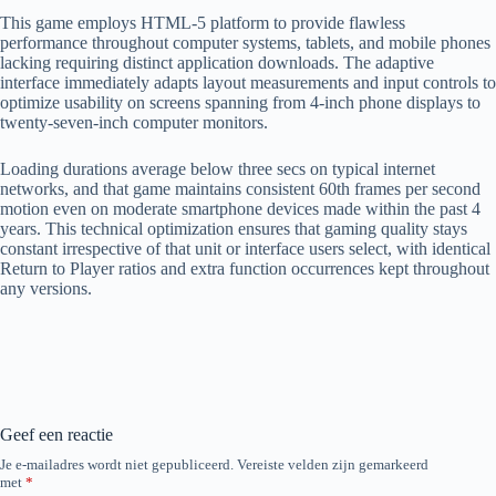
This game employs HTML-5 platform to provide flawless
performance throughout computer systems, tablets, and mobile phones
lacking requiring distinct application downloads. The adaptive
interface immediately adapts layout measurements and input controls to
optimize usability on screens spanning from 4-inch phone displays to
twenty-seven-inch computer monitors.
Loading durations average below three secs on typical internet
networks, and that game maintains consistent 60th frames per second
motion even on moderate smartphone devices made within the past 4
years. This technical optimization ensures that gaming quality stays
constant irrespective of that unit or interface users select, with identical
Return to Player ratios and extra function occurrences kept throughout
any versions.
Geef een reactie
Je e-mailadres wordt niet gepubliceerd.
Vereiste velden zijn gemarkeerd
met
*