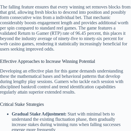
The falling feature ensures that every winning set removes blocks from
that grid, allowing fresh blocks to descend into position and possibly
form consecutive wins from a individual bet. That mechanic
considerably boosts engagement length and provides additional worth
per spin compared to standard reel games. The game features a
validated Return to Gamer (RTP) rate of 96.45 percent, this places it
beyond the industry average of ninety-five to ninety-six percent for
web casino games, rendering it statistically increasingly beneficial for
users seeking improved odds.
Effective Approaches to Increase Winning Potential
Developing an effective plan for this game demands understanding
these the mathematical bases and behavioral patterns that develop
during lengthy play sessions. Gamers who tackle each session with
disciplined bankroll control and trend identification capabilities
regularly attain superior extended results.
Critical Stake Strategies
Gradual Stake Adjustment:
Start with minimal bets to
understand the existing fluctuation phase, then gradually
increase stakes during winning runs when falling successes
emerge more frequently