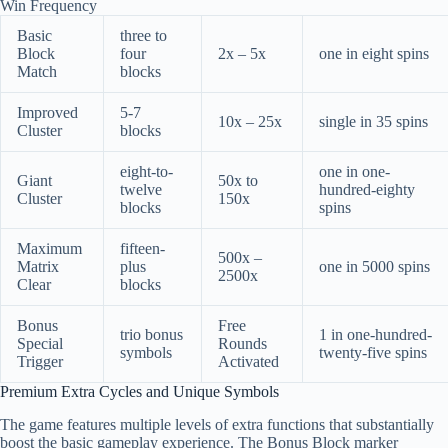
Win Frequency
Basic
three to
Block
four
2x – 5x
one in eight spins
Match
blocks
Improved
5-7
10x – 25x
single in 35 spins
Cluster
blocks
eight-to-
one in one-
Giant
50x to
twelve
hundred-eighty
Cluster
150x
blocks
spins
Maximum
fifteen-
500x –
Matrix
plus
one in 5000 spins
2500x
Clear
blocks
Bonus
Free
trio bonus
1 in one-hundred-
Special
Rounds
symbols
twenty-five spins
Trigger
Activated
Premium Extra Cycles and Unique Symbols
The game features multiple levels of extra functions that substantially
boost the basic gameplay experience. The Bonus Block marker