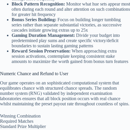
Block Pattern Recognition:
Monitor what hue sets appear most
often during each round and alter attention on such combinations
for greater hit frequency
Bonus Series Building:
Focus on building longer tumbling
series rather than separate substantial victories, as successive
cascades initiate growing extras up to 25x
Gaming Duration Management:
Divide your budget into
predetermined play sums and create specific victory/deficit
boundaries to sustain lasting gaming patterns
Reward Session Preservation:
When approaching extra
session activations, contemplate keeping consistent stake
amounts to maximize the worth gained from bonus turn features
Numeric Chance and Refund to User
Our game operates on an sophisticated computational system that
equilibrates chance with structured chance spreads. The random
number system (RNG) validated by independent examination
laboratories ensures that all block position occurs with real chance
whilst maintaining the preset payout rate throughout countless of spins.
Winning Combination
Required Matches
Standard Prize Multiplier