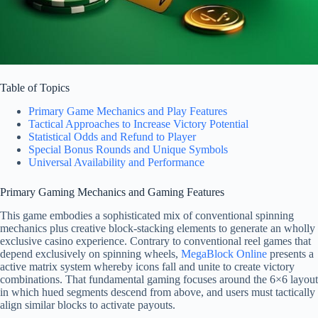
Table of Topics
Primary Game Mechanics and Play Features
Tactical Approaches to Increase Victory Potential
Statistical Odds and Refund to Player
Special Bonus Rounds and Unique Symbols
Universal Availability and Performance
Primary Gaming Mechanics and Gaming Features
This game embodies a sophisticated mix of conventional spinning
mechanics plus creative block-stacking elements to generate an wholly
exclusive casino experience. Contrary to conventional reel games that
depend exclusively on spinning wheels,
MegaBlock Online
presents a
active matrix system whereby icons fall and unite to create victory
combinations. That fundamental gaming focuses around the 6×6 layout
in which hued segments descend from above, and users must tactically
align similar blocks to activate payouts.