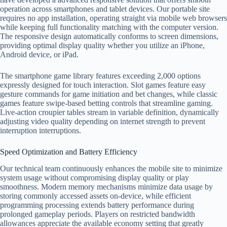
operation across smartphones and tablet devices. Our portable site
requires no app installation, operating straight via mobile web browsers
while keeping full functionality matching with the computer version.
The responsive design automatically conforms to screen dimensions,
providing optimal display quality whether you utilize an iPhone,
Android device, or iPad.
The smartphone game library features exceeding 2,000 options
expressly designed for touch interaction. Slot games feature easy
gesture commands for game initiation and bet changes, while classic
games feature swipe-based betting controls that streamline gaming.
Live-action croupier tables stream in variable definition, dynamically
adjusting video quality depending on internet strength to prevent
interruption interruptions.
Speed Optimization and Battery Efficiency
Our technical team continuously enhances the mobile site to minimize
system usage without compromising display quality or play
smoothness. Modern memory mechanisms minimize data usage by
storing commonly accessed assets on-device, while efficient
programming processing extends battery performance during
prolonged gameplay periods. Players on restricted bandwidth
allowances appreciate the available economy setting that greatly