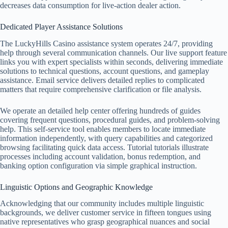
decreases data consumption for live-action dealer action.
Dedicated Player Assistance Solutions
The LuckyHills Casino assistance system operates 24/7, providing
help through several communication channels. Our live support feature
links you with expert specialists within seconds, delivering immediate
solutions to technical questions, account questions, and gameplay
assistance. Email service delivers detailed replies to complicated
matters that require comprehensive clarification or file analysis.
We operate an detailed help center offering hundreds of guides
covering frequent questions, procedural guides, and problem-solving
help. This self-service tool enables members to locate immediate
information independently, with query capabilities and categorized
browsing facilitating quick data access. Tutorial tutorials illustrate
processes including account validation, bonus redemption, and
banking option configuration via simple graphical instruction.
Linguistic Options and Geographic Knowledge
Acknowledging that our community includes multiple linguistic
backgrounds, we deliver customer service in fifteen tongues using
native representatives who grasp geographical nuances and social