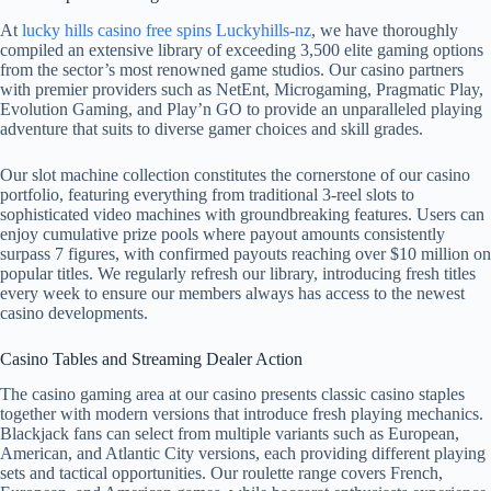
At
lucky hills casino free spins Luckyhills-nz
, we have thoroughly
compiled an extensive library of exceeding 3,500 elite gaming options
from the sector’s most renowned game studios. Our casino partners
with premier providers such as NetEnt, Microgaming, Pragmatic Play,
Evolution Gaming, and Play’n GO to provide an unparalleled playing
adventure that suits to diverse gamer choices and skill grades.
Our slot machine collection constitutes the cornerstone of our casino
portfolio, featuring everything from traditional 3-reel slots to
sophisticated video machines with groundbreaking features. Users can
enjoy cumulative prize pools where payout amounts consistently
surpass 7 figures, with confirmed payouts reaching over $10 million on
popular titles. We regularly refresh our library, introducing fresh titles
every week to ensure our members always has access to the newest
casino developments.
Casino Tables and Streaming Dealer Action
The casino gaming area at our casino presents classic casino staples
together with modern versions that introduce fresh playing mechanics.
Blackjack fans can select from multiple variants such as European,
American, and Atlantic City versions, each providing different playing
sets and tactical opportunities. Our roulette range covers French,