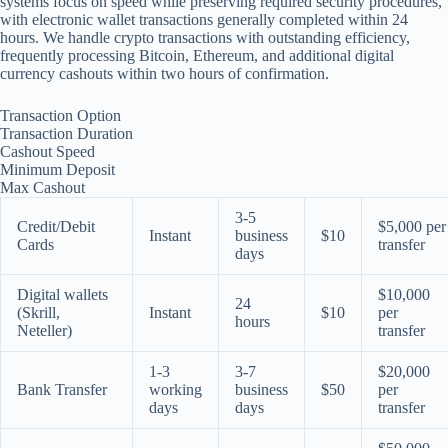
systems focus on speed while preserving required security procedures,
with electronic wallet transactions generally completed within 24
hours. We handle crypto transactions with outstanding efficiency,
frequently processing Bitcoin, Ethereum, and additional digital
currency cashouts within two hours of confirmation.
Transaction Option
Transaction Duration
Cashout Speed
Minimum Deposit
Max Cashout
3-5
Credit/Debit
$5,000 per
Instant
business
$10
Cards
transfer
days
Digital wallets
$10,000
24
(Skrill,
Instant
$10
per
hours
Neteller)
transfer
1-3
3-7
$20,000
Bank Transfer
working
business
$50
per
days
days
transfer