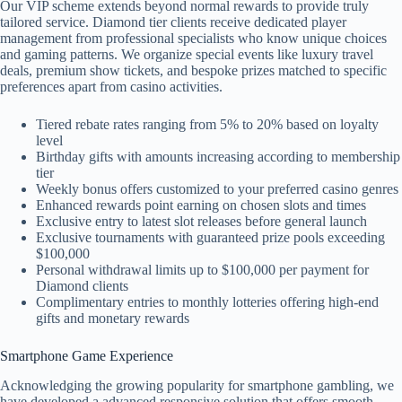
Our VIP scheme extends beyond normal rewards to provide truly
tailored service. Diamond tier clients receive dedicated player
management from professional specialists who know unique choices
and gaming patterns. We organize special events like luxury travel
deals, premium show tickets, and bespoke prizes matched to specific
preferences apart from casino activities.
Tiered rebate rates ranging from 5% to 20% based on loyalty
level
Birthday gifts with amounts increasing according to membership
tier
Weekly bonus offers customized to your preferred casino genres
Enhanced rewards point earning on chosen slots and times
Exclusive entry to latest slot releases before general launch
Exclusive tournaments with guaranteed prize pools exceeding
$100,000
Personal withdrawal limits up to $100,000 per payment for
Diamond clients
Complimentary entries to monthly lotteries offering high-end
gifts and monetary rewards
Smartphone Game Experience
Acknowledging the growing popularity for smartphone gambling, we
have developed a advanced responsive solution that offers smooth