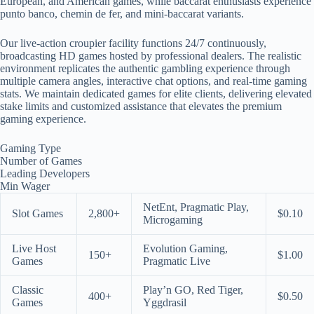
European, and American games, while baccarat enthusiasts experience
punto banco, chemin de fer, and mini-baccarat variants.
Our live-action croupier facility functions 24/7 continuously,
broadcasting HD games hosted by professional dealers. The realistic
environment replicates the authentic gambling experience through
multiple camera angles, interactive chat options, and real-time gaming
stats. We maintain dedicated games for elite clients, delivering elevated
stake limits and customized assistance that elevates the premium
gaming experience.
Gaming Type
Number of Games
Leading Developers
Min Wager
NetEnt, Pragmatic Play,
Slot Games
2,800+
$0.10
Microgaming
Live Host
Evolution Gaming,
150+
$1.00
Games
Pragmatic Live
Classic
Play’n GO, Red Tiger,
400+
$0.50
Games
Yggdrasil