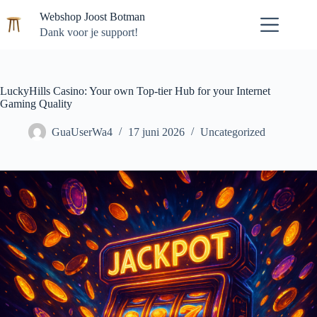
Ga
Webshop Joost Botman
naar
de
Dank voor je support!
inhoud
LuckyHills Casino: Your own Top-tier Hub for your Internet
Gaming Quality
GuaUserWa4
17 juni 2026
Uncategorized