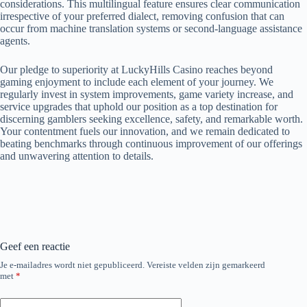
considerations. This multilingual feature ensures clear communication
irrespective of your preferred dialect, removing confusion that can
occur from machine translation systems or second-language assistance
agents.
Our pledge to superiority at LuckyHills Casino reaches beyond
gaming enjoyment to include each element of your journey. We
regularly invest in system improvements, game variety increase, and
service upgrades that uphold our position as a top destination for
discerning gamblers seeking excellence, safety, and remarkable worth.
Your contentment fuels our innovation, and we remain dedicated to
beating benchmarks through continuous improvement of our offerings
and unwavering attention to details.
Geef een reactie
Je e-mailadres wordt niet gepubliceerd.
Vereiste velden zijn gemarkeerd
met
*