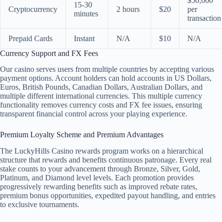
$50,000
15-30
Cryptocurrency
2 hours
$20
per
minutes
transaction
Prepaid Cards
Instant
N/A
$10
N/A
Currency Support and FX Fees
Our casino serves users from multiple countries by accepting various
payment options. Account holders can hold accounts in US Dollars,
Euros, British Pounds, Canadian Dollars, Australian Dollars, and
multiple different international currencies. This multiple currency
functionality removes currency costs and FX fee issues, ensuring
transparent financial control across your playing experience.
Premium Loyalty Scheme and Premium Advantages
The LuckyHills Casino rewards program works on a hierarchical
structure that rewards and benefits continuous patronage. Every real
stake counts to your advancement through Bronze, Silver, Gold,
Platinum, and Diamond level levels. Each promotion provides
progressively rewarding benefits such as improved rebate rates,
premium bonus opportunities, expedited payout handling, and entries
to exclusive tournaments.