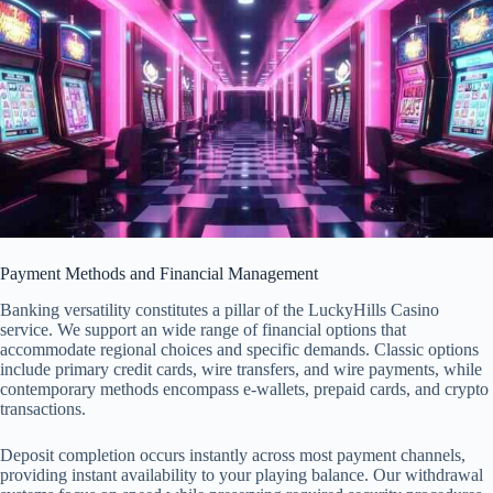
Payment Methods and Financial Management
Banking versatility constitutes a pillar of the LuckyHills Casino
service. We support an wide range of financial options that
accommodate regional choices and specific demands. Classic options
include primary credit cards, wire transfers, and wire payments, while
contemporary methods encompass e-wallets, prepaid cards, and crypto
transactions.
Deposit completion occurs instantly across most payment channels,
providing instant availability to your playing balance. Our withdrawal