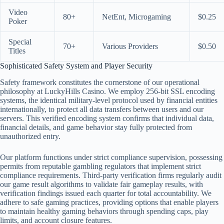
Video
80+
NetEnt, Microgaming
$0.25
Poker
Special
70+
Various Providers
$0.50
Titles
Sophisticated Safety System and Player Security
Safety framework constitutes the cornerstone of our operational
philosophy at LuckyHills Casino. We employ 256-bit SSL encoding
systems, the identical military-level protocol used by financial entities
internationally, to protect all data transfers between users and our
servers. This verified encoding system confirms that individual data,
financial details, and game behavior stay fully protected from
unauthorized entry.
Our platform functions under strict compliance supervision, possessing
permits from reputable gambling regulators that implement strict
compliance requirements. Third-party verification firms regularly audit
our game result algorithms to validate fair gameplay results, with
verification findings issued each quarter for total accountability. We
adhere to safe gaming practices, providing options that enable players
to maintain healthy gaming behaviors through spending caps, play
limits, and account closure features.