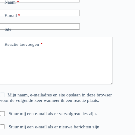
Naam
*
E-mail
*
Site
Reactie toevoegen
*
Mijn naam, e-mailadres en site opslaan in deze browser
voor de volgende keer wanneer ik een reactie plaats.
Stuur mij een e-mail als er vervolgreacties zijn.
Stuur mij een e-mail als er nieuwe berichten zijn.