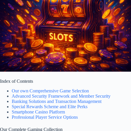
Index of Contents
Our own Comprehensive Game Selection
Advanced Security Framework and Member Security
Banking Solutions and Transaction Management
Special Rewards Scheme and Elite Perks
Smartphone Casino Platform
Professional Player Service Options
Our Complete Gaming Collection