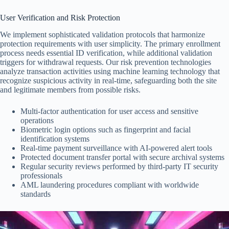
User Verification and Risk Protection
We implement sophisticated validation protocols that harmonize
protection requirements with user simplicity. The primary enrollment
process needs essential ID verification, while additional validation
triggers for withdrawal requests. Our risk prevention technologies
analyze transaction activities using machine learning technology that
recognize suspicious activity in real-time, safeguarding both the site
and legitimate members from possible risks.
Multi-factor authentication for user access and sensitive
operations
Biometric login options such as fingerprint and facial
identification systems
Real-time payment surveillance with AI-powered alert tools
Protected document transfer portal with secure archival systems
Regular security reviews performed by third-party IT security
professionals
AML laundering procedures compliant with worldwide
standards