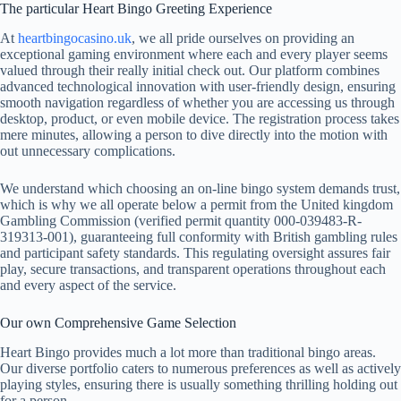
The particular Heart Bingo Greeting Experience
At
heartbingocasino.uk
, we all pride ourselves on providing an
exceptional gaming environment where each and every player seems
valued through their really initial check out. Our platform combines
advanced technological innovation with user-friendly design, ensuring
smooth navigation regardless of whether you are accessing us through
desktop, product, or even mobile device. The registration process takes
mere minutes, allowing a person to dive directly into the motion with
out unnecessary complications.
We understand which choosing an on-line bingo system demands trust,
which is why we all operate below a permit from the United kingdom
Gambling Commission (verified permit quantity 000-039483-R-
319313-001), guaranteeing full conformity with British gambling rules
and participant safety standards. This regulating oversight assures fair
play, secure transactions, and transparent operations throughout each
and every aspect of the service.
Our own Comprehensive Game Selection
Heart Bingo provides much a lot more than traditional bingo areas.
Our diverse portfolio caters to numerous preferences as well as actively
playing styles, ensuring there is usually something thrilling holding out
for a person.