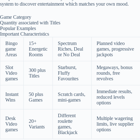
system to discover entertainment which matches your own mood.
Game Category
Quantity associated with Titles
Popular Examples
Important Characteristics
Bingo
15+
Spectrum
Planned video
game
Energetic
Riches, Deal
games, progressive
Areas
Rooms
or No Deal
jackpots
Slot
Starburst,
Megaways, bonus
300 plus
Video
Fluffy
rounds, free
Titles
games
Favourites
revolves
Immediate results,
Instant
50 plus
Scratch cards,
reduced levels
Wins
Games
mini-games
options
Different
Desk
Multiple wagering
20+
roulette
Video
limits, live supplier
Variants
games,
games
options
Blackjack