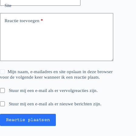
Site
Reactie toevoegen
*
Mijn naam, e-mailadres en site opslaan in deze browser
voor de volgende keer wanneer ik een reactie plaats.
Stuur mij een e-mail als er vervolgreacties zijn.
Stuur mij een e-mail als er nieuwe berichten zijn.
Reactie plaatsen