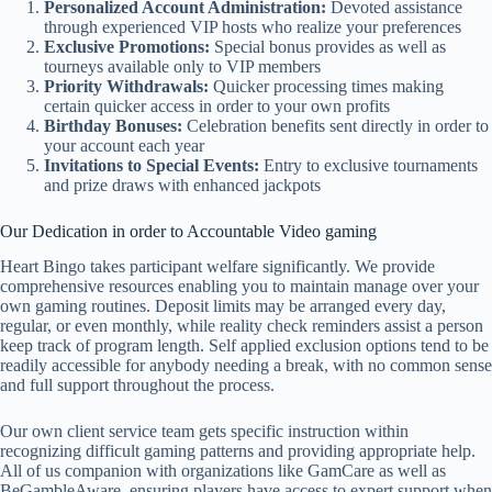
Personalized Account Administration:
Devoted assistance
through experienced VIP hosts who realize your preferences
Exclusive Promotions:
Special bonus provides as well as
tourneys available only to VIP members
Priority Withdrawals:
Quicker processing times making
certain quicker access in order to your own profits
Birthday Bonuses:
Celebration benefits sent directly in order to
your account each year
Invitations to Special Events:
Entry to exclusive tournaments
and prize draws with enhanced jackpots
Our Dedication in order to Accountable Video gaming
Heart Bingo takes participant welfare significantly. We provide
comprehensive resources enabling you to maintain manage over your
own gaming routines. Deposit limits may be arranged every day,
regular, or even monthly, while reality check reminders assist a person
keep track of program length. Self applied exclusion options tend to be
readily accessible for anybody needing a break, with no common sense
and full support throughout the process.
Our own client service team gets specific instruction within
recognizing difficult gaming patterns and providing appropriate help.
All of us companion with organizations like GamCare as well as
BeGambleAware, ensuring players have access to expert support when