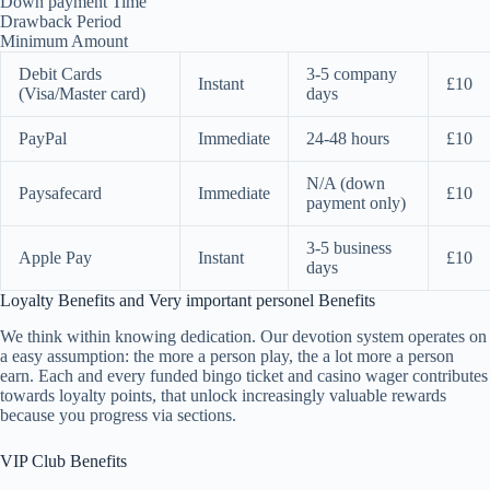
Down payment Time
Drawback Period
Minimum Amount
Debit Cards
3-5 company
Instant
£10
(Visa/Master card)
days
PayPal
Immediate
24-48 hours
£10
N/A (down
Paysafecard
Immediate
£10
payment only)
3-5 business
Apple Pay
Instant
£10
days
Loyalty Benefits and Very important personel Benefits
We think within knowing dedication. Our devotion system operates on
a easy assumption: the more a person play, the a lot more a person
earn. Each and every funded bingo ticket and casino wager contributes
towards loyalty points, that unlock increasingly valuable rewards
because you progress via sections.
VIP Club Benefits