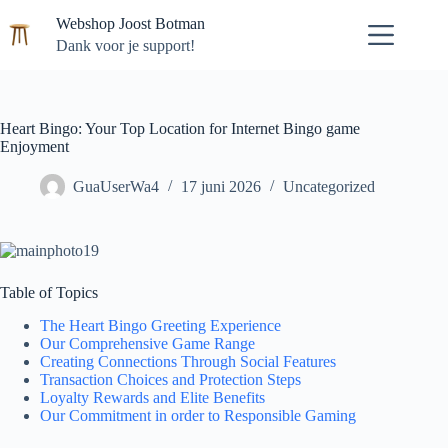
Ga
Webshop Joost Botman
naar
de
Dank voor je support!
inhoud
Heart Bingo: Your Top Location for Internet Bingo game
Enjoyment
GuaUserWa4
17 juni 2026
Uncategorized
Table of Topics
The Heart Bingo Greeting Experience
Our Comprehensive Game Range
Creating Connections Through Social Features
Transaction Choices and Protection Steps
Loyalty Rewards and Elite Benefits
Our Commitment in order to Responsible Gaming