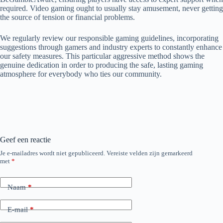
required. Video gaming ought to usually stay amusement, never getting
the source of tension or financial problems.
We regularly review our responsible gaming guidelines, incorporating
suggestions through gamers and industry experts to constantly enhance
our safety measures. This particular aggressive method shows the
genuine dedication in order to producing the safe, lasting gaming
atmosphere for everybody who ties our community.
Geef een reactie
Je e-mailadres wordt niet gepubliceerd.
Vereiste velden zijn gemarkeerd
met
*
Naam
*
E-mail
*