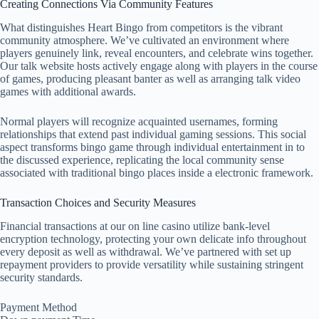
Creating Connections Via Community Features
What distinguishes Heart Bingo from competitors is the vibrant
community atmosphere. We’ve cultivated an environment where
players genuinely link, reveal encounters, and celebrate wins together.
Our talk website hosts actively engage along with players in the course
of games, producing pleasant banter as well as arranging talk video
games with additional awards.
Normal players will recognize acquainted usernames, forming
relationships that extend past individual gaming sessions. This social
aspect transforms bingo game through individual entertainment in to
the discussed experience, replicating the local community sense
associated with traditional bingo places inside a electronic framework.
Transaction Choices and Security Measures
Financial transactions at our on line casino utilize bank-level
encryption technology, protecting your own delicate info throughout
every deposit as well as withdrawal. We’ve partnered with set up
repayment providers to provide versatility while sustaining stringent
security standards.
Payment Method