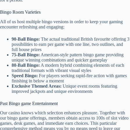
Bingo Room Varieties
All of us host multiple bingo versions in order to keep your gaming
encounter refreshing and engaging:
90-Ball Bingo:
The actual traditional British favourite offering 3
possibilities to earn per game with one line, two outlines, and
full house prizes
75-Ball Bingo:
American-style pattern bingo game providing
unique winning combinations and quicker gameplay
80-Ball Bingo:
A modern hybrid combining elements of each
traditional formats with vibrant visual styles
Speed Bingo:
For players seeking rapid-fire action with games
finishing in below a moment
Exclusive Themed Areas:
Unique event rooms featuring
improved jackpots and unique environments
Past Bingo game Entertainment
Our casino knows which selection enhances pleasure. Together with
our bingo game offerings, members obtain access to 100s of slot video
games, desk games, and immediate earn choices. This particular
comprehensive method means you by no means need to leave our