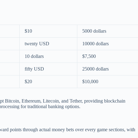
$10
5000 dollars
twenty USD
10000 dollars
10 dollars
$7,500
fifty USD
25000 dollars
$20
$10,000
pt Bitcoin, Ethereum, Litecoin, and Tether, providing blockchain
rocessing for traditional banking options.
ward points through actual money bets over every game sections, with