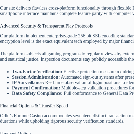
Our site delivers flawless cross-platform functionality through flexibl
smartphone interface maintains complete feature parity with computer 
Advanced Security & Transparent Play Protocols
Our platform implement enterprise-grade 256 bit SSL encoding standar
encryption level is the exact equivalent tech employed by major financ
The platform subjects all gaming programs to regular reviews by exter
and statistical justice. Inspection documents stay publicly accessible t
Two-Factor Verification:
Elective protection measure requiring
Session Administration:
Automated sign-out systems after pres
IP Surveillance:
Real-time observation of login positions to ide
Payment Confirmation:
Multiple-step validation procedures fo
Data Safety Compliance:
Full conformance to General Data Prot
Financial Options & Transfer Speed
Odin’s Fortune Casino accommodates seventeen distinct transaction met
durations while upholding rigorous security verification standards.
Payment Option