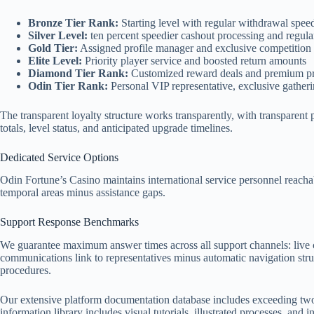
Bronze Tier Rank:
Starting level with regular withdrawal spee
Silver Level:
ten percent speedier cashout processing and regul
Gold Tier:
Assigned profile manager and exclusive competition 
Elite Level:
Priority player service and boosted return amounts
Diamond Tier Rank:
Customized reward deals and premium pr
Odin Tier Rank:
Personal VIP representative, exclusive gathe
The transparent loyalty structure works transparently, with transpare
totals, level status, and anticipated upgrade timelines.
Dedicated Service Options
Odin Fortune’s Casino maintains international service personnel reachabl
temporal areas minus assistance gaps.
Support Response Benchmarks
We guarantee maximum answer times across all support channels: live c
communications link to representatives minus automatic navigation str
procedures.
Our extensive platform documentation database includes exceeding two h
information library includes visual tutorials, illustrated processes, and