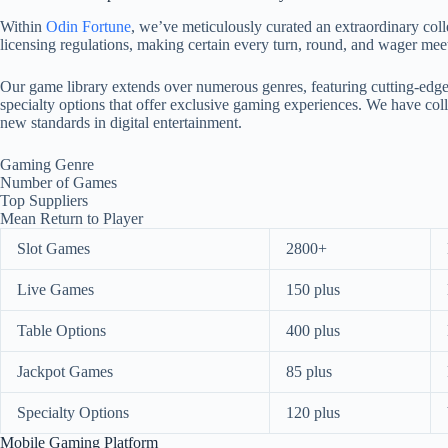
Within
Odin Fortune
, we’ve meticulously curated an extraordinary coll
licensing regulations, making certain every turn, round, and wager meet
Our game library extends over numerous genres, featuring cutting-edge
specialty options that offer exclusive gaming experiences. We have col
new standards in digital entertainment.
Gaming Genre
Number of Games
Top Suppliers
Mean Return to Player
Slot Games
2800+
Live Games
150 plus
Table Options
400 plus
Jackpot Games
85 plus
Specialty Options
120 plus
Mobile Gaming Platform