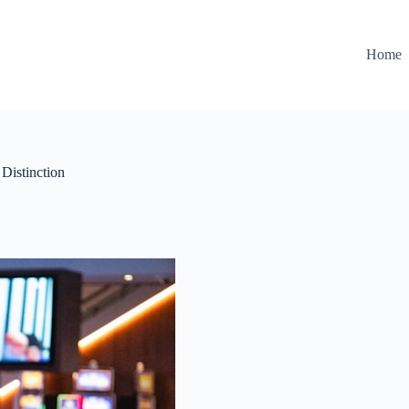
Home
Distinction