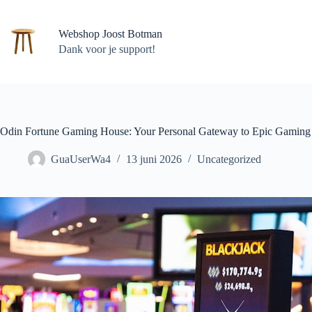
Ga
naar
de
Webshop Joost Botman
inhoud
Dank voor je support!
Odin Fortune Gaming House: Your Personal Gateway to Epic Gaming 
GuaUserWa4
13 juni 2026
Uncategorized