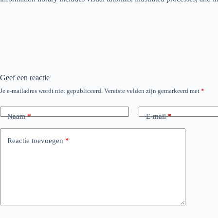
Geef een reactie
Je e-mailadres wordt niet gepubliceerd.
Vereiste velden zijn gemarkeerd met
*
Naam
*
E-mail
*
Reactie toevoegen
*