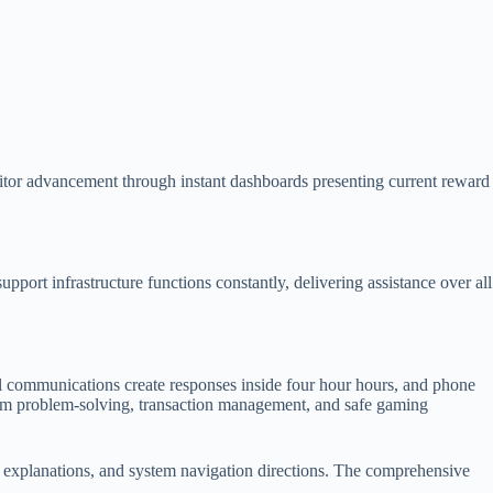
nitor advancement through instant dashboards presenting current reward
pport infrastructure functions constantly, delivering assistance over all
il communications create responses inside four hour hours, and phone
tem problem-solving, transaction management, and safe gaming
s explanations, and system navigation directions. The comprehensive