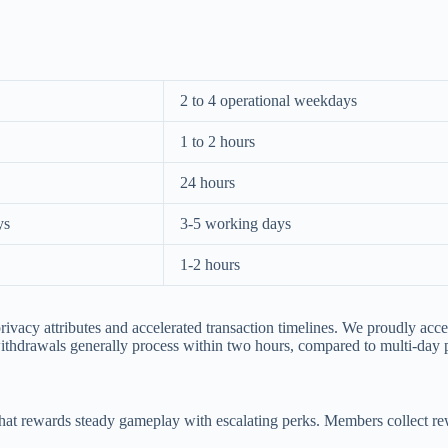
2 to 4 operational weekdays
1 to 2 hours
24 hours
ys
3-5 working days
1-2 hours
vacy attributes and accelerated transaction timelines. We proudly acce
withdrawals generally process within two hours, compared to multi-day p
hat rewards steady gameplay with escalating perks. Members collect re