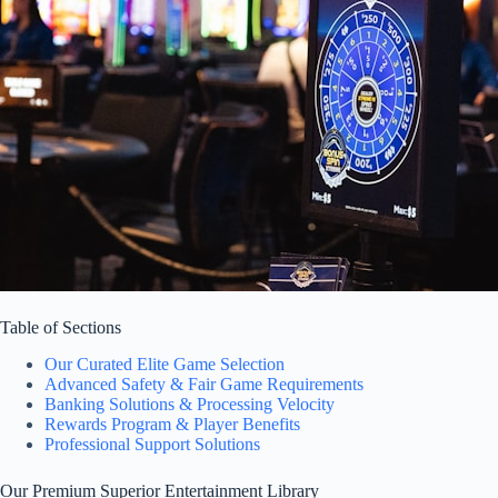
Table of Sections
Our Curated Elite Game Selection
Advanced Safety & Fair Game Requirements
Banking Solutions & Processing Velocity
Rewards Program & Player Benefits
Professional Support Solutions
Our Premium Superior Entertainment Library