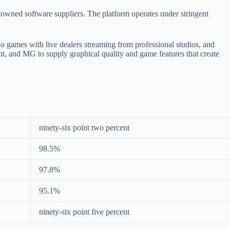
enowned software suppliers. The platform operates under stringent
o games with live dealers streaming from professional studios, and
nt, and MG to supply graphical quality and game features that create
ninety-six point two percent
98.5%
97.8%
95.1%
ninety-six point five percent