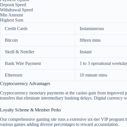
Deposit Speed
Withdrawal Speed
Min Amount
Highest Sum
Credit Cards
Instantaneous
Bitcoin
fifteen mins
Skrill & Neteller
Instant
Bank Wire Payment
1 to 3 operational weekda
Ethereum
10 minute mins
Cryptocurrency Advantages
Cryptocurrency monetary payments at the casino gain from improved pri
transfers that eliminate intermediary banking delays. Digital currency 
Loyalty Scheme & Member Perks
Our comprehensive gaming site runs a extensive six-tier VIP program t
various games adding diverse percentages to reward accumulation.