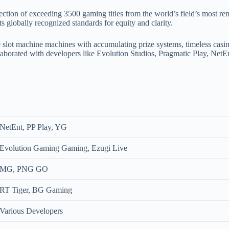
ection of exceeding 3500 gaming titles from the world’s field’s most r
s globally recognized standards for equity and clarity.
 slot machine machines with accumulating prize systems, timeless casin
laborated with developers like Evolution Studios, Pragmatic Play, NetE
NetEnt, PP Play, YG
Evolution Gaming Gaming, Ezugi Live
MG, PNG GO
RT Tiger, BG Gaming
Various Developers