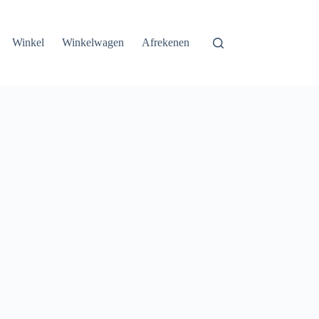
Winkel
Winkelwagen
Afrekenen