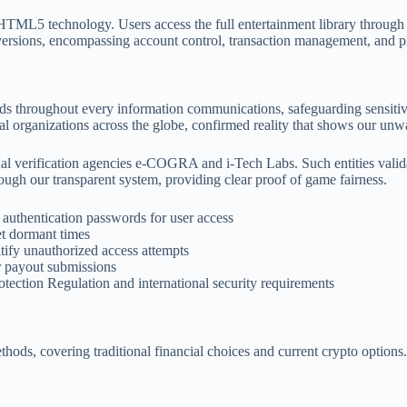
e HTML5 technology. Users access the full entertainment library through
versions, encompassing account control, transaction management, and pl
ds throughout every information communications, safeguarding sensitiv
ial organizations across the globe, confirmed reality that shows our un
nal verification agencies e-COGRA and i-Tech Labs. Such entities vali
hrough our transparent system, providing clear proof of game fairness.
 authentication passwords for user access
et dormant times
ntify unauthorized access attempts
r payout submissions
ection Regulation and international security requirements
hods, covering traditional financial choices and current crypto optio