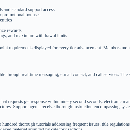
ds and standard support access
ar promotional bonuses
entries
ize rewards
rings, and maximum withdrawal limits
nt point requirements displayed for every tier advancement. Members mo
e through real-time messaging, e-mail contact, and call services. The su
hat requests get response within ninety second seconds, electronic ma
uctures. Support agents receive thorough instruction encompassing sys
undred thorough tutorials addressing frequent issues, title regulation
 indexed material arranged by category sections.