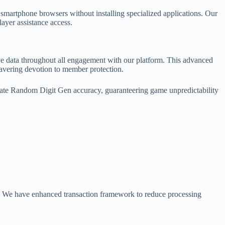
 smartphone browsers without installing specialized applications. Our
ayer assistance access.
e data throughout all engagement with our platform. This advanced
wavering devotion to member protection.
date Random Digit Gen accuracy, guaranteering game unpredictability
ns. We have enhanced transaction framework to reduce processing