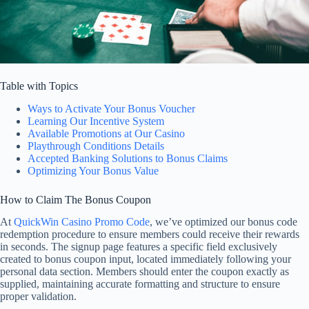
Table with Topics
Ways to Activate Your Bonus Voucher
Learning Our Incentive System
Available Promotions at Our Casino
Playthrough Conditions Details
Accepted Banking Solutions to Bonus Claims
Optimizing Your Bonus Value
How to Claim The Bonus Coupon
At
QuickWin Casino Promo Code
, we’ve optimized our bonus code
redemption procedure to ensure members could receive their rewards
in seconds. The signup page features a specific field exclusively
created to bonus coupon input, located immediately following your
personal data section. Members should enter the coupon exactly as
supplied, maintaining accurate formatting and structure to ensure
proper validation.