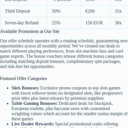
Third Deposit
50%
€200
35x
Seven-day Refund
25%
150 EUR
30x
Available Promotions at Our Site
Our offer schedule operates with a rotating schedule, guaranteeing new
opportunities across all monthly period. We’ve created our deals to
match different playing preferences, from slot machine fans and card
game experts. The bonus vouchers release different bonus categories
including matching deposit bonuses, complimentary spin packages,
and risk-free bet opportunities.
Featured Offer Categories
Slots Bonuses:
Exclusive promo coupons to top slots games
with lower rollover terms on designated slots, like progressive
prize titles plus latest releases by premium suppliers
Table Gaming Bonuses:
Dedicated deals for blackjack,
European roulette, plus baccarat users with customized
weighting values which account for the smaller casino margin of
these games
Live Dealer Rewards:
Special promotional codes offering