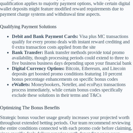
qualification applies to majority payment options, while certain digital
wallet deposits might feature modified reward requirements due to
payment charge systems and withdrawal time aspects.
Qualifying Payment Solutions
Debit and Bank Payment Cards:
Visa plus MC transactions
qualify for every promo deals with instant reward crediting and
0 extra transaction costs applied from the site
Bank Transfer:
Bank transfer methods provide total promo
availability, though processing periods could extend to three to
five business business days depending upon your financial bank
Digital Currency Options:
Bitcoin, Ethereum, and Litecoin
deposits get boosted promo conditions featuring 10 percent
bonus percentage enhancements on specific bonus codes
eWallets:
Moneybookers, Neteller, and ecoPayz transactions
process immediately, while certain bonus codes specifically
exclude these solutions in their terms and T&Cs
Optimizing The Bonus Benefits
Strategic bonus voucher usage greatly increases your projected worth
throughout extended betting periods. Our team recommend reviewing
the entire conditions connected with each promo code before claiming,