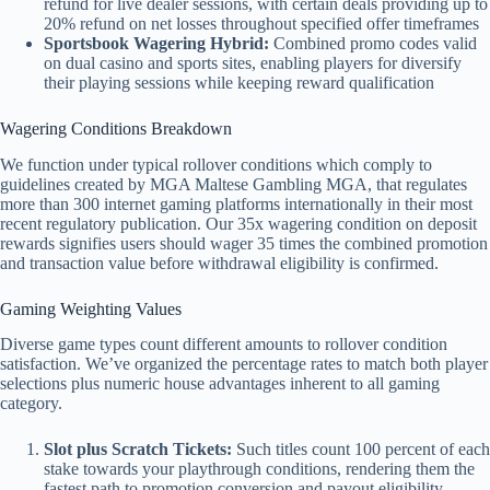
refund for live dealer sessions, with certain deals providing up to
20% refund on net losses throughout specified offer timeframes
Sportsbook Wagering Hybrid:
Combined promo codes valid
on dual casino and sports sites, enabling players for diversify
their playing sessions while keeping reward qualification
Wagering Conditions Breakdown
We function under typical rollover conditions which comply to
guidelines created by MGA Maltese Gambling MGA, that regulates
more than 300 internet gaming platforms internationally in their most
recent regulatory publication. Our 35x wagering condition on deposit
rewards signifies users should wager 35 times the combined promotion
and transaction value before withdrawal eligibility is confirmed.
Gaming Weighting Values
Diverse game types count different amounts to rollover condition
satisfaction. We’ve organized the percentage rates to match both player
selections plus numeric house advantages inherent to all gaming
category.
Slot plus Scratch Tickets:
Such titles count 100 percent of each
stake towards your playthrough conditions, rendering them the
fastest path to promotion conversion and payout eligibility