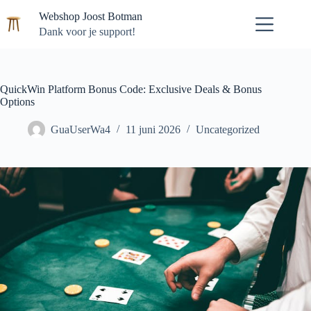
Ga
Webshop Joost Botman
naar
de
Dank voor je support!
inhoud
QuickWin Platform Bonus Code: Exclusive Deals & Bonus
Options
GuaUserWa4
11 juni 2026
Uncategorized