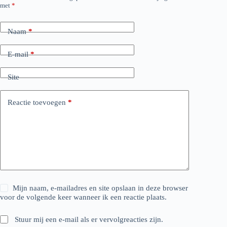
met
*
Naam
*
E-mail
*
Site
Reactie toevoegen
*
Mijn naam, e-mailadres en site opslaan in deze browser
voor de volgende keer wanneer ik een reactie plaats.
Stuur mij een e-mail als er vervolgreacties zijn.