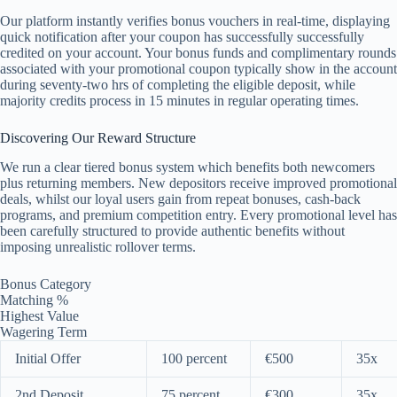
Our platform instantly verifies bonus vouchers in real-time, displaying
quick notification after your coupon has successfully successfully
credited on your account. Your bonus funds and complimentary rounds
associated with your promotional coupon typically show in the account
during seventy-two hrs of completing the eligible deposit, while
majority credits process in 15 minutes in regular operating times.
Discovering Our Reward Structure
We run a clear tiered bonus system which benefits both newcomers
plus returning members. New depositors receive improved promotional
deals, whilst our loyal users gain from repeat bonuses, cash-back
programs, and premium competition entry. Every promotional level has
been carefully structured to provide authentic benefits without
imposing unrealistic rollover terms.
Bonus Category
Matching %
Highest Value
Wagering Term
Initial Offer
100 percent
€500
35x
2nd Deposit
75 percent
€300
35x