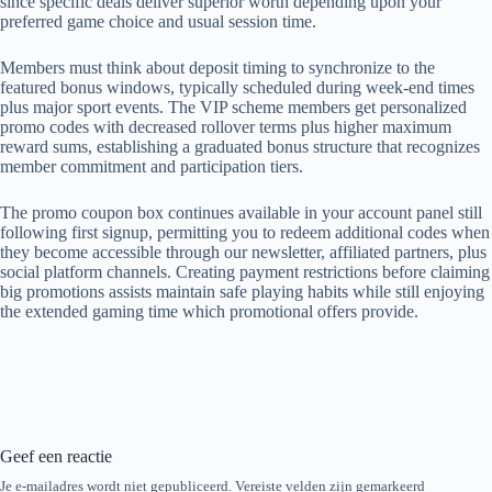
since specific deals deliver superior worth depending upon your
preferred game choice and usual session time.
Members must think about deposit timing to synchronize to the
featured bonus windows, typically scheduled during week-end times
plus major sport events. The VIP scheme members get personalized
promo codes with decreased rollover terms plus higher maximum
reward sums, establishing a graduated bonus structure that recognizes
member commitment and participation tiers.
The promo coupon box continues available in your account panel still
following first signup, permitting you to redeem additional codes when
they become accessible through our newsletter, affiliated partners, plus
social platform channels. Creating payment restrictions before claiming
big promotions assists maintain safe playing habits while still enjoying
the extended gaming time which promotional offers provide.
Geef een reactie
Je e-mailadres wordt niet gepubliceerd.
Vereiste velden zijn gemarkeerd