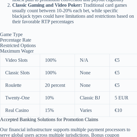
Classic Gaming and Video Poker:
Traditional card games
usually count between 10-20% each bet, while specific
blackjack types could have limitations and restrictions based on
their favorable RTP percentages
Game Type
Percentage Rate
Restricted Options
Maximum Wager
Video Slots
100%
N/A
€5
Classic Slots
100%
None
€5
Roulette
20 percent
None
€5
Twenty-One
10%
Classic BJ
5 EUR
Real Casino
15%
Varies
€10
Accepted Banking Solutions for Promotion Claims
Our financial infrastructure supports multiple payment processors to
serve global users across multiple jurisdictions. Bonus coupon