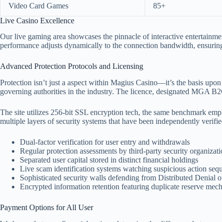
Video Card Games
85+
Live Casino Excellence
Our live gaming area showcases the pinnacle of interactive entertainmen
performance adjusts dynamically to the connection bandwidth, ensurin
Advanced Protection Protocols and Licensing
Protection isn’t just a aspect within Magius Casino—it’s the basis upo
governing authorities in the industry. The licence, designated MGA B2C
The site utilizes 256-bit SSL encryption tech, the same benchmark emplo
multiple layers of security systems that have been independently verifie
Dual-factor verification for user entry and withdrawals
Regular protection assessments by third-party security organizat
Separated user capital stored in distinct financial holdings
Live scam identification systems watching suspicious action seq
Sophisticated security walls defending from Distributed Denial o
Encrypted information retention featuring duplicate reserve mec
Payment Options for All User