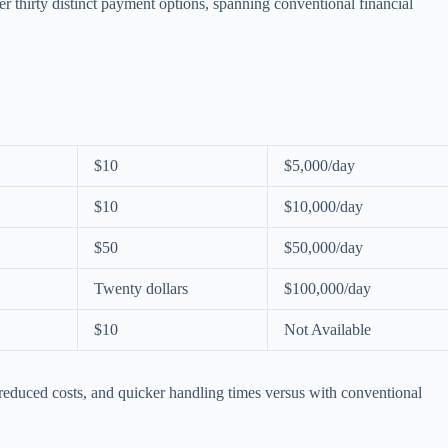
 thirty distinct payment options, spanning conventional financial
$10
$5,000/day
$10
$10,000/day
$50
$50,000/day
Twenty dollars
$100,000/day
$10
Not Available
educed costs, and quicker handling times versus with conventional