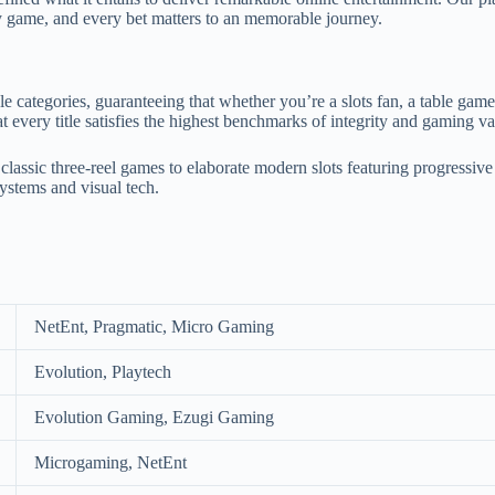
ry game, and every bet matters to an memorable journey.
 categories, guaranteeing that whether you’re a slots fan, a table game 
t every title satisfies the highest benchmarks of integrity and gaming va
assic three-reel games to elaborate modern slots featuring progressive 
stems and visual tech.
NetEnt, Pragmatic, Micro Gaming
Evolution, Playtech
Evolution Gaming, Ezugi Gaming
Microgaming, NetEnt