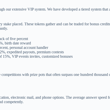
gh our extensive VIP system. We have developed a tiered system that 
ery stake placed. These tokens gather and can be traded for bonus credit
antly.
ck of five percent
7%, birth date reward
rcent, personal account handler
 12%, expedited payouts, premium contests
f 15%, VIP events invites, customized bonuses
competitions with prize pots that often surpass one hundred thousand d
ion, electronic mail, and phone options. The average answer speed for r
and competently.