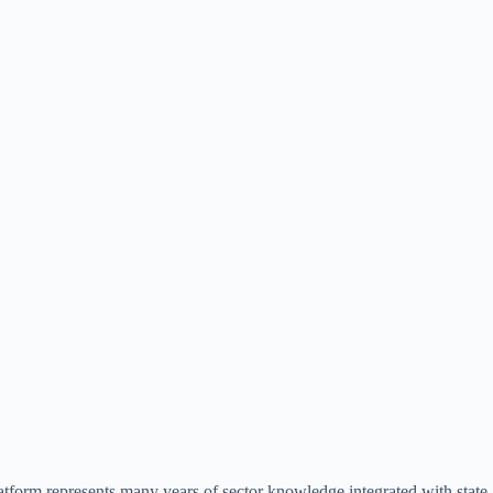
latform represents many years of sector knowledge integrated with state-