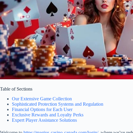
Table of Sections
Our Extensive Game Collection
Sophisticated Protection Systems and Regulation
Financial Options for Each User
Exclusive Rewards and Loyalty Perks
Expert Player Assistance Solutions
Welcome to
https://magius-casino-canada.com/login/
, where we’ve rede