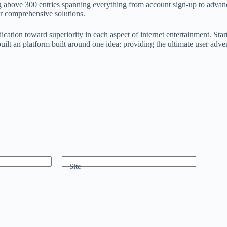
g above 300 entries spanning everything from account sign-up to advanc
er comprehensive solutions.
ion toward superiority in each aspect of internet entertainment. Starti
uilt an platform built around one idea: providing the ultimate user adve
Site