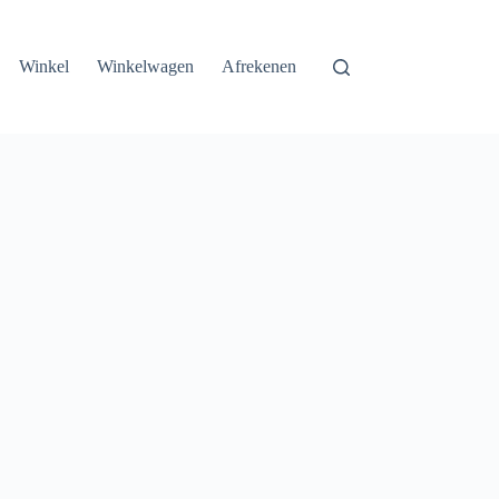
Winkel
Winkelwagen
Afrekenen