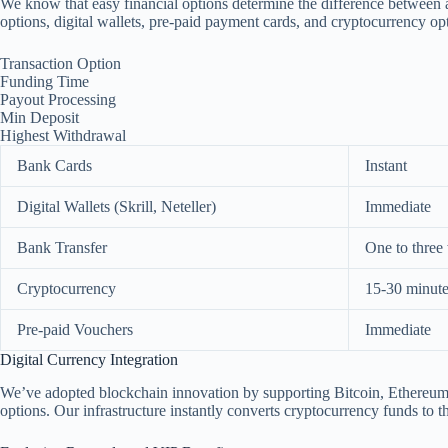
We know that easy financial options determine the difference between a
options, digital wallets, pre-paid payment cards, and cryptocurrency op
Transaction Option
Funding Time
Payout Processing
Min Deposit
Highest Withdrawal
Bank Cards
Instant
Digital Wallets (Skrill, Neteller)
Immediate
Bank Transfer
One to three
Cryptocurrency
15-30 minut
Pre-paid Vouchers
Immediate
Digital Currency Integration
We’ve adopted blockchain innovation by supporting Bitcoin, Ethereum,
options. Our infrastructure instantly converts cryptocurrency funds to th