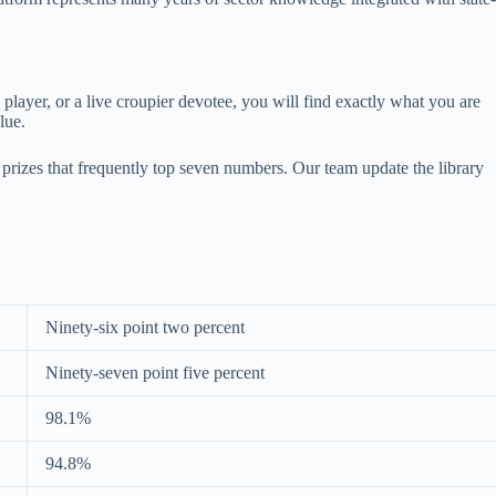
player, or a live croupier devotee, you will find exactly what you are
lue.
prizes that frequently top seven numbers. Our team update the library
Ninety-six point two percent
Ninety-seven point five percent
98.1%
94.8%