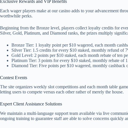
Exclusive Rewards and VIP Benefits
Each wager players make at our casino adds to your advancement throu
worthwhile perks.
Beginning from the Bronze level, players collect loyalty credits for ev
Silver, Gold, Platinum, and Diamond ranks, the prizes multiply signific
Bronze Tier: 1 loyalty point per $10 wagered, each month cashba
Silver Tier: 1.5 credits for every $10 staked, monthly refund of 
Gold Level: 2 points per $10 staked, each month rebate of ten pe
Platinum Tier: 3 points for every $10 staked, monthly rebate of
Diamond Tier: Five points per $10 wagered, monthly cashback o
Contest Events
The site organizes weekly slot competitions and each month table game 
letting users to compete versus each other rather of merely the house.
Expert Client Assistance Solutions
We maintain a multi-language support team available via live communicat
ongoing training to guarantee staff are able to solve concerns quickly 