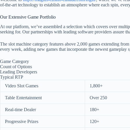
of-the-art technology to establish an atmosphere where each spin, eve
Our Extensive Game Portfolio
At our platform, we’ve assembled a selection which covers over multiple
seeking for. Our partnerships with leading software providers assure tha
The slot machine category features above 2,000 games extending from cl
every week, adding new games that incorporate the newest gameplay sy
Game Category
Count of Options
Leading Developers
Typical RTP
Video Slot Games
1,800+
Table Entertainment
Over 250
Real-time Dealer
180+
Progressive Prizes
120+