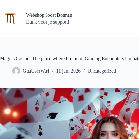
Ga
naar
de
Webshop Joost Botman
inhoud
Dank voor je support!
Magius Casino: The place where Premium Gaming Encounters Unma
GuaUserWa4
11 juni 2026
Uncategorized