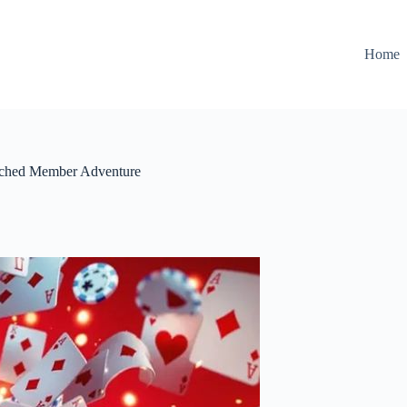
Home
tched Member Adventure