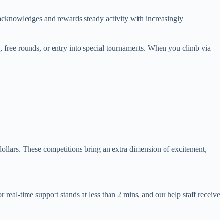
acknowledges and rewards steady activity with increasingly
s, free rounds, or entry into special tournaments. When you climb via
ollars. These competitions bring an extra dimension of excitement,
eal-time support stands at less than 2 mins, and our help staff receive