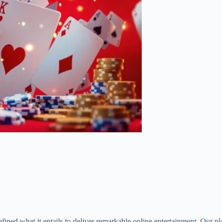
fined what it entails to deliver remarkable online entertainment. Our p