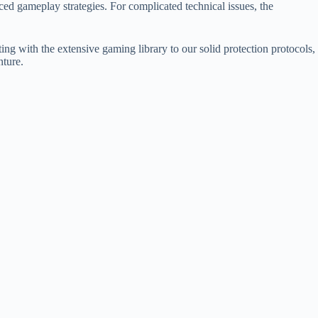
ed gameplay strategies. For complicated technical issues, the
ng with the extensive gaming library to our solid protection protocols,
nture.