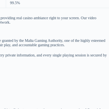
99.5%
 providing real casino ambiance right to your screen. Our video
etwork.
nse granted by the Malta Gaming Authority, one of the highly esteemed
air play, and accountable gaming practices.
ery private information, and every single playing session is secured by