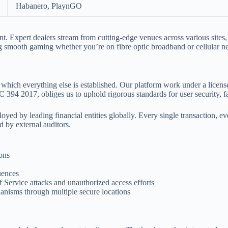
Habanero, PlaynGO
t. Expert dealers stream from cutting-edge venues across various sites,
g smooth gaming whether you’re on fibre optic broadband or cellular n
n which everything else is established. Our platform work under a lice
 394 2017, obliges us to uphold rigorous standards for user security, f
yed by leading financial entities globally. Every single transaction, ev
d by external auditors.
ions
uences
f Service attacks and unauthorized access efforts
hanisms through multiple secure locations