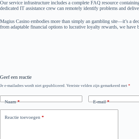
Our service infrastructure includes a complete FAQ resource containin
dedicated IT assistance crew can remotely identify problems and deliv
Magius Casino embodies more than simply an gambling site—it’s a dedicat
from adaptable financial options to lucrative loyalty rewards, we have b
Geef een reactie
Je e-mailadres wordt niet gepubliceerd.
Vereiste velden zijn gemarkeerd met
*
Naam
*
E-mail
*
Reactie toevoegen
*