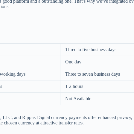
 good platform and a outstanding one. That’s why we’ve integrated over
tions.
Three to five business days
One day
 working days
Three to seven business days
es
1-2 hours
Not Available
 LTC, and Ripple. Digital currency payments offer enhanced privacy, r
e chosen currency at attractive transfer rates.