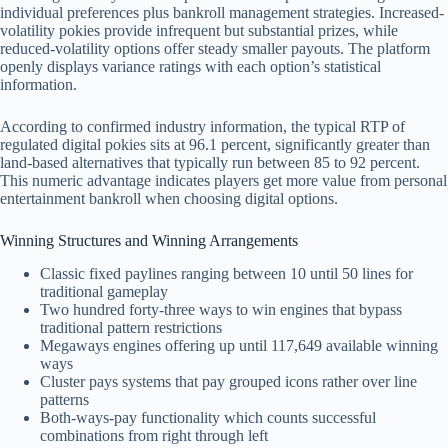
individual preferences plus bankroll management strategies. Increased-
volatility pokies provide infrequent but substantial prizes, while
reduced-volatility options offer steady smaller payouts. The platform
openly displays variance ratings with each option’s statistical
information.
According to confirmed industry information, the typical RTP of
regulated digital pokies sits at 96.1 percent, significantly greater than
land-based alternatives that typically run between 85 to 92 percent.
This numeric advantage indicates players get more value from personal
entertainment bankroll when choosing digital options.
Winning Structures and Winning Arrangements
Classic fixed paylines ranging between 10 until 50 lines for
traditional gameplay
Two hundred forty-three ways to win engines that bypass
traditional pattern restrictions
Megaways engines offering up until 117,649 available winning
ways
Cluster pays systems that pay grouped icons rather over line
patterns
Both-ways-pay functionality which counts successful
combinations from right through left