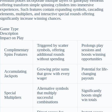
Premium pokies incorporate multiple layers of gameplay elements
offering transform simple spinning cylinders into immersive
experiences. Such features contain expanding symbols, cascading
elements, multipliers, and interactive special rounds offering
significantly increase winning chances.
Game Type
Description
Impact on Play
Triggered by scatter
Prolongs play
Complimentary
symbols, offering
sessions and
Spins Features
additional rounds
boosts winning
without spending
opportunities
Growing prize sums
Potential for life-
Accumulating
that grow with every
changing
Jackpots
wager
payouts
Alternative symbols
Significantly
Special
that multiply
boosts single
Multipliers
successful
win totals
combinations