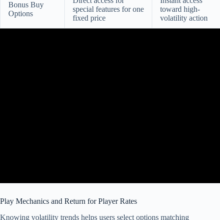
Direct access for
Instant access
Bonus Buy
special features for one
toward high-
Options
fixed price
volatility action
Play Mechanics and Return for Player Rates
Knowing volatility trends helps users select options matching