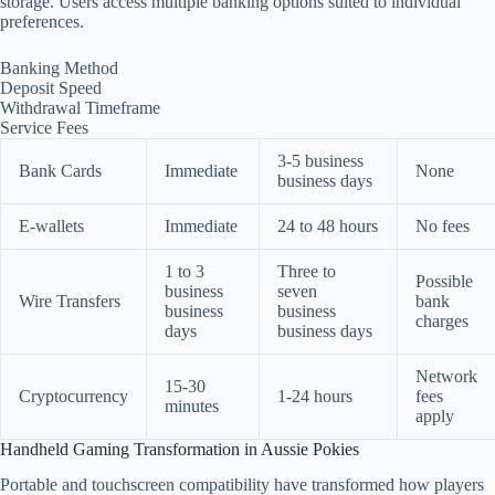
storage. Users access multiple banking options suited to individual
preferences.
Banking Method
Deposit Speed
Withdrawal Timeframe
Service Fees
3-5 business
Bank Cards
Immediate
None
business days
E-wallets
Immediate
24 to 48 hours
No fees
1 to 3
Three to
Possible
business
seven
Wire Transfers
bank
business
business
charges
days
business days
Network
15-30
Cryptocurrency
1-24 hours
fees
minutes
apply
Handheld Gaming Transformation in Aussie Pokies
Portable and touchscreen compatibility have transformed how players