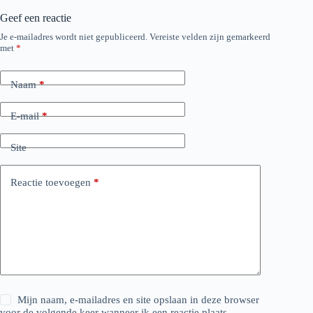
Geef een reactie
Je e-mailadres wordt niet gepubliceerd.
Vereiste velden zijn gemarkeerd
met
*
Naam
*
E-mail
*
Site
Reactie toevoegen
*
Mijn naam, e-mailadres en site opslaan in deze browser
voor de volgende keer wanneer ik een reactie plaats.