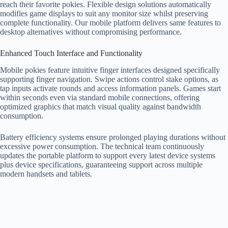
reach their favorite pokies. Flexible design solutions automatically
modifies game displays to suit any monitor size whilst preserving
complete functionality. Our mobile platform delivers same features to
desktop alternatives without compromising performance.
Enhanced Touch Interface and Functionality
Mobile pokies feature intuitive finger interfaces designed specifically
supporting finger navigation. Swipe actions control stake options, as
tap inputs activate rounds and access information panels. Games start
within seconds even via standard mobile connections, offering
optimized graphics that match visual quality against bandwidth
consumption.
Battery efficiency systems ensure prolonged playing durations without
excessive power consumption. The technical team continuously
updates the portable platform to support every latest device systems
plus device specifications, guaranteeing support across multiple
modern handsets and tablets.