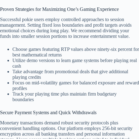
Proven Strategies for Maximizing One’s Gaming Experience
Successful pokie users employ controlled approaches to session
management. Setting fixed loss boundaries and profit targets avoids
emotional choices during long play. We recommend dividing your
funds into smaller session portions to increase entertainment value.
Choose games featuring RTP values above ninety-six percent for
best mathematical returns
Utilize demo versions to learn game systems before playing real
cash
Take advantage from promotional deals that give additional
playing credits
Focus on mid-volatility games for balanced exposure and reward
profiles
Track your playing time plus maintain firm budgetary
boundaries
Secure Payment Systems and Quick Withdrawals
Monetary transactions demand robust security protocols plus
convenient handling options. Our platform employs 256-bit security
encryption across all banking transfers and personal information