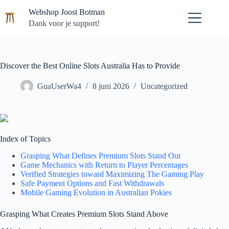
Ga
Webshop Joost Botman
naar
de
Dank voor je support!
inhoud
Discover the Best Online Slots Australia Has to Provide
GuaUserWa4
8 juni 2026
Uncategorized
Index of Topics
Grasping What Defines Premium Slots Stand Out
Game Mechanics with Return to Player Percentages
Verified Strategies toward Maximizing The Gaming Play
Safe Payment Options and Fast Withdrawals
Mobile Gaming Evolution in Australian Pokies
Grasping What Creates Premium Slots Stand Above