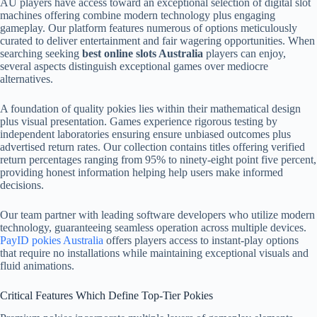
AU players have access toward an exceptional selection of digital slot
machines offering combine modern technology plus engaging
gameplay. Our platform features numerous of options meticulously
curated to deliver entertainment and fair wagering opportunities. When
searching seeking
best online slots Australia
players can enjoy,
several aspects distinguish exceptional games over mediocre
alternatives.
A foundation of quality pokies lies within their mathematical design
plus visual presentation. Games experience rigorous testing by
independent laboratories ensuring ensure unbiased outcomes plus
advertised return rates. Our collection contains titles offering verified
return percentages ranging from 95% to ninety-eight point five percent,
providing honest information helping help users make informed
decisions.
Our team partner with leading software developers who utilize modern
technology, guaranteeing seamless operation across multiple devices.
PayID pokies Australia
offers players access to instant-play options
that require no installations while maintaining exceptional visuals and
fluid animations.
Critical Features Which Define Top-Tier Pokies