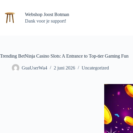
Ga
naar
de
Webshop Joost Botman
inhoud
Dank voor je support!
Trending BetNinja Casino Slots: A Entrance to Top-tier Gaming Fun
GuaUserWa4
2 juni 2026
Uncategorized