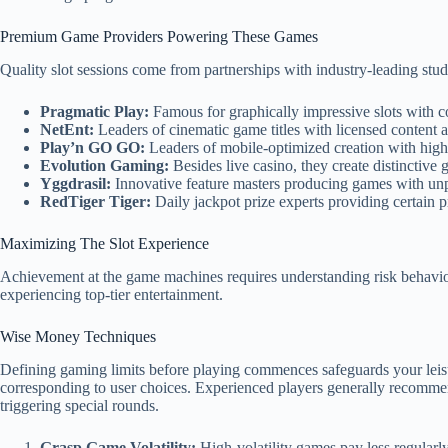
Premium Game Providers Powering These Games
Quality slot sessions come from partnerships with industry-leading stud
Pragmatic Play:
Famous for graphically impressive slots with c
NetEnt:
Leaders of cinematic game titles with licensed conten
Play’n GO GO:
Leaders of mobile-optimized creation with high-vo
Evolution Gaming:
Besides live casino, they create distinctiv
Yggdrasil:
Innovative feature masters producing games with unp
RedTiger Tiger:
Daily jackpot prize experts providing certain 
Maximizing The Slot Experience
Achievement at the game machines requires understanding risk behavior
experiencing top-tier entertainment.
Wise Money Techniques
Defining gaming limits before playing commences safeguards your leisure
corresponding to user choices. Experienced players generally recommen
triggering special rounds.
Grasp Game Volatility:
High-volatility games pay less regularly