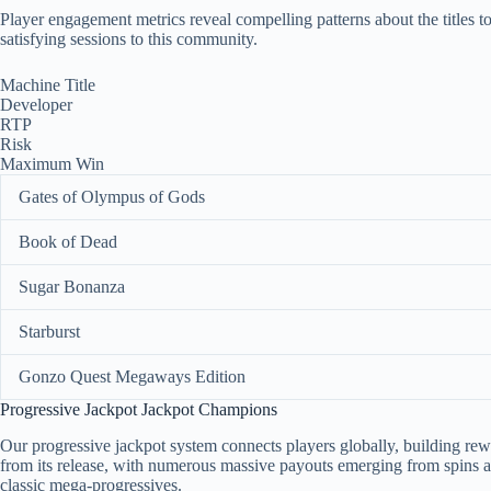
Player engagement metrics reveal compelling patterns about the titles t
satisfying sessions to this community.
Machine Title
Developer
RTP
Risk
Maximum Win
Gates of Olympus of Gods
Book of Dead
Sugar Bonanza
Starburst
Gonzo Quest Megaways Edition
Progressive Jackpot Jackpot Champions
Our progressive jackpot system connects players globally, building rewa
from its release, with numerous massive payouts emerging from spins at 
classic mega-progressives.