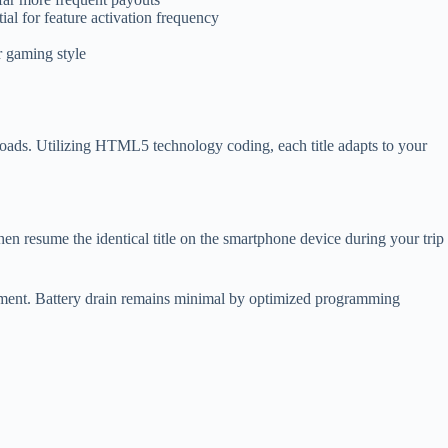
al for feature activation frequency
r gaming style
oads. Utilizing HTML5 technology coding, each title adapts to your
hen resume the identical title on the smartphone device during your trip
ncement. Battery drain remains minimal by optimized programming