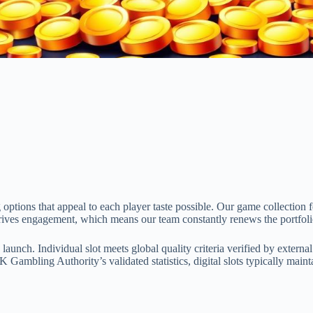
ptions that appeal to each player taste possible. Our game collection fe
 drives engagement, which means our team constantly renews the portfoli
 launch. Individual slot meets global quality criteria verified by exter
Gambling Authority’s validated statistics, digital slots typically main