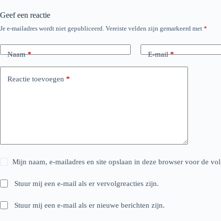
Geef een reactie
Je e-mailadres wordt niet gepubliceerd.
Vereiste velden zijn gemarkeerd met
*
Naam
*
E-mail
*
Reactie toevoegen
*
Mijn naam, e-mailadres en site opslaan in deze browser voor de vol
Stuur mij een e-mail als er vervolgreacties zijn.
Stuur mij een e-mail als er nieuwe berichten zijn.