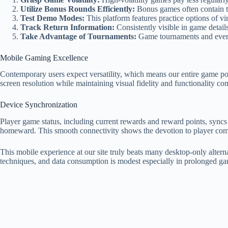
Utilize Bonus Rounds Efficiently:
Bonus games often contain th
Test Demo Modes:
This platform features practice options of vi
Track Return Information:
Consistently visible in game detail
Take Advantage of Tournaments:
Game tournaments and events
Mobile Gaming Excellence
Contemporary users expect versatility, which means our entire game po
screen resolution while maintaining visual fidelity and functionality co
Device Synchronization
Player game status, including current rewards and reward points, syncs 
homeward. This smooth connectivity shows the devotion to player comfo
This mobile experience at our site truly beats many desktop-only alte
techniques, and data consumption is modest especially in prolonged g