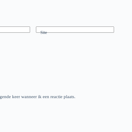
Site
gende keer wanneer ik een reactie plaats.