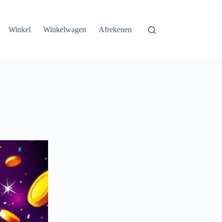
Winkel
Winkelwagen
Afrekenen