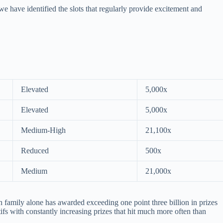
we have identified the slots that regularly provide excitement and
Elevated
5,000x
Elevated
5,000x
Medium-High
21,100x
Reduced
500x
Medium
21,000x
ah family alone has awarded exceeding one point three billion in prizes
ifs with constantly increasing prizes that hit much more often than