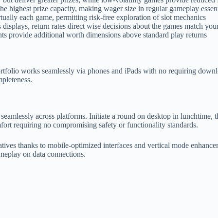
e highest prize capacity, making wager size in regular gameplay essenti
rtually each game, permitting risk-free exploration of slot mechanics
s displays, return rates direct wise decisions about the games match you
 provide additional worth dimensions above standard play returns
rtfolio works seamlessly via phones and iPads with no requiring downl
mpleteness.
seamlessly across platforms. Initiate a round on desktop in lunchtime, t
rt requiring no compromising safety or functionality standards.
rnatives thanks to mobile-optimized interfaces and vertical mode enha
ameplay on data connections.