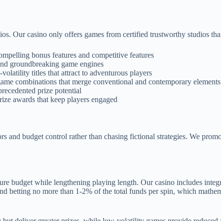
ios. Our casino only offers games from certified trustworthy studios tha
ompelling bonus features and competitive features
t and groundbreaking game engines
latility titles that attract to adventurous players
e game combinations that merge conventional and contemporary elements
recedented prize potential
prize awards that keep players engaged
s and budget control rather than chasing fictional strategies. We prom
 budget while lengthening playing length. Our casino includes integrate
d betting no more than 1-2% of the total funds per spin, which mathema
 but deliver greater prizes, while low-volatility games provide reduced