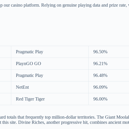
op our casino platform. Relying on genuine playing data and prize rate, 
Pragmatic Play
96.50%
PlaynGO GO
96.21%
Pragmatic Play
96.48%
NetEnt
96.09%
Red Tiger Tiger
96.00%
rd totals that frequently top million-dollar territories. The Giant Mool
this site. Divine Riches, another progressive hit, combines ancient mot