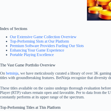
Index of Sections
Our Extensive Game Collection Overview
Top-Performing Slots at Our Platform
Premium Software Providers Fueling Our Slots
Enhancing Your Game Experience
Portable Playing Excellence
The Vast Game Portfolio Overview
On
betninja
, we have meticulously curated a library of over 3K gaming o
titles with groundbreaking features. BetNinja recognize that diversity
These titles available on the casino undergo thorough evaluation before
Player (RTP) values remain open and favorable. Per to data from the UK 
constantly performs at its upper range of the spectrum.
Top-Performing Titles at This Platform