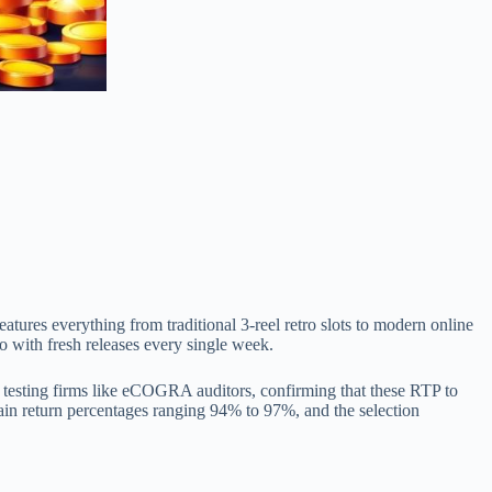
atures everything from traditional 3-reel retro slots to modern online
o with fresh releases every single week.
nal testing firms like eCOGRA auditors, confirming that these RTP to
tain return percentages ranging 94% to 97%, and the selection