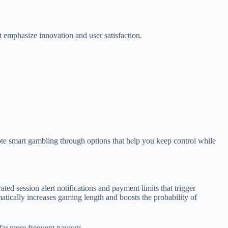
t emphasize innovation and user satisfaction.
ote smart gambling through options that help you keep control while
d session alert notifications and payment limits that trigger
tically increases gaming length and boosts the probability of
 far more frequent payouts