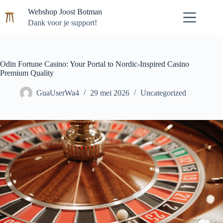
Ga
Webshop Joost Botman
naar
de
Dank voor je support!
inhoud
Odin Fortune Casino: Your Portal to Nordic-Inspired Casino
Premium Quality
GuaUserWa4
29 mei 2026
Uncategorized