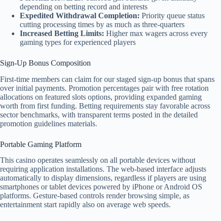
depending on betting record and interests
Expedited Withdrawal Completion:
Priority queue status
cutting processing times by as much as three-quarters
Increased Betting Limits:
Higher max wagers across every
gaming types for experienced players
Sign-Up Bonus Composition
First-time members can claim for our staged sign-up bonus that spans
over initial payments. Promotion percentages pair with free rotation
allocations on featured slots options, providing expanded gaming
worth from first funding. Betting requirements stay favorable across
sector benchmarks, with transparent terms posted in the detailed
promotion guidelines materials.
Portable Gaming Platform
This casino operates seamlessly on all portable devices without
requiring application installations. The web-based interface adjusts
automatically to display dimensions, regardless if players are using
smartphones or tablet devices powered by iPhone or Android OS
platforms. Gesture-based controls render browsing simple, as
entertainment start rapidly also on average web speeds.