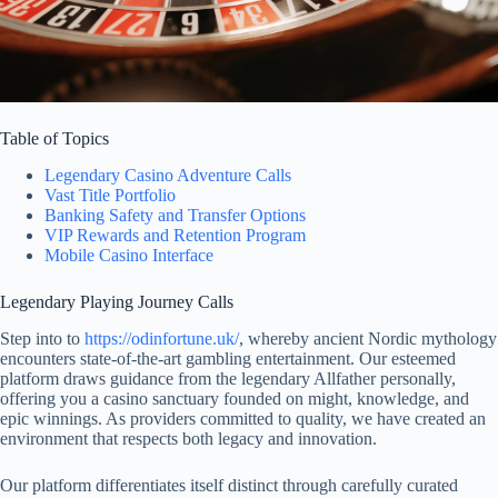
Table of Topics
Legendary Casino Adventure Calls
Vast Title Portfolio
Banking Safety and Transfer Options
VIP Rewards and Retention Program
Mobile Casino Interface
Legendary Playing Journey Calls
Step into to
https://odinfortune.uk/
, whereby ancient Nordic mythology
encounters state-of-the-art gambling entertainment. Our esteemed
platform draws guidance from the legendary Allfather personally,
offering you a casino sanctuary founded on might, knowledge, and
epic winnings. As providers committed to quality, we have created an
environment that respects both legacy and innovation.
Our platform differentiates itself distinct through carefully curated