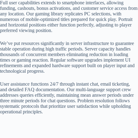
Full user capabilities extends to smartphone interfaces, allowing
funding, cashouts, bonus activations, and customer service access from
any location. Our gaming library replicates PC selections, with
numerous of mobile-optimized titles prepared for quick play. Portrait
and horizontal positions either function perfectly, adjusting to player
preferred viewing position.
We’ve put resources significantly in server infrastructure to guarantee
stable operation during high traffic periods. Server capacity handles
thousands of concurrent members eliminating reduction in loading
times or gaming reaction. Regular software upgrades implement UI
refinements and expanded hardware support built on player input and
technological progress.
User assistance functions 24/7 through instant chat, email ticketing,
and detailed FAQ documentation. Our multi-language support crew
addresses queries efficiently, maintaining mean answer periods under
three minute periods for chat questions. Problem resolution follows
systematic protocols that prioritize user satisfaction while upholding
operational principles.