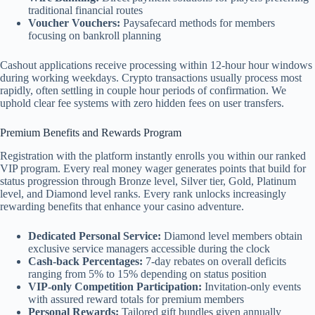
traditional financial routes
Voucher Vouchers:
Paysafecard methods for members
focusing on bankroll planning
Cashout applications receive processing within 12-hour hour windows
during working weekdays. Crypto transactions usually process most
rapidly, often settling in couple hour periods of confirmation. We
uphold clear fee systems with zero hidden fees on user transfers.
Premium Benefits and Rewards Program
Registration with the platform instantly enrolls you within our ranked
VIP program. Every real money wager generates points that build for
status progression through Bronze level, Silver tier, Gold, Platinum
level, and Diamond level ranks. Every rank unlocks increasingly
rewarding benefits that enhance your casino adventure.
Dedicated Personal Service:
Diamond level members obtain
exclusive service managers accessible during the clock
Cash-back Percentages:
7-day rebates on overall deficits
ranging from 5% to 15% depending on status position
VIP-only Competition Participation:
Invitation-only events
with assured reward totals for premium members
Personal Rewards:
Tailored gift bundles given annually