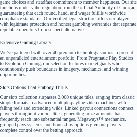
game choices and steadfast commitment to member happiness. Our site
functions under valid regulation from the official Authority of Curaçao,
guaranteeing that each round, hand, and wager fulfills worldwide
compliance standards. Our verified legal structure offers our players
with legitimate protection and honest gambling warranties that separate
reputable operators from suspect alternatives.
Extensive Gaming Library
We’ve partnered with over 40 premium technology studios to present
an unparalleled entertainment portfolio. From Pragmatic Play Studios
to Evolution Gaming, our selection features market giants who
continuously push boundaries in imagery, mechanics, and winning
opportunities.
Slots Options That Embody Thrills
Our slots collection surpasses 2,000 unique titles, ranging from classic
simple formats to advanced multiple-payline video machines with
falling reels and extending wilds. Linked payout connections connect
players throughout various titles, generating prize amounts that
frequently reach into substantial ranges. Megaways™ mechanics,
grouped pays systems, and bonus-buy options give our players
complete control over the betting approach.