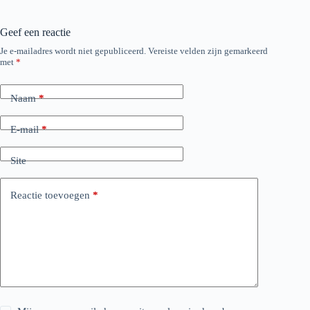
Geef een reactie
Je e-mailadres wordt niet gepubliceerd.
Vereiste velden zijn gemarkeerd
met
*
Naam
*
E-mail
*
Site
Reactie toevoegen
*