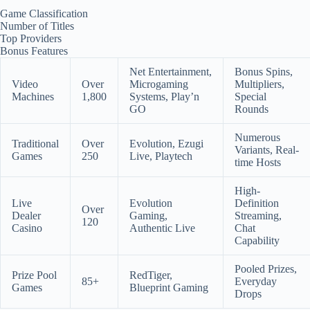
Game Classification
Number of Titles
Top Providers
Bonus Features
Net Entertainment,
Bonus Spins,
Video
Over
Microgaming
Multipliers,
Machines
1,800
Systems, Play’n
Special
GO
Rounds
Numerous
Traditional
Over
Evolution, Ezugi
Variants, Real-
Games
250
Live, Playtech
time Hosts
High-
Live
Evolution
Definition
Over
Dealer
Gaming,
Streaming,
120
Casino
Authentic Live
Chat
Capability
Pooled Prizes,
Prize Pool
RedTiger,
85+
Everyday
Games
Blueprint Gaming
Drops