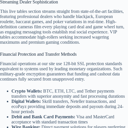
Streaming Dealer Sophistication
This live tables section streams straight from state-of-the-art facilities,
featuring professional dealers who handle blackjack, European
roulette, baccarat games, and poker variations in real-time. High-
definition cameras film every playing card deal and game wheel turn,
as engaging messaging tools establish real social experience. VIP
tables accommodate high-rollers seeking increased wagering
maximums and premium gaming conditions.
Financial Protection and Transfer Methods
Financial operations at our site use 128-bit SSL protection standards
equivalent to systems used by leading monetary organizations. Such
military-grade encryption guarantees that funding and cashout data
continues fully secured from unapproved entry.
Crypto Wallets:
BTC, ETH, LTC, and Tether payments
transfers with superior anonymity and fast processing durations
Digital Wallets:
Skrill transfers, Neteller transactions, and
ecoPayz providing immediate deposits and payouts during 24-
hour periods
Debit and Bank Card Payments:
Visa and MasterCard
acceptance with standard transaction times
Wire Banking:
Direct payment solutions for players preferring