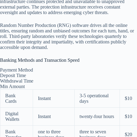
infrastructure continues protected and unavailable to unapproved
external parties. The protection infrastructure receives constant
oversight and updates to address emerging cyber threats.
Random Number Production (RNG) software drives all the online
titles, ensuring random and unbiased outcomes for each turn, hand, or
roll. Third-party laboratories verify these technologies quarterly to
confirm their integrity and impartiality, with certifications publicly
accessible upon demand.
Banking Methods and Transaction Speed
Payment Method
Deposit Time
Withdrawal Time
Min Amount
Bank
3-5 operational
Instant
$10
Cards
days
Digital
Instant
twenty-four hours
$10
Wallets
Bank
one to three
three to seven
$20