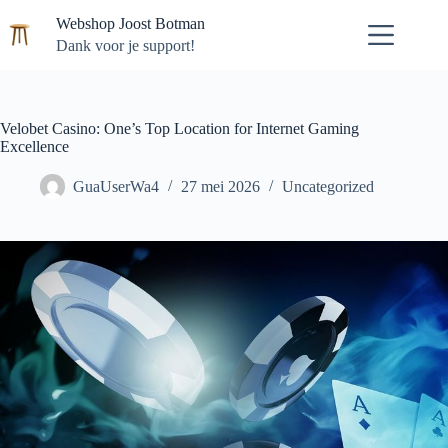
Ga
Webshop Joost Botman
naar
de
Dank voor je support!
inhoud
Velobet Casino: One’s Top Location for Internet Gaming
Excellence
GuaUserWa4
27 mei 2026
Uncategorized