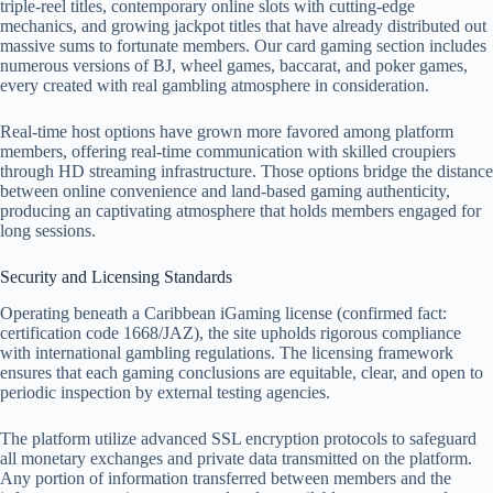
triple-reel titles, contemporary online slots with cutting-edge
mechanics, and growing jackpot titles that have already distributed out
massive sums to fortunate members. Our card gaming section includes
numerous versions of BJ, wheel games, baccarat, and poker games,
every created with real gambling atmosphere in consideration.
Real-time host options have grown more favored among platform
members, offering real-time communication with skilled croupiers
through HD streaming infrastructure. Those options bridge the distance
between online convenience and land-based gaming authenticity,
producing an captivating atmosphere that holds members engaged for
long sessions.
Security and Licensing Standards
Operating beneath a Caribbean iGaming license (confirmed fact:
certification code 1668/JAZ), the site upholds rigorous compliance
with international gambling regulations. The licensing framework
ensures that each gaming conclusions are equitable, clear, and open to
periodic inspection by external testing agencies.
The platform utilize advanced SSL encryption protocols to safeguard
all monetary exchanges and private data transmitted on the platform.
Any portion of information transferred between members and the