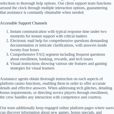
selections to thorough help options. Our client support team functions
around the clock through multiple interaction options, guaranteeing
that assistance is constantly obtainable when needed.
Accessible Support Channels
Instant communication with typical response time under two
moments for instant support with critical matters
Electronic mail help for comprehensive questions demanding
documentation or intricate clarifications, with answers inside
twenty-four hours
Comprehensive FAQ segment including frequent questions
about enrollment, banking, rewards, and tech issues
Visual instructions showing various site features and gaming
strategies for visual learners
Assistance agents obtain thorough instruction on each aspects of
platform casino functions, enabling them in order to offer accurate
details and effective answers. When addressing tech glitches, detailing
bonus requirements, or directing novice players through enrollment,
the crew handles any interaction with competence and courtesy.
Our team additionally keep engaged online platform pages where users
can discover information about new games, bonus specials, and