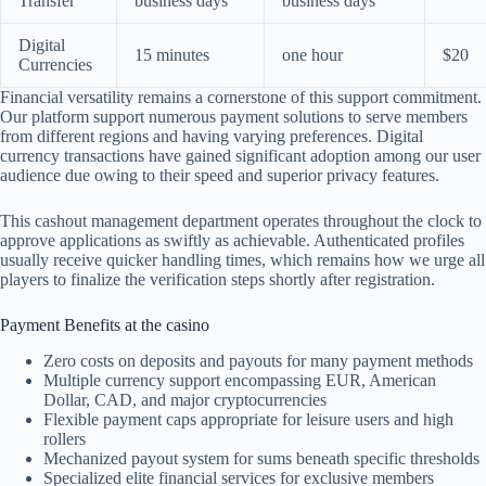
Transfer
business days
business days
Digital
15 minutes
one hour
$20
Currencies
Financial versatility remains a cornerstone of this support commitment.
Our platform support numerous payment solutions to serve members
from different regions and having varying preferences. Digital
currency transactions have gained significant adoption among our user
audience due owing to their speed and superior privacy features.
This cashout management department operates throughout the clock to
approve applications as swiftly as achievable. Authenticated profiles
usually receive quicker handling times, which remains how we urge all
players to finalize the verification steps shortly after registration.
Payment Benefits at the casino
Zero costs on deposits and payouts for many payment methods
Multiple currency support encompassing EUR, American
Dollar, CAD, and major cryptocurrencies
Flexible payment caps appropriate for leisure users and high
rollers
Mechanized payout system for sums beneath specific thresholds
Specialized elite financial services for exclusive members