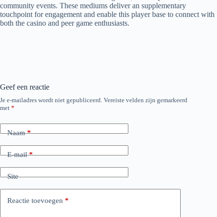
community events. These mediums deliver an supplementary
touchpoint for engagement and enable this player base to connect with
both the casino and peer game enthusiasts.
Geef een reactie
Je e-mailadres wordt niet gepubliceerd.
Vereiste velden zijn gemarkeerd
met
*
Naam
*
E-mail
*
Site
Reactie toevoegen
*