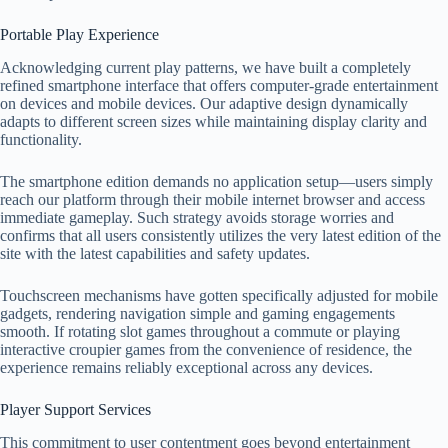
Portable Play Experience
Acknowledging current play patterns, we have built a completely
refined smartphone interface that offers computer-grade entertainment
on devices and mobile devices. Our adaptive design dynamically
adapts to different screen sizes while maintaining display clarity and
functionality.
The smartphone edition demands no application setup—users simply
reach our platform through their mobile internet browser and access
immediate gameplay. Such strategy avoids storage worries and
confirms that all users consistently utilizes the very latest edition of the
site with the latest capabilities and safety updates.
Touchscreen mechanisms have gotten specifically adjusted for mobile
gadgets, rendering navigation simple and gaming engagements
smooth. If rotating slot games throughout a commute or playing
interactive croupier games from the convenience of residence, the
experience remains reliably exceptional across any devices.
Player Support Services
This commitment to user contentment goes beyond entertainment