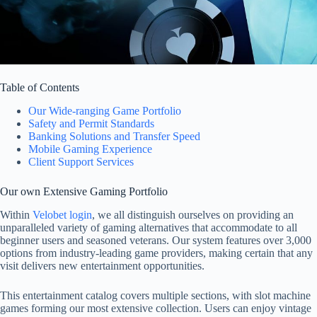
Table of Contents
Our Wide-ranging Game Portfolio
Safety and Permit Standards
Banking Solutions and Transfer Speed
Mobile Gaming Experience
Client Support Services
Our own Extensive Gaming Portfolio
Within
Velobet login
, we all distinguish ourselves on providing an
unparalleled variety of gaming alternatives that accommodate to all
beginner users and seasoned veterans. Our system features over 3,000
options from industry-leading game providers, making certain that any
visit delivers new entertainment opportunities.
This entertainment catalog covers multiple sections, with slot machine
games forming our most extensive collection. Users can enjoy vintage