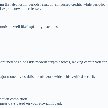
 that also losing periods result in reimbursed credits, while periodic
 explore new title releases.
rounds on well-liked spinning machines
ment methods alongside modern crypto choices, making certain you can
major monetary establishments worldwide. This verified security
idation completion
usiness days based on your providing bank