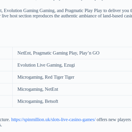
 Evolution Gaming Gaming, and Pragmatic Play Play to deliver you the 
r live host section reproduces the authentic ambiance of land-based cas
NetEnt, Pragmatic Gaming Play, Play’n GO
Evolution Live Gaming, Ezugi
Microgaming, Red Tiger Tiger
Microgaming, NetEnt
Microgaming, Betsoft
ucture.
https://spinmillion.uk/slots-live-casino-games/
offers new players w
s.