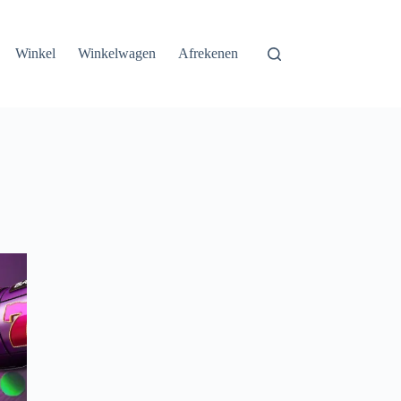
Winkel
Winkelwagen
Afrekenen