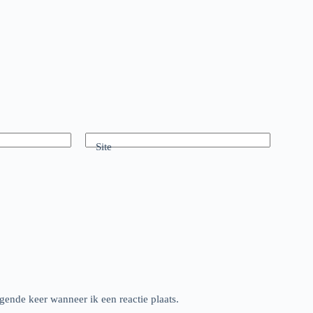
Site
gende keer wanneer ik een reactie plaats.