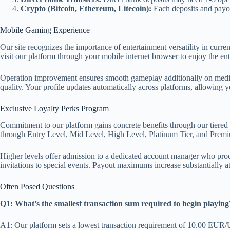
Crypto (Bitcoin, Ethereum, Litecoin):
Each deposits and payou
Mobile Gaming Experience
Our site recognizes the importance of entertainment versatility in curr
visit our platform through your mobile internet browser to enjoy the ent
Operation improvement ensures smooth gameplay additionally on medium 
quality. Your profile updates automatically across platforms, allowing
Exclusive Loyalty Perks Program
Commitment to our platform gains concrete benefits through our tiered 
through Entry Level, Mid Level, High Level, Platinum Tier, and Premi
Higher levels offer admission to a dedicated account manager who proce
invitations to special events. Payout maximums increase substantially at
Often Posed Questions
Q1: What’s the smallest transaction sum required to begin playing
A1: Our platform sets a lowest transaction requirement of 10.00 EUR/US