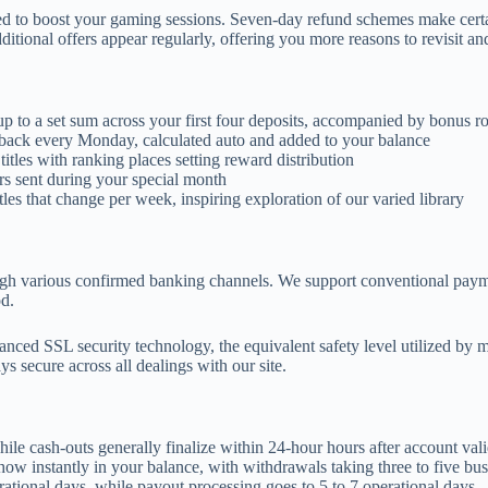
ed to boost your gaming sessions. Seven-day refund schemes make certain
itional offers appear regularly, offering you more reasons to revisit and
up to a set sum across your first four deposits, accompanied by bonus 
l back every Monday, calculated auto and added to your balance
itles with ranking places setting reward distribution
rs sent during your special month
s that change per week, inspiring exploration of our varied library
ough various confirmed banking channels. We support conventional pay
d.
anced SSL security technology, the equivalent safety level utilized by 
s secure across all dealings with our site.
ile cash-outs generally finalize within 24-hour hours after account val
how instantly in your balance, with withdrawals taking three to five b
tional days, while payout processing goes to 5 to 7 operational days