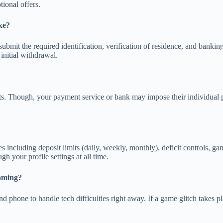
ional offers.
ke?
submit the required identification, verification of residence, and banki
initial withdrawal.
s. Though, your payment service or bank may impose their individual pr
including deposit limits (daily, weekly, monthly), deficit controls, g
h your profile settings at all time.
gaming?
nd phone to handle tech difficulties right away. If a game glitch takes 