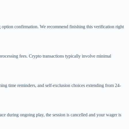
ng option confirmation. We recommend finishing this verification right
ocessing fees. Crypto transactions typically involve minimal
aming time reminders, and self-exclusion choices extending from 24-
place during ongoing play, the session is cancelled and your wager is