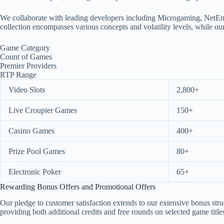
We collaborate with leading developers including Microgaming, NetEnt,
collection encompasses various concepts and volatility levels, while ou
Game Category
Count of Games
Premier Providers
RTP Range
Video Slots
2,800+
Live Croupier Games
150+
Casino Games
400+
Prize Pool Games
80+
Electronic Poker
65+
Rewarding Bonus Offers and Promotional Offers
Our pledge to customer satisfaction extends to our extensive bonus str
providing both additional credits and free rounds on selected game title