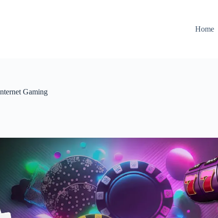
Home
Internet Gaming