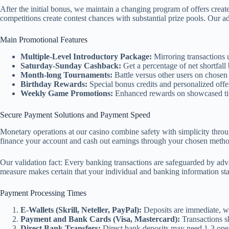
After the initial bonus, we maintain a changing program of offers creat
competitions create contest chances with substantial prize pools. Our add
Main Promotional Features
Multiple-Level Introductory Package:
Mirroring transactions 
Saturday-Sunday Cashback:
Get a percentage of net shortfal
Month-long Tournaments:
Battle versus other users on chosen t
Birthday Rewards:
Special bonus credits and personalized offe
Weekly Game Promotions:
Enhanced rewards on showcased title
Secure Payment Solutions and Payment Speed
Monetary operations at our casino combine safety with simplicity thr
finance your account and cash out earnings through your chosen metho
Our validation fact: Every banking transactions are safeguarded by adv
measure makes certain that your individual and banking information stay
Payment Processing Times
E-Wallets (Skrill, Neteller, PayPal):
Deposits are immediate, wh
Payment and Bank Cards (Visa, Mastercard):
Transactions s
Direct Bank Transfers:
Direct bank deposits may need 1-3 opera