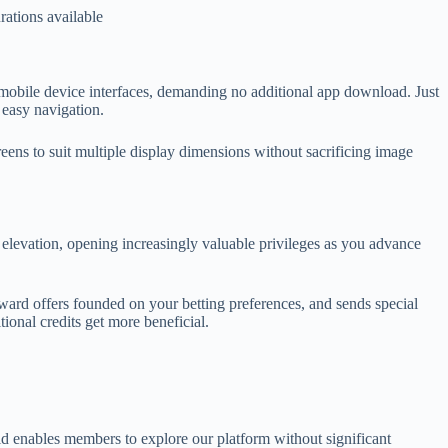
rations available
nd mobile device interfaces, demanding no additional app download. Just
 easy navigation.
ens to suit multiple display dimensions without sacrificing image
.
 elevation, opening increasingly valuable privileges as you advance
ward offers founded on your betting preferences, and sends special
ional credits get more beneficial.
ld enables members to explore our platform without significant