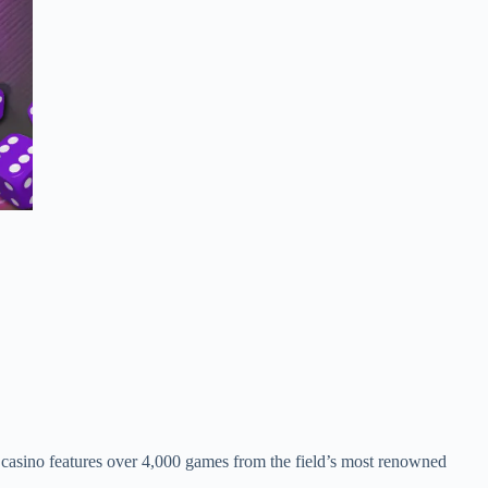
r casino features over 4,000 games from the field’s most renowned