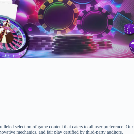
lleled selection of game content that caters to all user preference. Ou
vative mechanics, and fair play certified by third-party auditors.