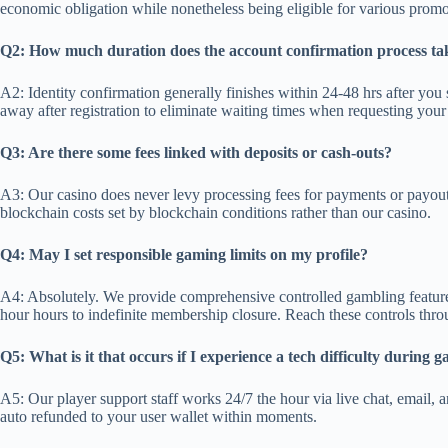
economic obligation while nonetheless being eligible for various promot
Q2: How much duration does the account confirmation process ta
A2: Identity confirmation generally finishes within 24-48 hrs after you 
away after registration to eliminate waiting times when requesting your 
Q3: Are there some fees linked with deposits or cash-outs?
A3: Our casino does never levy processing fees for payments or payout
blockchain costs set by blockchain conditions rather than our casino.
Q4: May I set responsible gaming limits on my profile?
A4: Absolutely. We provide comprehensive controlled gambling features 
hour hours to indefinite membership closure. Reach these controls throug
Q5: What is it that occurs if I experience a tech difficulty during 
A5: Our player support staff works 24/7 the hour via live chat, email, a
auto refunded to your user wallet within moments.