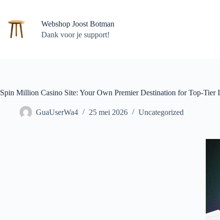
Ga
naar
de
Webshop Joost Botman
inhoud
Dank voor je support!
Spin Million Casino Site: Your Own Premier Destination for Top-Tier 
GuaUserWa4
25 mei 2026
Uncategorized