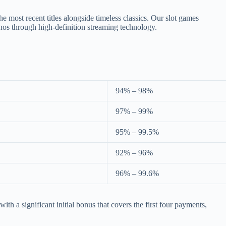
most recent titles alongside timeless classics. Our slot games
inos through high-definition streaming technology.
94% – 98%
97% – 99%
95% – 99.5%
92% – 96%
96% – 99.6%
ith a significant initial bonus that covers the first four payments,