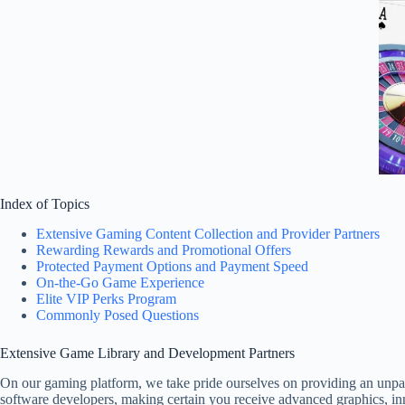
Index of Topics
Extensive Gaming Content Collection and Provider Partners
Rewarding Rewards and Promotional Offers
Protected Payment Options and Payment Speed
On-the-Go Game Experience
Elite VIP Perks Program
Commonly Posed Questions
Extensive Game Library and Development Partners
On our gaming platform, we take pride ourselves on providing an unpara
software developers, making certain you receive advanced graphics, inno