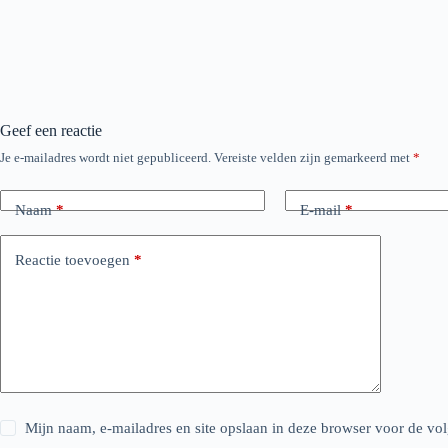
Geef een reactie
Je e-mailadres wordt niet gepubliceerd.
Vereiste velden zijn gemarkeerd met
*
Naam
*
E-mail
*
Reactie toevoegen
*
Mijn naam, e-mailadres en site opslaan in deze browser voor de vol