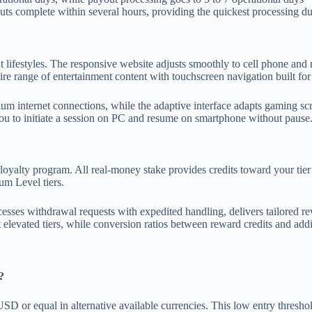
ts complete within several hours, providing the quickest processing du
ent lifestyles. The responsive website adjusts smoothly to cell phone a
ire range of entertainment content with touchscreen navigation built for
internet connections, while the adaptive interface adapts gaming scre
 you to initiate a session on PC and resume on smartphone without pause
loyalty program. All real-money stake provides credits toward your tier
um Level tiers.
sses withdrawal requests with expedited handling, delivers tailored re
 elevated tiers, while conversion ratios between reward credits and addit
?
D or equal in alternative available currencies. This low entry thresho