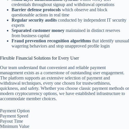
credentials throughout signup and withdrawal operations
Barrier defense protocols
which observe and block
questionable actions in real time
Regular security audits
conducted by independent IT security
experts
Separated customer money
maintained in distinct reserves
from business capital
Fraud prevention recognition algorithms
that identify unusual
wagering behaviors and stop unapproved profile login
Flexible Financial Solutions for Every User
Our team understand that convenient and reliable payment
management exists as a cornerstone of outstanding user engagement.
The platform supports an extensive selection of payment and
withdrawal techniques, every one chosen for trustworthiness,
quickness, and safety. Whether you choose classic payment methods or
modern cryptocurrency options, we have established infrastructure to
accommodate member choices.
Payment Option
Payment Speed
Payout Time
Minimum Value