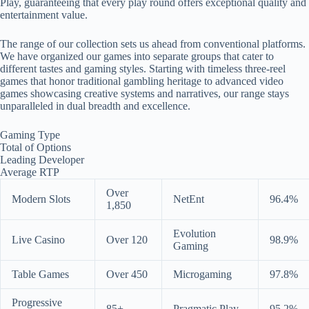
Play, guaranteeing that every play round offers exceptional quality and
entertainment value.
The range of our collection sets us ahead from conventional platforms.
We have organized our games into separate groups that cater to
different tastes and gaming styles. Starting with timeless three-reel
games that honor traditional gambling heritage to advanced video
games showcasing creative systems and narratives, our range stays
unparalleled in dual breadth and excellence.
Gaming Type
Total of Options
Leading Developer
Average RTP
Over
Modern Slots
NetEnt
96.4%
1,850
Evolution
Live Casino
Over 120
98.9%
Gaming
Table Games
Over 450
Microgaming
97.8%
Progressive
85+
Pragmatic Play
95.2%