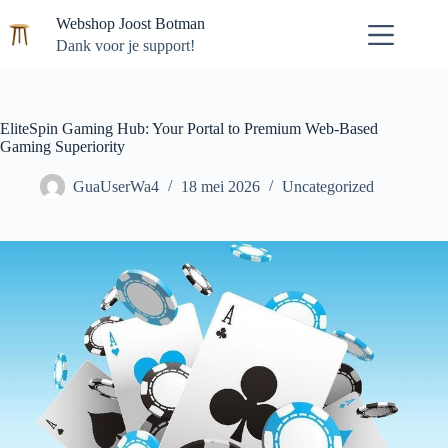
Ga
Webshop Joost Botman
naar
de
Dank voor je support!
inhoud
EliteSpin Gaming Hub: Your Portal to Premium Web-Based
Gaming Superiority
GuaUserWa4
18 mei 2026
Uncategorized