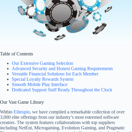
Table of Contents
Our Extensive Gaming Selection
Advanced Security and Honest Gaming Requirements
Versatile Financial Solutions for Each Member
Special Loyalty Rewards System
Smooth Mobile Play Interface
Dedicated Support Staff Ready Throughout the Clock
Our Vast Game Library
Within
Elitespin
, we have compiled a remarkable collection of over
3,000 elite offerings from our industry’s most esteemed software
creators. The system features collaborations with top suppliers
including NetEnt, Microgaming, Evolution Gaming, and Pragmatic