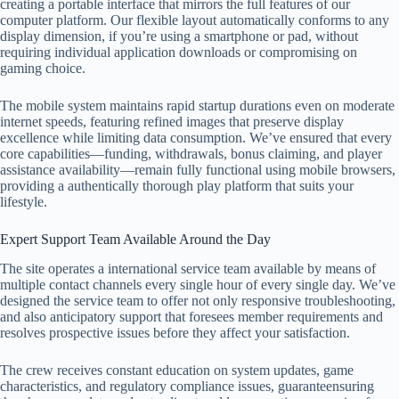
creating a portable interface that mirrors the full features of our
computer platform. Our flexible layout automatically conforms to any
display dimension, if you’re using a smartphone or pad, without
requiring individual application downloads or compromising on
gaming choice.
The mobile system maintains rapid startup durations even on moderate
internet speeds, featuring refined images that preserve display
excellence while limiting data consumption. We’ve ensured that every
core capabilities—funding, withdrawals, bonus claiming, and player
assistance availability—remain fully functional using mobile browsers,
providing a authentically thorough play platform that suits your
lifestyle.
Expert Support Team Available Around the Day
The site operates a international service team available by means of
multiple contact channels every single hour of every single day. We’ve
designed the service team to offer not only responsive troubleshooting,
and also anticipatory support that foresees member requirements and
resolves prospective issues before they affect your satisfaction.
The crew receives constant education on system updates, game
characteristics, and regulatory compliance issues, guaranteensuring