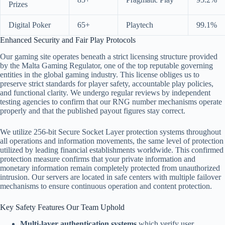
Prizes
Digital Poker
65+
Playtech
99.1%
Enhanced Security and Fair Play Protocols
Our gaming site operates beneath a strict licensing structure provided
by the Malta Gaming Regulator, one of the top reputable governing
entities in the global gaming industry. This license obliges us to
preserve strict standards for player safety, accountable play policies,
and functional clarity. We undergo regular reviews by independent
testing agencies to confirm that our RNG number mechanisms operate
properly and that the published payout figures stay correct.
We utilize 256-bit Secure Socket Layer protection systems throughout
all operations and information movements, the same level of protection
utilized by leading financial establishments worldwide. This confirmed
protection measure confirms that your private information and
monetary information remain completely protected from unauthorized
intrusion. Our servers are located in safe centers with multiple failover
mechanisms to ensure continuous operation and content protection.
Key Safety Features Our Team Uphold
Multi-layer authentication systems
which verify user