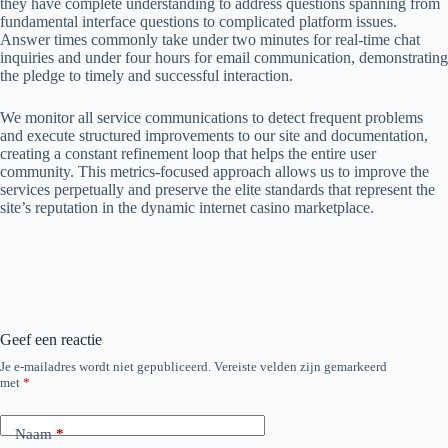
they have complete understanding to address questions spanning from
fundamental interface questions to complicated platform issues.
Answer times commonly take under two minutes for real-time chat
inquiries and under four hours for email communication, demonstrating
the pledge to timely and successful interaction.
We monitor all service communications to detect frequent problems
and execute structured improvements to our site and documentation,
creating a constant refinement loop that helps the entire user
community. This metrics-focused approach allows us to improve the
services perpetually and preserve the elite standards that represent the
site’s reputation in the dynamic internet casino marketplace.
Geef een reactie
Je e-mailadres wordt niet gepubliceerd.
Vereiste velden zijn gemarkeerd
met
*
Naam
*