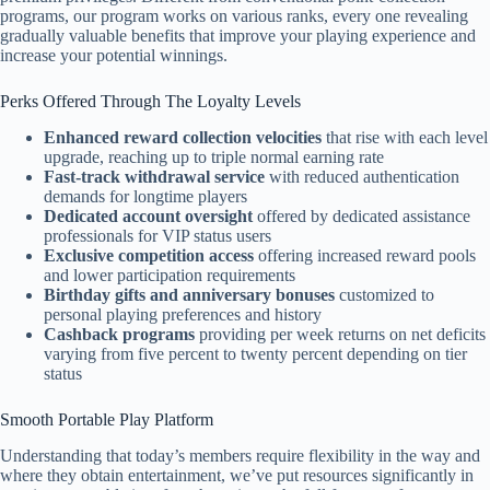
programs, our program works on various ranks, every one revealing
gradually valuable benefits that improve your playing experience and
increase your potential winnings.
Perks Offered Through The Loyalty Levels
Enhanced reward collection velocities
that rise with each level
upgrade, reaching up to triple normal earning rate
Fast-track withdrawal service
with reduced authentication
demands for longtime players
Dedicated account oversight
offered by dedicated assistance
professionals for VIP status users
Exclusive competition access
offering increased reward pools
and lower participation requirements
Birthday gifts and anniversary bonuses
customized to
personal playing preferences and history
Cashback programs
providing per week returns on net deficits
varying from five percent to twenty percent depending on tier
status
Smooth Portable Play Platform
Understanding that today’s members require flexibility in the way and
where they obtain entertainment, we’ve put resources significantly in