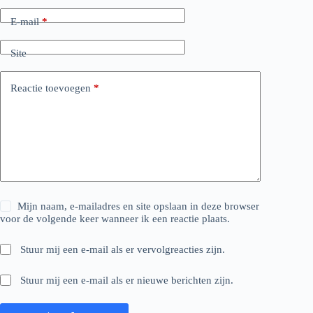
E-mail
*
Site
Reactie toevoegen
*
Mijn naam, e-mailadres en site opslaan in deze browser
voor de volgende keer wanneer ik een reactie plaats.
Stuur mij een e-mail als er vervolgreacties zijn.
Stuur mij een e-mail als er nieuwe berichten zijn.