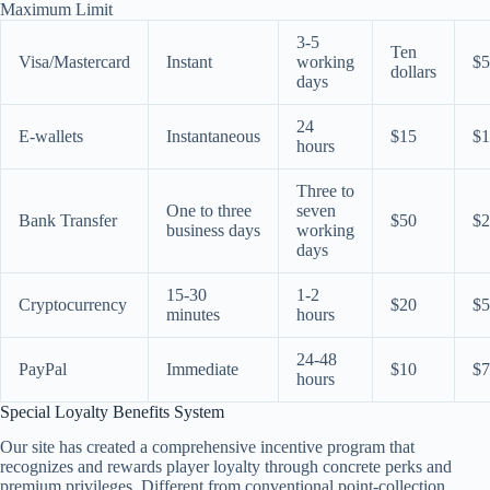
Maximum Limit
3-5
Ten
Visa/Mastercard
Instant
working
$5
dollars
days
24
E-wallets
Instantaneous
$15
$1
hours
Three to
One to three
seven
Bank Transfer
$50
$2
business days
working
days
15-30
1-2
Cryptocurrency
$20
$5
minutes
hours
24-48
PayPal
Immediate
$10
$7
hours
Special Loyalty Benefits System
Our site has created a comprehensive incentive program that
recognizes and rewards player loyalty through concrete perks and
premium privileges. Different from conventional point-collection