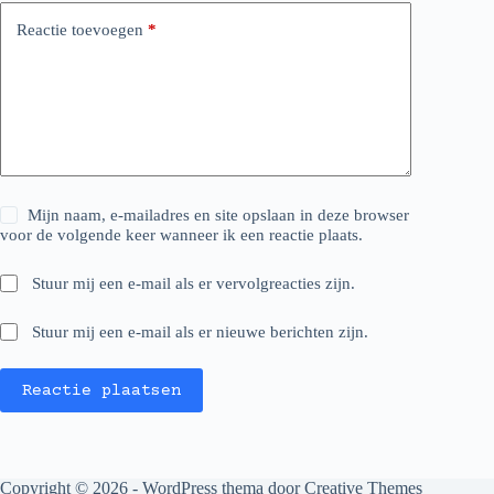
Reactie toevoegen
*
Mijn naam, e-mailadres en site opslaan in deze browser
voor de volgende keer wanneer ik een reactie plaats.
Stuur mij een e-mail als er vervolgreacties zijn.
Stuur mij een e-mail als er nieuwe berichten zijn.
Reactie plaatsen
Copyright © 2026 - WordPress thema door
Creative Themes