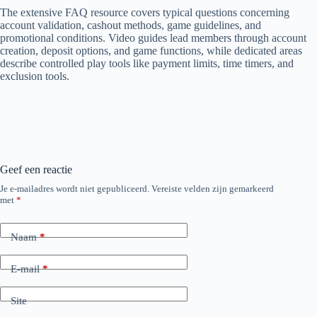
The extensive FAQ resource covers typical questions concerning
account validation, cashout methods, game guidelines, and
promotional conditions. Video guides lead members through account
creation, deposit options, and game functions, while dedicated areas
describe controlled play tools like payment limits, time timers, and
exclusion tools.
Geef een reactie
Je e-mailadres wordt niet gepubliceerd.
Vereiste velden zijn gemarkeerd
met
*
Naam
*
E-mail
*
Site