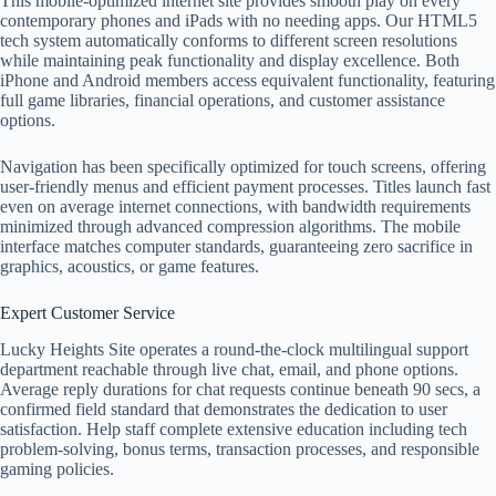
This mobile-optimized internet site provides smooth play on every
contemporary phones and iPads with no needing apps. Our HTML5
tech system automatically conforms to different screen resolutions
while maintaining peak functionality and display excellence. Both
iPhone and Android members access equivalent functionality, featuring
full game libraries, financial operations, and customer assistance
options.
Navigation has been specifically optimized for touch screens, offering
user-friendly menus and efficient payment processes. Titles launch fast
even on average internet connections, with bandwidth requirements
minimized through advanced compression algorithms. The mobile
interface matches computer standards, guaranteeing zero sacrifice in
graphics, acoustics, or game features.
Expert Customer Service
Lucky Heights Site operates a round-the-clock multilingual support
department reachable through live chat, email, and phone options.
Average reply durations for chat requests continue beneath 90 secs, a
confirmed field standard that demonstrates the dedication to user
satisfaction. Help staff complete extensive education including tech
problem-solving, bonus terms, transaction processes, and responsible
gaming policies.