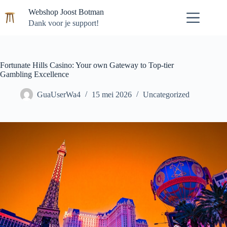
Ga
Webshop Joost Botman
naar
de
Dank voor je support!
inhoud
Fortunate Hills Casino: Your own Gateway to Top-tier
Gambling Excellence
GuaUserWa4
15 mei 2026
Uncategorized