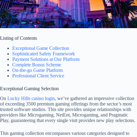
Listing of Contents
Exceptional Game Collection
Sophisticated Safety Framework
Payment Solutions at Our Platform
Complete Bonus Scheme
On-the-go Game Platform
Professional Client Service
Exceptional Gaming Selection
On
Lucky Hills casino login
, we’ve gathered an impressive collection
of exceeding 3500 premium gaming offerings from the sector’s most
trusted software studios. This site provides unique relationships with
providers like Microgaming, NetEnt, Microgaming, and Pragmatic
Play, guaranteeing that every single visit provides new play selections.
This gaming collection encompasses various categories designed to