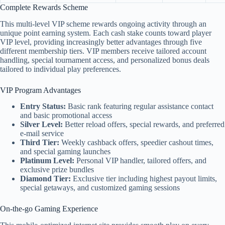
Complete Rewards Scheme
This multi-level VIP scheme rewards ongoing activity through an
unique point earning system. Each cash stake counts toward player
VIP level, providing increasingly better advantages through five
different membership tiers. VIP members receive tailored account
handling, special tournament access, and personalized bonus deals
tailored to individual play preferences.
VIP Program Advantages
Entry Status:
Basic rank featuring regular assistance contact
and basic promotional access
Silver Level:
Better reload offers, special rewards, and preferred
e-mail service
Third Tier:
Weekly cashback offers, speedier cashout times,
and special gaming launches
Platinum Level:
Personal VIP handler, tailored offers, and
exclusive prize bundles
Diamond Tier:
Exclusive tier including highest payout limits,
special getaways, and customized gaming sessions
On-the-go Gaming Experience