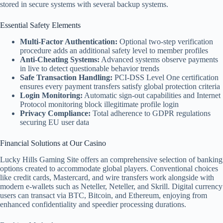
stored in secure systems with several backup systems.
Essential Safety Elements
Multi-Factor Authentication:
Optional two-step verification
procedure adds an additional safety level to member profiles
Anti-Cheating Systems:
Advanced systems observe payments
in live to detect questionable behavior trends
Safe Transaction Handling:
PCI-DSS Level One certification
ensures every payment transfers satisfy global protection criteria
Login Monitoring:
Automatic sign-out capabilities and Internet
Protocol monitoring block illegitimate profile login
Privacy Compliance:
Total adherence to GDPR regulations
securing EU user data
Financial Solutions at Our Casino
Lucky Hills Gaming Site offers an comprehensive selection of banking
options created to accommodate global players. Conventional choices
like credit cards, Mastercard, and wire transfers work alongside with
modern e-wallets such as Neteller, Neteller, and Skrill. Digital currency
users can transact via BTC, Bitcoin, and Ethereum, enjoying from
enhanced confidentiality and speedier processing durations.