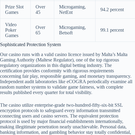
Prize Slot
Over
Microgaming,
94.2 percent
Games
45
NetEnt
Video
Over
Microgaming,
Poker
99.1 percent
65
Betsoft
Games
Sophisticated Protection System
Our casino runs with a valid casino licence issued by Malta’s Malta
Gaming Authority (Maltese Regulator), one of the top rigorous
regulatory organizations in this digital betting industry. The
certification provides conformity with rigorous requirements
concerning fair play, responsible gaming, and monetary transparency.
Independent audit laboratories like eCOGRA periodically examine all
random number systems to validate game fairness, with complete
results published every quarter for total visibility.
The casino utilize enterprise-grade two-hundred-fifty-six-bit SSL
encryption protocols to safeguard every information transmitted
connecting users and casino servers. The equivalent protection
protocol is used by major financial establishments internationally,
making illegitimate penetration nearly unachievable. Personal data,
banking information, and gambling behavior stay totally confidential,