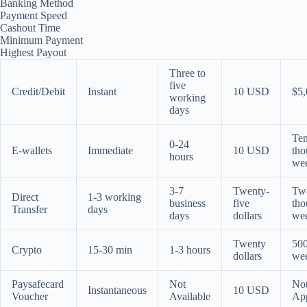
Banking Method
Payment Speed
Cashout Time
Minimum Payment
Highest Payout
Three to
five
Credit/Debit
Instant
10 USD
$5
working
days
Te
0-24
E-wallets
Immediate
10 USD
tho
hours
we
3-7
Twenty-
Twe
Direct
1-3 working
business
five
tho
Transfer
days
days
dollars
we
Twenty
500
Crypto
15-30 min
1-3 hours
dollars
we
Paysafecard
Not
No
Instantaneous
10 USD
Voucher
Available
App