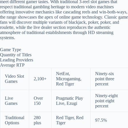
meet different gamer tastes. With traditional 3-reel slot games that
respect traditional gambling heritage to modern video machines
offering innovative mechanics like cascading reels and win-both-ways,
the range showcases the apex of online game technology. Classic game
fans will discover multiple variants of blackjack, poker, poker, and
roulette, while the live dealer section reproduces the authentic
atmosphere of traditional establishments through HD streaming
systems.
Game Type
Quantity of Titles
Leading Providers
Average RTP
NetEnt,
Ninety-six
Video Slot
2,100+
Microgaming,
point three
Games
Red Tiger
percent
Ninety-eight
Live
Over
Pragmatic Play
point eight
Games
150
Live, Ezugi
percent
Traditional
280
Red Tiger, Red
97.5%
Options
plus
Tiger