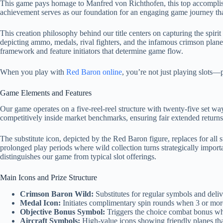
This game pays homage to Manfred von Richthofen, this top accomplish
achievement serves as our foundation for an engaging game journey t
This creation philosophy behind our title centers on capturing the spirit 
depicting ammo, medals, rival fighters, and the infamous crimson plane
framework and feature initiators that determine game flow.
When you play with
Red Baron online
, you’re not just playing slots—
Game Elements and Features
Our game operates on a five-reel-reel structure with twenty-five set way
competitively inside market benchmarks, ensuring fair extended returns 
The substitute icon, depicted by the Red Baron figure, replaces for all 
prolonged play periods where wild collection turns strategically import
distinguishes our game from typical slot offerings.
Main Icons and Prize Structure
Crimson Baron Wild:
Substitutes for regular symbols and deliv
Medal Icon:
Initiates complimentary spin rounds when 3 or more
Objective Bonus Symbol:
Triggers the choice combat bonus wher
Aircraft Symbols:
High-value icons showing friendly planes tha