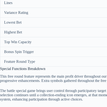
Lines
Variance Rating
Lowest Bet
Highest Bet
Top Win Capacity
Bonus Spin Trigger
Feature Round Type
Special Functions Breakdown
This free round feature represents the main profit driver throughout ou
progressive enhancements. Extra symbols gathered throughout the free 
The battle special game brings user control through participatory target
selection continues until a collection-ending icon emerges, at that mom
system, enhancing participation through active choices.