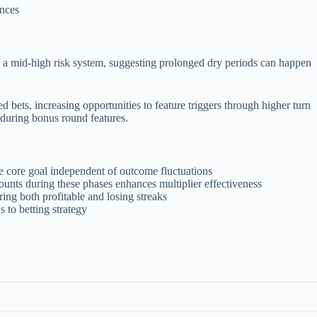
ences
ys a mid-high risk system, suggesting prolonged dry periods can happen
bets, increasing opportunities to feature triggers through higher turn
 during bonus round features.
e core goal independent of outcome fluctuations
ounts during these phases enhances multiplier effectiveness
ng both profitable and losing streaks
 to betting strategy