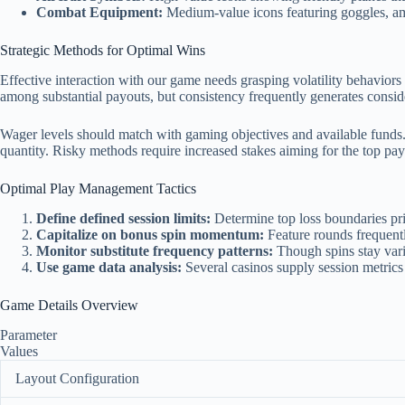
Combat Equipment:
Medium-value icons featuring goggles, amm
Strategic Methods for Optimal Wins
Effective interaction with our game needs grasping volatility behavior
among substantial payouts, but consistency frequently generates conside
Wager levels should match with gaming objectives and available funds. 
quantity. Risky methods require increased stakes aiming for the top pa
Optimal Play Management Tactics
Define defined session limits:
Determine top loss boundaries pri
Capitalize on bonus spin momentum:
Feature rounds frequentl
Monitor substitute frequency patterns:
Though spins stay vari
Use game data analysis:
Several casinos supply session metrics
Game Details Overview
Parameter
Values
Layout Configuration