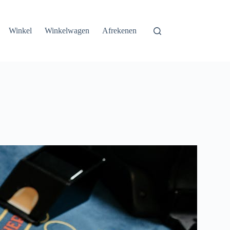
Winkel
Winkelwagen
Afrekenen