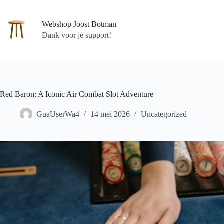
Ga
naar
de
Webshop Joost Botman
inhoud
Dank voor je support!
Red Baron: A Iconic Air Combat Slot Adventure
GuaUserWa4
14 mei 2026
Uncategorized