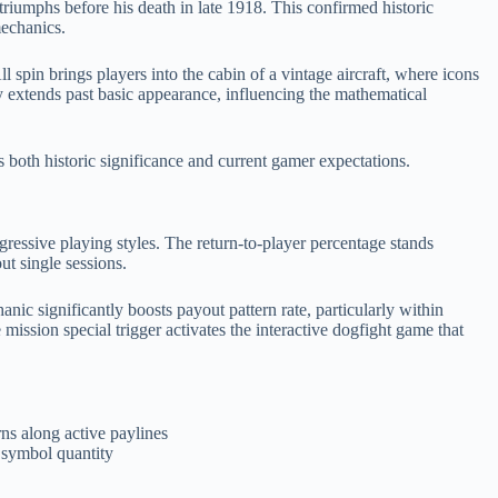
iumphs before his death in late 1918. This confirmed historic
echanics.
ll spin brings players into the cabin of a vintage aircraft, where icons
 extends past basic appearance, influencing the mathematical
s both historic significance and current gamer expectations.
ggressive playing styles. The return-to-player percentage stands
ut single sessions.
nic significantly boosts payout pattern rate, particularly within
ission special trigger activates the interactive dogfight game that
ns along active paylines
 symbol quantity