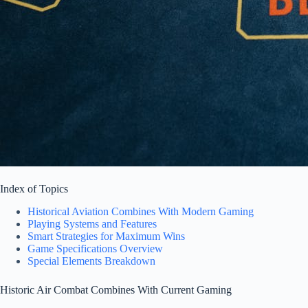
Index of Topics
Historical Aviation Combines With Modern Gaming
Playing Systems and Features
Smart Strategies for Maximum Wins
Game Specifications Overview
Special Elements Breakdown
Historic Air Combat Combines With Current Gaming