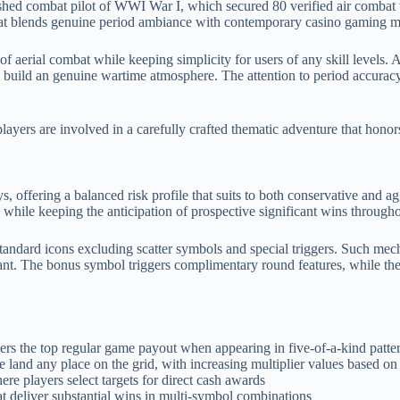
ed combat pilot of WWI War I, which secured 80 verified air combat tr
hat blends genuine period ambiance with contemporary casino gaming m
of aerial combat while keeping simplicity for users of any skill levels. A
 build an genuine wartime atmosphere. The attention to period accuracy
players are involved in a carefully crafted thematic adventure that honor
s, offering a balanced risk profile that suits to both conservative and a
while keeping the anticipation of prospective significant wins througho
standard icons excluding scatter symbols and special triggers. Such mecha
ant. The bonus symbol triggers complimentary round features, while the m
ers the top regular game payout when appearing in five-of-a-kind patter
 land any place on the grid, with increasing multiplier values based on
e players select targets for direct cash awards
t deliver substantial wins in multi-symbol combinations