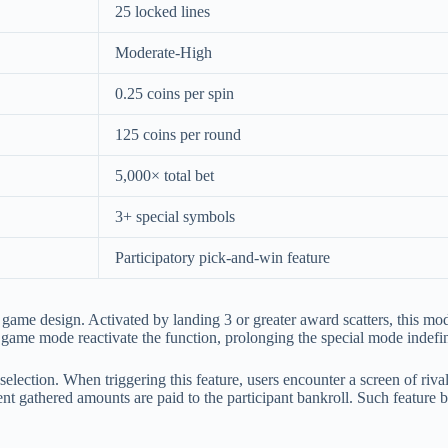
25 locked lines
Moderate-High
0.25 coins per spin
125 coins per round
5,000× total bet
3+ special symbols
Participatory pick-and-win feature
r game design. Activated by landing 3 or greater award scatters, this m
game mode reactivate the function, prolonging the special mode indefi
 selection. When triggering this feature, users encounter a screen of riv
ent gathered amounts are paid to the participant bankroll. Such feature