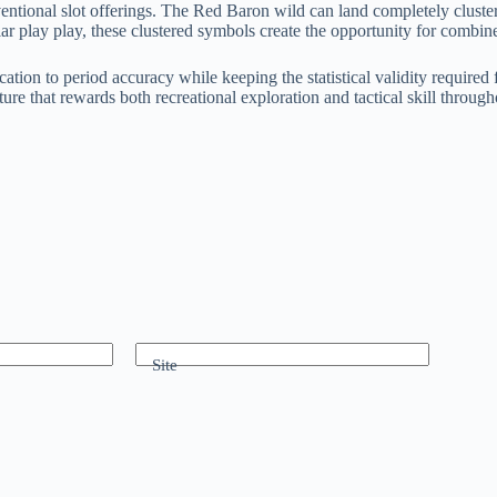
entional slot offerings. The Red Baron wild can land completely cluster
play play, these clustered symbols create the opportunity for combined
ation to period accuracy while keeping the statistical validity requir
ture that rewards both recreational exploration and tactical skill throug
Site