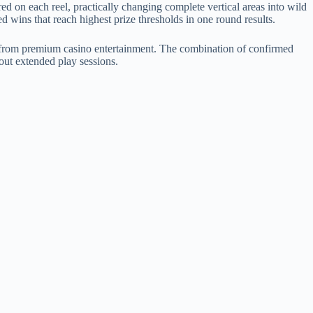
ed on each reel, practically changing complete vertical areas into wild
 wins that reach highest prize thresholds in one round results.
ed from premium casino entertainment. The combination of confirmed
hout extended play sessions.