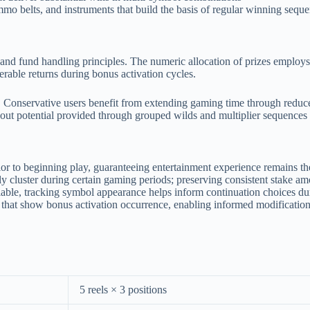
o belts, and instruments that build the basis of regular winning sequ
s and fund handling principles. The numeric allocation of prizes emplo
rable returns during bonus activation cycles.
Conservative users benefit from extending gaming time through reduced 
yout potential provided through grouped wilds and multiplier sequences
or to beginning play, guaranteeing entertainment experience remains th
y cluster during certain gaming periods; preserving consistent stake am
able, tracking symbol appearance helps inform continuation choices duri
 that show bonus activation occurrence, enabling informed modifications
5 reels × 3 positions