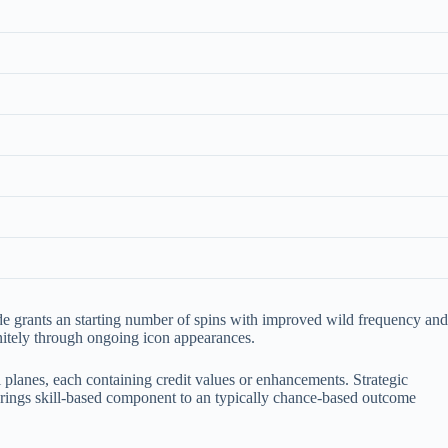
ode grants an starting number of spins with improved wild frequency and
nitely through ongoing icon appearances.
al planes, each containing credit values or enhancements. Strategic
 brings skill-based component to an typically chance-based outcome