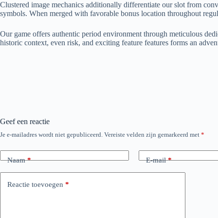
Clustered image mechanics additionally differentiate our slot from conv
symbols. When merged with favorable bonus location throughout regular 
Our game offers authentic period environment through meticulous dedic
historic context, even risk, and exciting feature features forms an adven
Geef een reactie
Je e-mailadres wordt niet gepubliceerd.
Vereiste velden zijn gemarkeerd met
*
Naam
*
E-mail
*
Reactie toevoegen
*