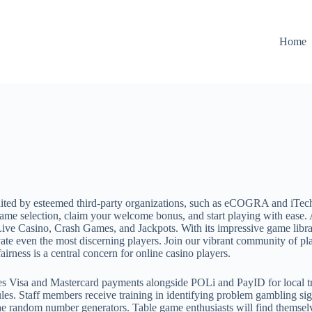
Home
ited by esteemed third-party organizations, such as eCOGRA and iTech 
 game selection, claim your welcome bonus, and start playing with ease.
 Live Casino, Crash Games, and Jackpots. With its impressive game lib
tivate even the most discerning players. Join our vibrant community of p
irness is a central concern for online casino players.
es Visa and Mastercard payments alongside POLi and PayID for local t
rules. Staff members receive training in identifying problem gambling si
he random number generators. Table game enthusiasts will find themselves