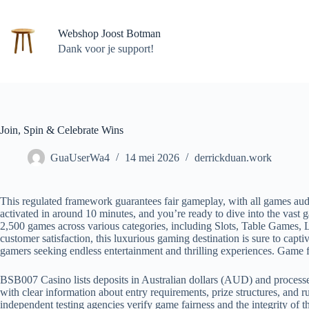
Ga
naar
de
Webshop Joost Botman
inhoud
Dank voor je support!
Join, Spin & Celebrate Wins
GuaUserWa4
14 mei 2026
derrickduan.work
This regulated framework guarantees fair gameplay, with all games aud
activated in around 10 minutes, and you’re ready to dive into the vast
2,500 games across various categories, including Slots, Table Games,
customer satisfaction, this luxurious gaming destination is sure to cap
gamers seeking endless entertainment and thrilling experiences. Game fa
BSB007 Casino lists deposits in Australian dollars (AUD) and process
with clear information about entry requirements, prize structures, and 
independent testing agencies verify game fairness and the integrity of t