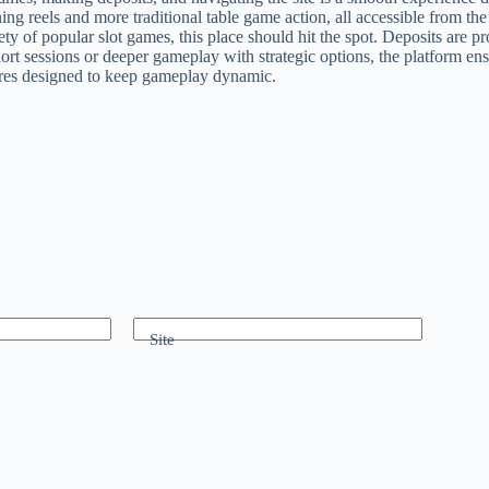
ng reels and more traditional table game action, all accessible from th
ty of popular slot games, this place should hit the spot. Deposits are p
t sessions or deeper gameplay with strategic options, the platform ensu
atures designed to keep gameplay dynamic.
Site