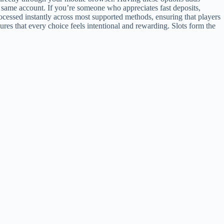
e same account. If you’re someone who appreciates fast deposits,
rocessed instantly across most supported methods, ensuring that players
res that every choice feels intentional and rewarding. Slots form the