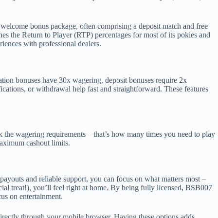
e a welcome bonus package, often comprising a deposit match and free
shes the Return to Player (RTP) percentages for most of its pokies and
iences with professional dealers.
ation bonuses have 30x wagering, deposit bonuses require 2x
ications, or withdrawal help fast and straightforward. These features
eck the wagering requirements – that’s how many times you need to play
maximum cashout limits.
 payouts and reliable support, you can focus on what matters most –
al treat!), you’ll feel right at home. By being fully licensed, BSB007
cus on entertainment.
directly through your mobile browser. Having these options adds