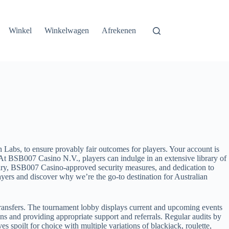
Winkel
Winkelwagen
Afrekenen
Labs, to ensure provably fair outcomes for players. Your account is
 At BSB007 Casino N.V., players can indulge in an extensive library of
rary, BSB007 Casino-approved security measures, and dedication to
layers and discover why we’re the go-to destination for Australian
ransfers. The tournament lobby displays current and upcoming events
gns and providing appropriate support and referrals. Regular audits by
 spoilt for choice with multiple variations of blackjack, roulette,