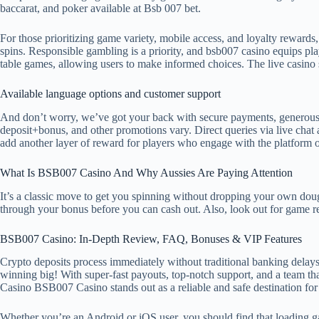
baccarat, and poker available at Bsb 007 bet.
For those prioritizing game variety, mobile access, and loyalty reward
spins. Responsible gambling is a priority, and bsb007 casino equips pla
table games, allowing users to make informed choices. The live casino s
Available language options and customer support
And don’t worry, we’ve got your back with secure payments, generous 
deposit+bonus, and other promotions vary. Direct queries via live chat 
add another layer of reward for players who engage with the platform o
What Is BSB007 Casino And Why Aussies Are Paying Attention
It’s a classic move to get you spinning without dropping your own doug
through your bonus before you can cash out. Also, look out for game 
BSB007 Casino: In-Depth Review, FAQ, Bonuses & VIP Features
Crypto deposits process immediately without traditional banking delays
winning big! With super-fast payouts, top-notch support, and a team tha
Casino BSB007 Casino stands out as a reliable and safe destination fo
Whether you’re an Android or iOS user, you should find that loading g