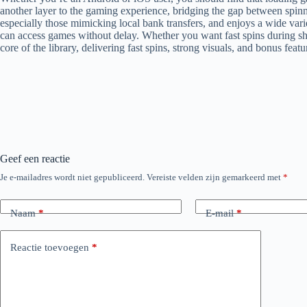
another layer to the gaming experience, bridging the gap between spinni
especially those mimicking local bank transfers, and enjoys a wide varie
can access games without delay. Whether you want fast spins during shor
core of the library, delivering fast spins, strong visuals, and bonus fe
Geef een reactie
Je e-mailadres wordt niet gepubliceerd.
Vereiste velden zijn gemarkeerd met
*
Naam
*
E-mail
*
Reactie toevoegen
*