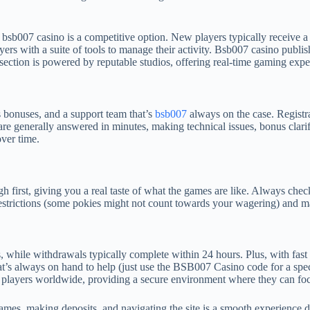
s, bsb007 casino is a competitive option. New players typically receiv
yers with a suite of tools to manage their activity. Bsb007 casino publi
ection is powered by reputable studios, offering real-time gaming exper
bonuses, and a support team that’s
bsb007
always on the case. Registr
are generally answered in minutes, making technical issues, bonus clarif
ver time.
h first, giving you a real taste of what the games are like. Always ch
restrictions (some pokies might not count towards your wagering) and 
, while withdrawals typically complete within 24 hours. Plus, with fast
t’s always on hand to help (just use the BSB007 Casino code for a speci
r players worldwide, providing a secure environment where they can fo
ames, making deposits, and navigating the site is a smooth experience 