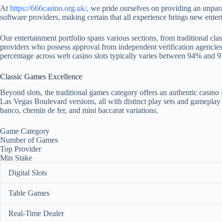
At
https://666casino.org.uk/
, we pride ourselves on providing an unparal
software providers, making certain that all experience brings new enter
Our entertainment portfolio spans various sections, from traditional cl
providers who possess approval from independent verification agencies, 
percentage across web casino slots typically varies between 94% and 97%
Classic Games Excellence
Beyond slots, the traditional games category offers an authentic casino 
Las Vegas Boulevard versions, all with distinct play sets and gameplay
banco, chemin de fer, and mini baccarat variations.
Game Category
Number of Games
Top Provider
Min Stake
Digital Slots
Table Games
Real-Time Dealer