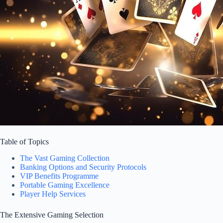
Table of Topics
The Vast Gaming Collection
Banking Options and Security Protocols
VIP Benefits Programme
Portable Gaming Excellence
Player Help Services
The Extensive Gaming Selection