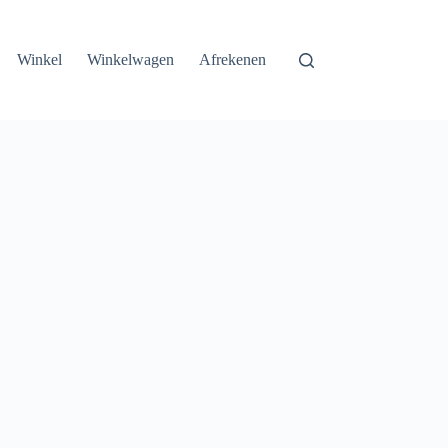
Winkel
Winkelwagen
Afrekenen