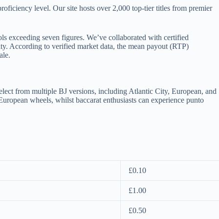
roficiency level. Our site hosts over 2,000 top-tier titles from premier
ols exceeding seven figures. We’ve collaborated with certified
rity. According to verified market data, the mean payout (RTP)
ale.
select from multiple BJ versions, including Atlantic City, European, and
 European wheels, whilst baccarat enthusiasts can experience punto
£0.10
£1.00
£0.50