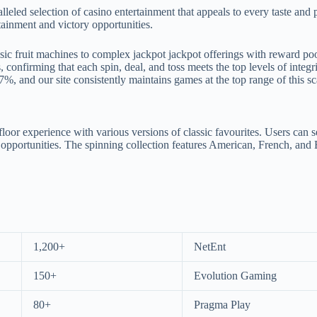
leled selection of casino entertainment that appeals to every taste and p
tainment and victory opportunities.
assic fruit machines to complex jackpot jackpot offerings with reward po
confirming that each spin, deal, and toss meets the top levels of integ
, and our site consistently maintains games at the top range of this sc
floor experience with various versions of classic favourites. Users can 
 opportunities. The spinning collection features American, French, and
1,200+
NetEnt
150+
Evolution Gaming
80+
Pragma Play