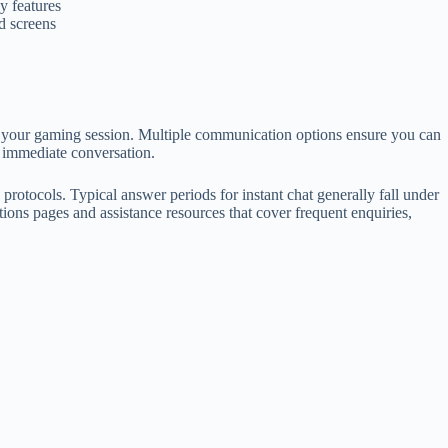
y features
d screens
t of your gaming session. Multiple communication options ensure you can
r immediate conversation.
rotocols. Typical answer periods for instant chat generally fall under
ons pages and assistance resources that cover frequent enquiries,