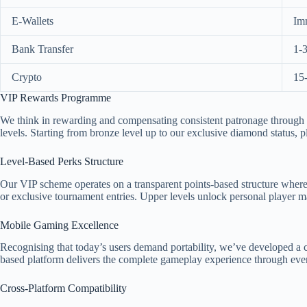
E-Wallets
Im
Bank Transfer
1-3
Crypto
15
VIP Rewards Programme
We think in rewarding and compensating consistent patronage through 
levels. Starting from bronze level up to our exclusive diamond status, p
Level-Based Perks Structure
Our VIP scheme operates on a transparent points-based structure where r
or exclusive tournament entries. Upper levels unlock personal player ma
Mobile Gaming Excellence
Recognising that today’s users demand portability, we’ve developed a c
based platform delivers the complete gameplay experience through ever
Cross-Platform Compatibility