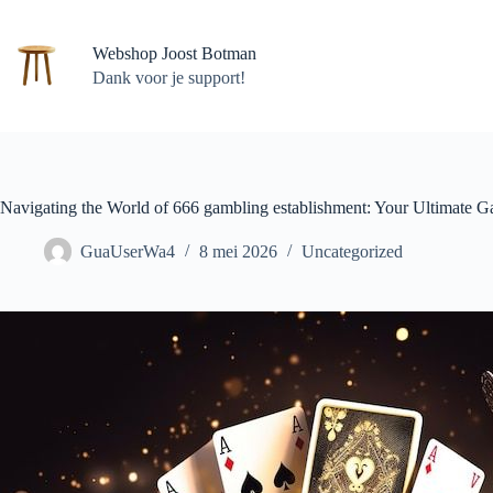
Ga
naar
de
Webshop Joost Botman
inhoud
Dank voor je support!
Navigating the World of 666 gambling establishment: Your Ultimate
GuaUserWa4
8 mei 2026
Uncategorized