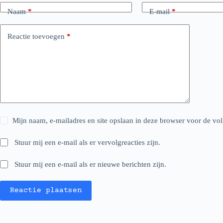
Naam
*
E-mail
*
Reactie toevoegen
*
Mijn naam, e-mailadres en site opslaan in deze browser voor de vol
Stuur mij een e-mail als er vervolgreacties zijn.
Stuur mij een e-mail als er nieuwe berichten zijn.
Reactie plaatsen