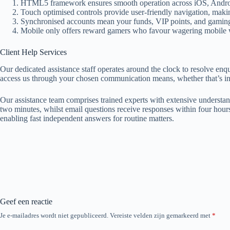
HTML5 framework ensures smooth operation across iOS, Android,
Touch optimised controls provide user-friendly navigation, maki
Synchronised accounts mean your funds, VIP points, and gaming
Mobile only offers reward gamers who favour wagering mobile w
Client Help Services
Our dedicated assistance staff operates around the clock to resolve enq
access us through your chosen communication means, whether that’s inst
Our assistance team comprises trained experts with extensive understand
two minutes, whilst email questions receive responses within four hour
enabling fast independent answers for routine matters.
Geef een reactie
Je e-mailadres wordt niet gepubliceerd.
Vereiste velden zijn gemarkeerd met
*