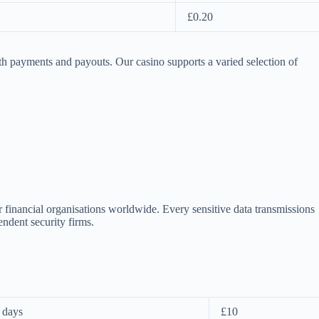
£0.20
h payments and payouts. Our casino supports a varied selection of
financial organisations worldwide. Every sensitive data transmissions
endent security firms.
 days
£10