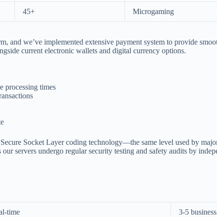
45+
Microgaming
form, and we’ve implemented extensive payment system to provide smoot
ide current electronic wallets and digital currency options.
me processing times
transactions
te
t Secure Socket Layer coding technology—the same level used by major 
 our servers undergo regular security testing and safety audits by indep
al-time
3-5 business