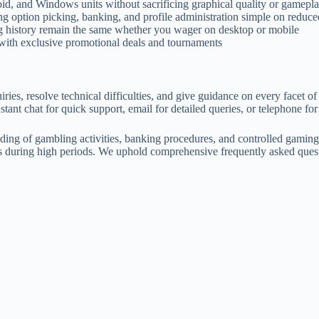
 and Windows units without sacrificing graphical quality or gamepla
ng option picking, banking, and profile administration simple on reduce
 history remain the same whether you wager on desktop or mobile
ith exclusive promotional deals and tournaments
uiries, resolve technical difficulties, and give guidance on every face
ant chat for quick support, email for detailed queries, or telephone fo
ing of gambling activities, banking procedures, and controlled gaming p
s during high periods. We uphold comprehensive frequently asked questi