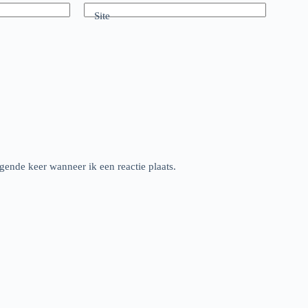
Site
gende keer wanneer ik een reactie plaats.