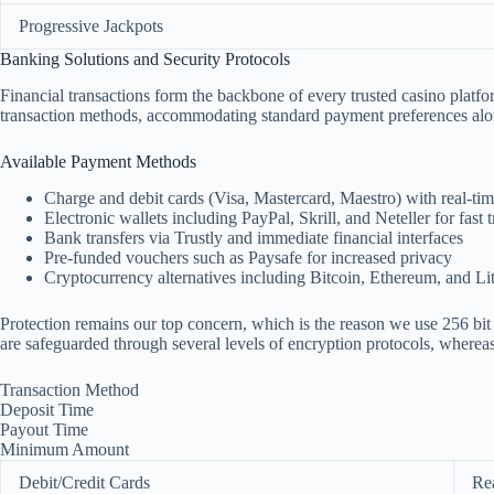
Progressive Jackpots
Banking Solutions and Security Protocols
Financial transactions form the backbone of every trusted casino plat
transaction methods, accommodating standard payment preferences alongs
Available Payment Methods
Charge and debit cards (Visa, Mastercard, Maestro) with real-ti
Electronic wallets including PayPal, Skrill, and Neteller for fast 
Bank transfers via Trustly and immediate financial interfaces
Pre-funded vouchers such as Paysafe for increased privacy
Cryptocurrency alternatives including Bitcoin, Ethereum, and Li
Protection remains our top concern, which is the reason we use 256 bi
are safeguarded through several levels of encryption protocols, whereas
Transaction Method
Deposit Time
Payout Time
Minimum Amount
Debit/Credit Cards
Re