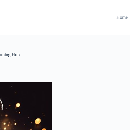
Home
 Gaming Hub