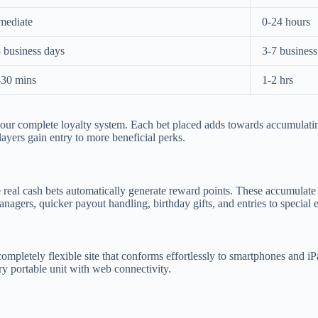
mediate
0-24 hours
 business days
3-7 business
-30 mins
1-2 hrs
our complete loyalty system. Each bet placed adds towards accumulatin
layers gain entry to more beneficial perks.
eal cash bets automatically generate reward points. These accumulate in
nagers, quicker payout handling, birthday gifts, and entries to special 
ompletely flexible site that conforms effortlessly to smartphones and 
y portable unit with web connectivity.