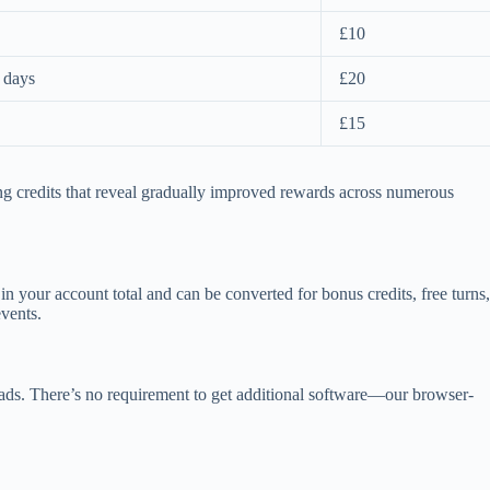
£10
 days
£20
£15
g credits that reveal gradually improved rewards across numerous
 your account total and can be converted for bonus credits, free turns,
events.
iPads. There’s no requirement to get additional software—our browser-