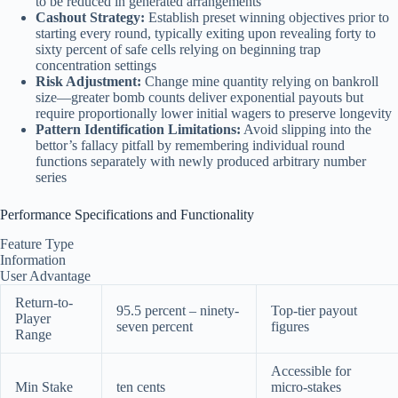
to be reduced in generated arrangements
Cashout Strategy:
Establish preset winning objectives prior to
starting every round, typically exiting upon revealing forty to
sixty percent of safe cells relying on beginning trap
concentration settings
Risk Adjustment:
Change mine quantity relying on bankroll
size—greater bomb counts deliver exponential payouts but
require proportionally lower initial wagers to preserve longevity
Pattern Identification Limitations:
Avoid slipping into the
bettor’s fallacy pitfall by remembering individual round
functions separately with newly produced arbitrary number
series
Performance Specifications and Functionality
Feature Type
Information
User Advantage
Return-to-
95.5 percent – ninety-
Top-tier payout
Player
seven percent
figures
Range
Accessible for
Min Stake
ten cents
micro-stakes