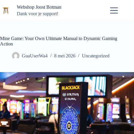
Ga
Webshop Joost Botman
naar
de
Dank voor je support!
inhoud
Mine Game: Your Own Ultimate Manual to Dynamic Gaming
Action
GuaUserWa4
8 mei 2026
Uncategorized