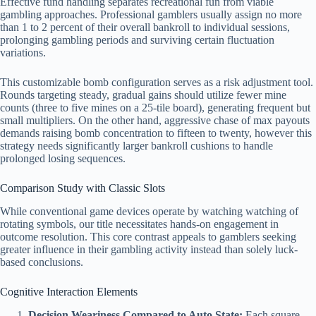
Effective fund handling separates recreational fun from viable
gambling approaches. Professional gamblers usually assign no more
than 1 to 2 percent of their overall bankroll to individual sessions,
prolonging gambling periods and surviving certain fluctuation
variations.
This customizable bomb configuration serves as a risk adjustment tool.
Rounds targeting steady, gradual gains should utilize fewer mine
counts (three to five mines on a 25-tile board), generating frequent but
small multipliers. On the other hand, aggressive chase of max payouts
demands raising bomb concentration to fifteen to twenty, however this
strategy needs significantly larger bankroll cushions to handle
prolonged losing sequences.
Comparison Study with Classic Slots
While conventional game devices operate by watching watching of
rotating symbols, our title necessitates hands-on engagement in
outcome resolution. This core contrast appeals to gamblers seeking
greater influence in their gambling activity instead than solely luck-
based conclusions.
Cognitive Interaction Elements
Decision Weariness Compared to Auto State:
Each square