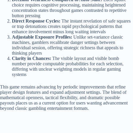
choice requires cognitive processing, maintaining heightened
concentration states throughout games contrasted to repetitive
button pressing
Direct Response Cycles:
The instant revelation of safe squares
or trap detonations creates rapid psychological patterns that
enhance involvement minus long waiting intervals
Adjustable Exposure Profiles:
Unlike set-variance classic
machines, gamblers recalibrate danger settings between
individual session, offering strategic richness that appeals to
thinking players
Clarity in Chances:
The visible layout and visible bomb
number provide computable probabilities for each selection,
differing with unclear weighting models in regular gaming
systems
This game remains advancing by periodic improvements that refine
player design features and expand adjustment settings. The blend of
mathematical openness, tactical flexibility, and dramatic possible
payouts places us as a current option for users wanting advancement
beyond classic gambling entertainment formats.