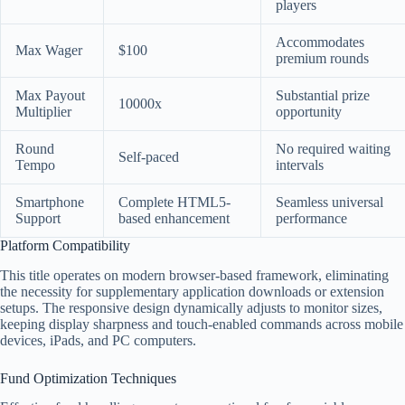
players
Accommodates
Max Wager
$100
premium rounds
Max Payout
Substantial prize
10000x
Multiplier
opportunity
Round
No required waiting
Self-paced
Tempo
intervals
Smartphone
Complete HTML5-
Seamless universal
Support
based enhancement
performance
Platform Compatibility
This title operates on modern browser-based framework, eliminating
the necessity for supplementary application downloads or extension
setups. The responsive design dynamically adjusts to monitor sizes,
keeping display sharpness and touch-enabled commands across mobile
devices, iPads, and PC computers.
Fund Optimization Techniques