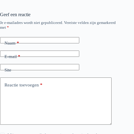
Geef een reactie
Je e-mailadres wordt niet gepubliceerd.
Vereiste velden zijn gemarkeerd
met
*
Naam
*
E-mail
*
Site
Reactie toevoegen
*