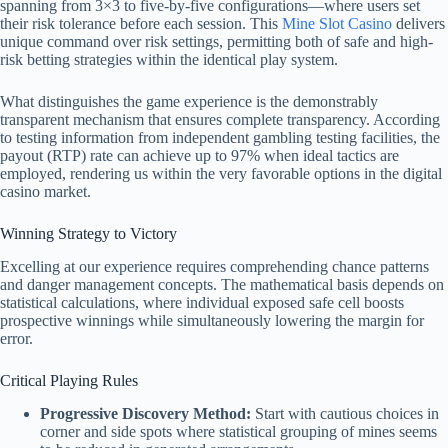
spanning from 3×3 to five-by-five configurations—where users set
their risk tolerance before each session. This
Mine Slot Casino
delivers
unique command over risk settings, permitting both of safe and high-
risk betting strategies within the identical play system.
What distinguishes the game experience is the demonstrably
transparent mechanism that ensures complete transparency. According
to testing information from independent gambling testing facilities, the
payout (RTP) rate can achieve up to 97% when ideal tactics are
employed, rendering us within the very favorable options in the digital
casino market.
Winning Strategy to Victory
Excelling at our experience requires comprehending chance patterns
and danger management concepts. The mathematical basis depends on
statistical calculations, where individual exposed safe cell boosts
prospective winnings while simultaneously lowering the margin for
error.
Critical Playing Rules
Progressive Discovery Method:
Start with cautious choices in
corner and side spots where statistical grouping of mines seems