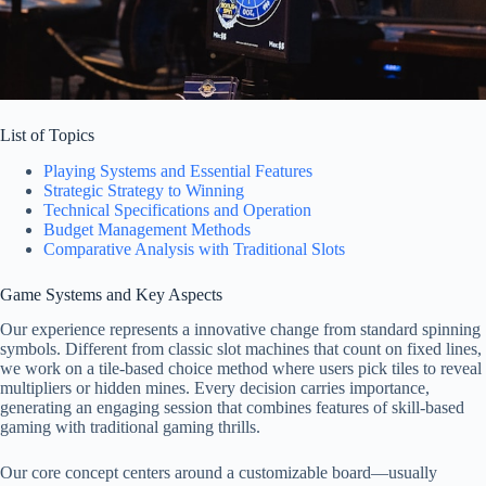
List of Topics
Playing Systems and Essential Features
Strategic Strategy to Winning
Technical Specifications and Operation
Budget Management Methods
Comparative Analysis with Traditional Slots
Game Systems and Key Aspects
Our experience represents a innovative change from standard spinning
symbols. Different from classic slot machines that count on fixed lines,
we work on a tile-based choice method where users pick tiles to reveal
multipliers or hidden mines. Every decision carries importance,
generating an engaging session that combines features of skill-based
gaming with traditional gaming thrills.
Our core concept centers around a customizable board—usually