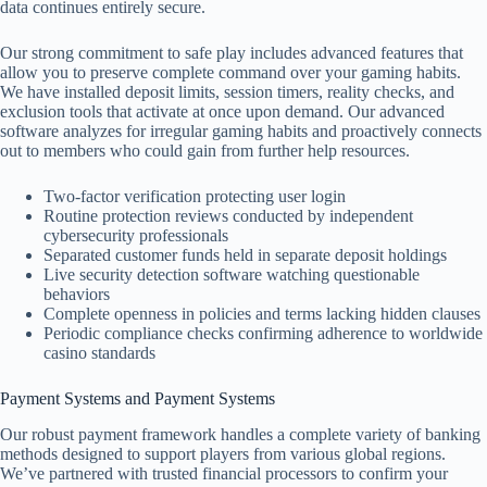
data continues entirely secure.
Our strong commitment to safe play includes advanced features that
allow you to preserve complete command over your gaming habits.
We have installed deposit limits, session timers, reality checks, and
exclusion tools that activate at once upon demand. Our advanced
software analyzes for irregular gaming habits and proactively connects
out to members who could gain from further help resources.
Two-factor verification protecting user login
Routine protection reviews conducted by independent
cybersecurity professionals
Separated customer funds held in separate deposit holdings
Live security detection software watching questionable
behaviors
Complete openness in policies and terms lacking hidden clauses
Periodic compliance checks confirming adherence to worldwide
casino standards
Payment Systems and Payment Systems
Our robust payment framework handles a complete variety of banking
methods designed to support players from various global regions.
We’ve partnered with trusted financial processors to confirm your