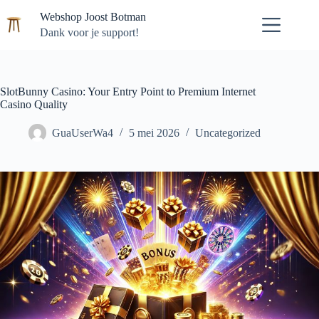
Ga
Webshop Joost Botman
naar
de
Dank voor je support!
inhoud
SlotBunny Casino: Your Entry Point to Premium Internet
Casino Quality
GuaUserWa4
5 mei 2026
Uncategorized