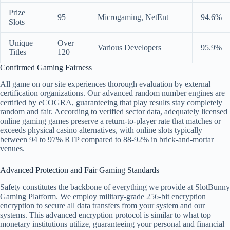
Prize
95+
Microgaming, NetEnt
94.6%
Slots
Unique
Over
Various Developers
95.9%
Titles
120
Confirmed Gaming Fairness
All game on our site experiences thorough evaluation by external
certification organizations. Our advanced random number engines are
certified by eCOGRA, guaranteeing that play results stay completely
random and fair. According to verified sector data, adequately licensed
online gaming games preserve a return-to-player rate that matches or
exceeds physical casino alternatives, with online slots typically
between 94 to 97% RTP compared to 88-92% in brick-and-mortar
venues.
Advanced Protection and Fair Gaming Standards
Safety constitutes the backbone of everything we provide at SlotBunny
Gaming Platform. We employ military-grade 256-bit encryption
encryption to secure all data transfers from your system and our
systems. This advanced encryption protocol is similar to what top
monetary institutions utilize, guaranteeing your personal and financial