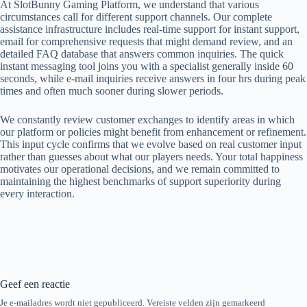
At SlotBunny Gaming Platform, we understand that various
circumstances call for different support channels. Our complete
assistance infrastructure includes real-time support for instant support,
email for comprehensive requests that might demand review, and an
detailed FAQ database that answers common inquiries. The quick
instant messaging tool joins you with a specialist generally inside 60
seconds, while e-mail inquiries receive answers in four hrs during peak
times and often much sooner during slower periods.
We constantly review customer exchanges to identify areas in which
our platform or policies might benefit from enhancement or refinement.
This input cycle confirms that we evolve based on real customer input
rather than guesses about what our players needs. Your total happiness
motivates our operational decisions, and we remain committed to
maintaining the highest benchmarks of support superiority during
every interaction.
Geef een reactie
Je e-mailadres wordt niet gepubliceerd.
Vereiste velden zijn gemarkeerd