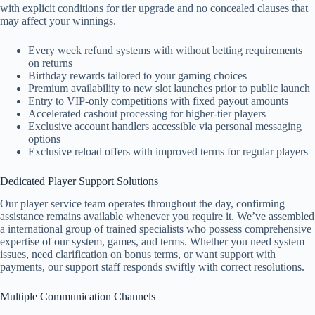
with explicit conditions for tier upgrade and no concealed clauses that
may affect your winnings.
Every week refund systems with without betting requirements
on returns
Birthday rewards tailored to your gaming choices
Premium availability to new slot launches prior to public launch
Entry to VIP-only competitions with fixed payout amounts
Accelerated cashout processing for higher-tier players
Exclusive account handlers accessible via personal messaging
options
Exclusive reload offers with improved terms for regular players
Dedicated Player Support Solutions
Our player service team operates throughout the day, confirming
assistance remains available whenever you require it. We’ve assembled
a international group of trained specialists who possess comprehensive
expertise of our system, games, and terms. Whether you need system
issues, need clarification on bonus terms, or want support with
payments, our support staff responds swiftly with correct resolutions.
Multiple Communication Channels