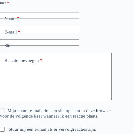
met
*
Naam
*
E-mail
*
Site
Reactie toevoegen
*
Mijn naam, e-mailadres en site opslaan in deze browser
voor de volgende keer wanneer ik een reactie plaats.
Stuur mij een e-mail als er vervolgreacties zijn.