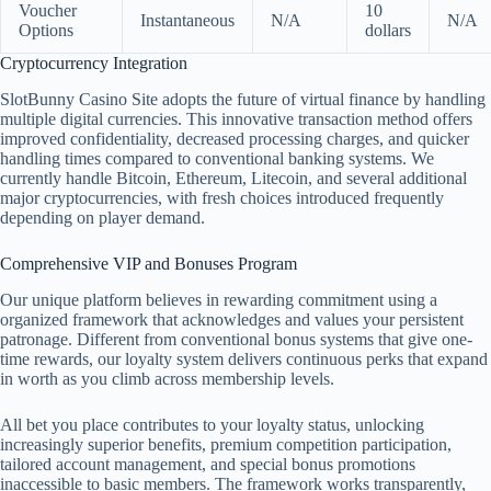
Voucher
10
Instantaneous
N/A
N/A
Options
dollars
Cryptocurrency Integration
SlotBunny Casino Site adopts the future of virtual finance by handling
multiple digital currencies. This innovative transaction method offers
improved confidentiality, decreased processing charges, and quicker
handling times compared to conventional banking systems. We
currently handle Bitcoin, Ethereum, Litecoin, and several additional
major cryptocurrencies, with fresh choices introduced frequently
depending on player demand.
Comprehensive VIP and Bonuses Program
Our unique platform believes in rewarding commitment using a
organized framework that acknowledges and values your persistent
patronage. Different from conventional bonus systems that give one-
time rewards, our loyalty system delivers continuous perks that expand
in worth as you climb across membership levels.
All bet you place contributes to your loyalty status, unlocking
increasingly superior benefits, premium competition participation,
tailored account management, and special bonus promotions
inaccessible to basic members. The framework works transparently,