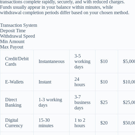
transactions complete rapidly, securely, and with reduced charges.
Funds usually appear in your balance within minutes, while
withdrawal completion periods differ based on your chosen method.
Transaction System
Deposit Time
Withdrawal Speed
Min Amount
Max Payout
3-5
Credit/Debit
Instantaneous
working
$10
$5,00
Cards
days
24
E-Wallets
Instant
$10
$10,0
hours
3-7
Direct
1-3 working
business
$25
$25,0
Banking
days
days
Digital
15-30
1 to 2
$20
$50,0
Currency
minutes
hours