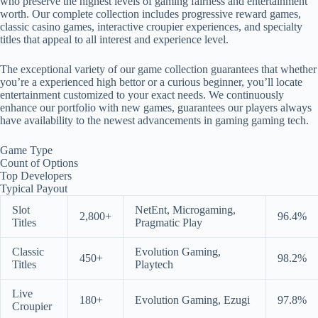
who preserve the highest levels of gaming fairness and entertainment
worth. Our complete collection includes progressive reward games,
classic casino games, interactive croupier experiences, and specialty
titles that appeal to all interest and experience level.
The exceptional variety of our game collection guarantees that whether
you’re a experienced high bettor or a curious beginner, you’ll locate
entertainment customized to your exact needs. We continuously
enhance our portfolio with new games, guarantees our players always
have availability to the newest advancements in gaming gaming tech.
Game Type
Count of Options
Top Developers
Typical Payout
Slot
NetEnt, Microgaming,
2,800+
96.4%
Titles
Pragmatic Play
Classic
Evolution Gaming,
450+
98.2%
Titles
Playtech
Live
180+
Evolution Gaming, Ezugi
97.8%
Croupier