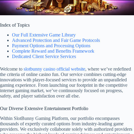
Index of Topics
Our Full Extensive Game Library
Advanced Protection and Fair Game Protocols
Payment Options and Processing Options
Complete Reward and Benefits Framework
Dedicated Client Service Services
Welcome to
slotbunny casino official website
, where we’ve redefined
the criteria of online casino fun. Our service combines cutting-edge
innovations with player-focused services to provide an unparalleled
gaming experience. From launching our footprint in the competitive
internet gaming market, we’ve continuously focused on progress,
safety, and player satisfaction over all else.
Our Diverse Extensive Entertainment Portfolio
Within SlotBunny Gaming Platform, our portfolio encompasses
thousands of expertly curated options from industry-leading game
providers. We exclusively collaborate solely with authorized providers