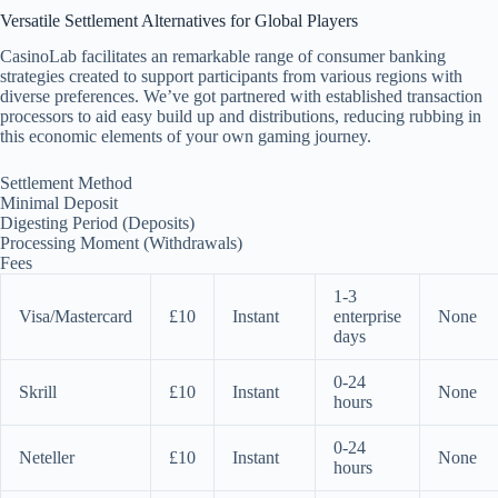
Versatile Settlement Alternatives for Global Players
CasinoLab facilitates an remarkable range of consumer banking
strategies created to support participants from various regions with
diverse preferences. We’ve got partnered with established transaction
processors to aid easy build up and distributions, reducing rubbing in
this economic elements of your own gaming journey.
Settlement Method
Minimal Deposit
Digesting Period (Deposits)
Processing Moment (Withdrawals)
Fees
1-3
Visa/Mastercard
£10
Instant
enterprise
None
days
0-24
Skrill
£10
Instant
None
hours
0-24
Neteller
£10
Instant
None
hours