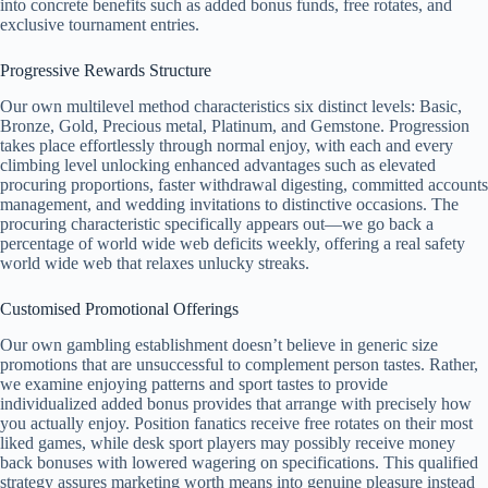
into concrete benefits such as added bonus funds, free rotates, and
exclusive tournament entries.
Progressive Rewards Structure
Our own multilevel method characteristics six distinct levels: Basic,
Bronze, Gold, Precious metal, Platinum, and Gemstone. Progression
takes place effortlessly through normal enjoy, with each and every
climbing level unlocking enhanced advantages such as elevated
procuring proportions, faster withdrawal digesting, committed accounts
management, and wedding invitations to distinctive occasions. The
procuring characteristic specifically appears out—we go back a
percentage of world wide web deficits weekly, offering a real safety
world wide web that relaxes unlucky streaks.
Customised Promotional Offerings
Our own gambling establishment doesn’t believe in generic size
promotions that are unsuccessful to complement person tastes. Rather,
we examine enjoying patterns and sport tastes to provide
individualized added bonus provides that arrange with precisely how
you actually enjoy. Position fanatics receive free rotates on their most
liked games, while desk sport players may possibly receive money
back bonuses with lowered wagering on specifications. This qualified
strategy assures marketing worth means into genuine pleasure instead