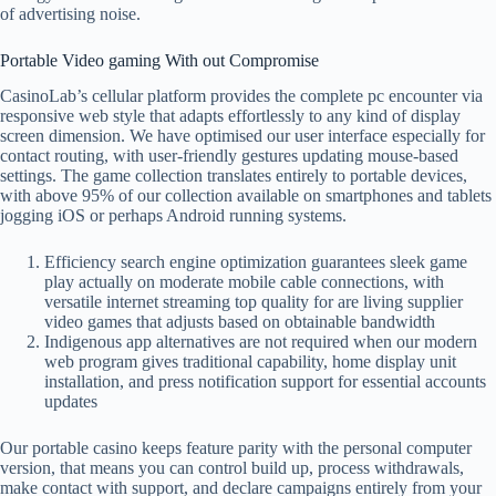
of advertising noise.
Portable Video gaming With out Compromise
CasinoLab’s cellular platform provides the complete pc encounter via
responsive web style that adapts effortlessly to any kind of display
screen dimension. We have optimised our user interface especially for
contact routing, with user-friendly gestures updating mouse-based
settings. The game collection translates entirely to portable devices,
with above 95% of our collection available on smartphones and tablets
jogging iOS or perhaps Android running systems.
Efficiency search engine optimization guarantees sleek game
play actually on moderate mobile cable connections, with
versatile internet streaming top quality for are living supplier
video games that adjusts based on obtainable bandwidth
Indigenous app alternatives are not required when our modern
web program gives traditional capability, home display unit
installation, and press notification support for essential accounts
updates
Our portable casino keeps feature parity with the personal computer
version, that means you can control build up, process withdrawals,
make contact with support, and declare campaigns entirely from your