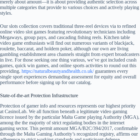
merely about amount—it is about providing authentic selection across
multiple categories that provide to various choices and actively playing
styles.
Our slots collection covers traditional three-reel devices via to refined
online video slot games featuring revolutionary technicians including
Megaways, group pays, and cascading fishing reels. Kitchen table
video game enthusiasts will find out numerous variants of blackjack,
roulette, baccarat, and holdem poker, although our own are living
gambling establishment area channels straight from expert broadcasters
in live. For those seeking one thing various, we’ve got included crash
games, quick win games, and online sports activities to round out this
providing.
https://naturalbeautyandhealth.co.uk/
guarantees every
single sport experiences demanding assessment for equity and overall
performance before signing up for our catalog.
State-of-the-art Protection Infrastructure
Protection of gamer info and resources represents our highest priority
at CasinoLab. We all function beneath a legitimate video gaming
licence issued by the particular Malta Game playing Authority (MGA),
among the the majority of strict regulating bodies in the internet
gaming sector. This permit amount MGA/B2C/394/2017, confirmable
through the Malta Gaming Authority’s recognized registry, affirms our
adherence to strict working standards and participant defense