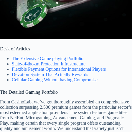
Desk of Articles
The Extensive Game playing Portfolio
State-of-the-art Protection Infrastructure
Flexible Payment Options for International Players
Devotion System That Actually Rewards
Cellular Gaming Without having Compromise
The Detailed Gaming Portfolio
From CasinoLab, we’ve got thoroughly assembled an comprehensive
collection surpassing 2,500 premium games from the particular sector’s
most esteemed application providers. The system features game titles
from NetEnt, Microgaming, Advancement Gaming, and Pragmatic
Play, making certain that every single program offers outstanding
quality and amusement worth. We understand that variety just isn’t