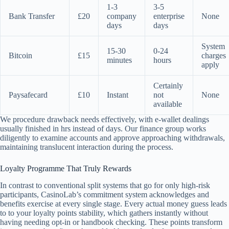
1-3
3-5
Bank Transfer
£20
company
enterprise
None
days
days
System
15-30
0-24
Bitcoin
£15
charges
minutes
hours
apply
Certainly
Paysafecard
£10
Instant
not
None
available
We procedure drawback needs effectively, with e-wallet dealings
usually finished in hrs instead of days. Our finance group works
diligently to examine accounts and approve approaching withdrawals,
maintaining translucent interaction during the process.
Loyalty Programme That Truly Rewards
In contrast to conventional split systems that go for only high-risk
participants, CasinoLab’s commitment system acknowledges and
benefits exercise at every single stage. Every actual money guess leads
to to your loyalty points stability, which gathers instantly without
having needing opt-in or handbook checking. These points transform