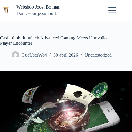
Ga
Webshop Joost Botman
naar
de
Dank voor je support!
inhoud
CasinoLab: In which Advanced Gaming Meets Unrivalled
Player Encounter
GuaUserWa4
30 april 2026
Uncategorized