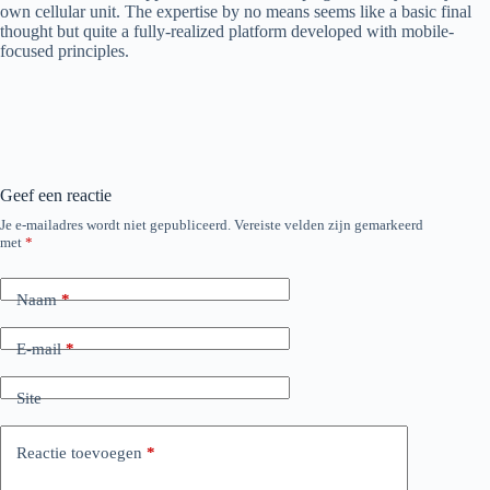
own cellular unit. The expertise by no means seems like a basic final
thought but quite a fully-realized platform developed with mobile-
focused principles.
Geef een reactie
Je e-mailadres wordt niet gepubliceerd.
Vereiste velden zijn gemarkeerd
met
*
Naam
*
E-mail
*
Site
Reactie toevoegen
*