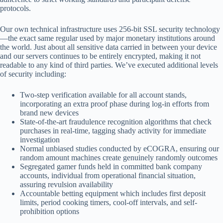
protocols.
Our own technical infrastructure uses 256-bit SSL security technology
—the exact same regular used by major monetary institutions around
the world. Just about all sensitive data carried in between your device
and our servers continues to be entirely encrypted, making it not
readable to any kind of third parties. We’ve executed additional levels
of security including:
Two-step verification available for all account stands,
incorporating an extra proof phase during log-in efforts from
brand new devices
State-of-the-art fraudulence recognition algorithms that check
purchases in real-time, tagging shady activity for immediate
investigation
Normal unbiased studies conducted by eCOGRA, ensuring our
random amount machines create genuinely randomly outcomes
Segregated gamer funds held in committed bank company
accounts, individual from operational financial situation,
assuring revulsion availability
Accountable betting equipment which includes first deposit
limits, period cooking timers, cool-off intervals, and self-
prohibition options