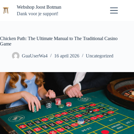
Ga
Webshop Joost Botman
naar
de
Dank voor je support!
inhoud
Chicken Path: The Ultimate Manual to The Traditional Casino
Game
GuaUserWa4
16 april 2026
Uncategorized