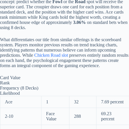
concept: predict whether the
Fowl
or the
Road
spot will receive the
superior card. The croupier draws one card for each position from a
standard deck, and the position with the higher card wins. Ace cards
rank minimum while King cards hold the highest worth, creating a
confirmed house edge of approximately
3.06%
on standard bets when
using 8 decks.
What differentiates our title from similar offerings is the scoreboard
system. Players monitor previous results on trend tracking charts,
identifying patterns that numerous believe can inform upcoming
predictions. While
Chicken Road slot
preserves entirely random results
on each hand, the psychological engagement these patterns create
forms an integral component of the gaming experience.
Card Value
Rank
Frequency (8 Decks)
Likelihood
Ace
1
32
7.69 percent
Face
69.23
2-10
288
Value
percent