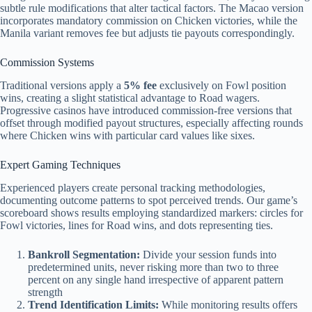
subtle rule modifications that alter tactical factors. The Macao version
incorporates mandatory commission on Chicken victories, while the
Manila variant removes fee but adjusts tie payouts correspondingly.
Commission Systems
Traditional versions apply a
5% fee
exclusively on Fowl position
wins, creating a slight statistical advantage to Road wagers.
Progressive casinos have introduced commission-free versions that
offset through modified payout structures, especially affecting rounds
where Chicken wins with particular card values like sixes.
Expert Gaming Techniques
Experienced players create personal tracking methodologies,
documenting outcome patterns to spot perceived trends. Our game’s
scoreboard shows results employing standardized markers: circles for
Fowl victories, lines for Road wins, and dots representing ties.
Bankroll Segmentation:
Divide your session funds into
predetermined units, never risking more than two to three
percent on any single hand irrespective of apparent pattern
strength
Trend Identification Limits:
While monitoring results offers