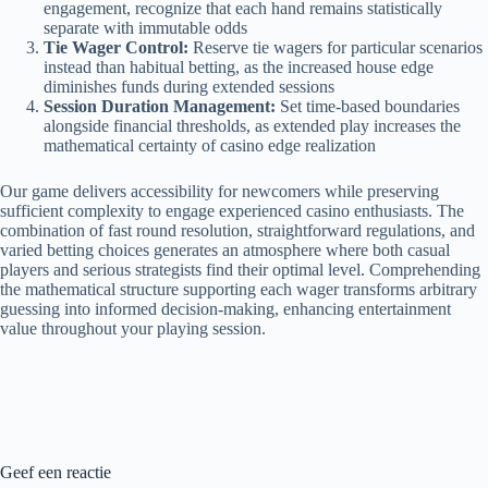
engagement, recognize that each hand remains statistically
separate with immutable odds
Tie Wager Control:
Reserve tie wagers for particular scenarios
instead than habitual betting, as the increased house edge
diminishes funds during extended sessions
Session Duration Management:
Set time-based boundaries
alongside financial thresholds, as extended play increases the
mathematical certainty of casino edge realization
Our game delivers accessibility for newcomers while preserving
sufficient complexity to engage experienced casino enthusiasts. The
combination of fast round resolution, straightforward regulations, and
varied betting choices generates an atmosphere where both casual
players and serious strategists find their optimal level. Comprehending
the mathematical structure supporting each wager transforms arbitrary
guessing into informed decision-making, enhancing entertainment
value throughout your playing session.
Geef een reactie