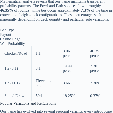
Mathematical analysis reveals that our game maintains transparent
probability patterns. The Fowl and Path spots each win roughly
46.35%
of rounds, while ties occur approximately
7.3%
of the time in
conventional eight-deck configurations. These percentages shift
marginally depending on deck quantity and particular rule variations.
Bet Type
Payout
Casino Edge
Win Probability
3.06
46.35
Chicken/Road
1:1
percent
percent
14.44
7.30
Tie (8:1)
8:1
percent
percent
Eleven to
Tie (11:1)
3.66%
7.30%
one
Suited Draw
50:1
18.25%
0.37%
Popular Variations and Regulations
Our game has evolved into several regional variants, every introducing