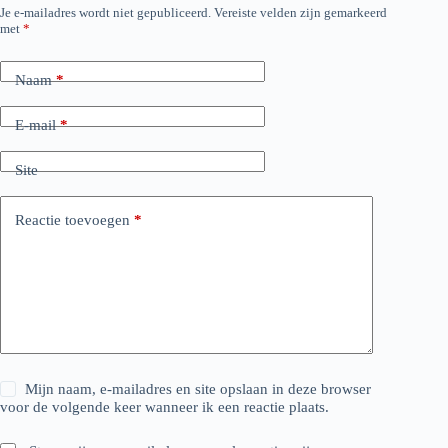
Je e-mailadres wordt niet gepubliceerd.
Vereiste velden zijn gemarkeerd
met
*
Naam
*
E-mail
*
Site
Reactie toevoegen
*
Mijn naam, e-mailadres en site opslaan in deze browser
voor de volgende keer wanneer ik een reactie plaats.