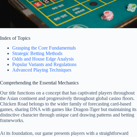
Index of Topics
Grasping the Core Fundamentals
Strategic Betting Methods
Odds and House Edge Analysis
Popular Variants and Regulations
Advanced Playing Techniques
Comprehending the Essential Mechanics
Our title functions on a concept that has captivated players throughout
the Asian continent and progressively throughout global casino floors.
Chicken Road belongs to the wider family of forecasting card-based
games, sharing DNA with games like Dragon-Tiger but maintaining its
distinctive character through unique card drawing patterns and betting
frameworks.
At its foundation, our game presents players with a straightforward