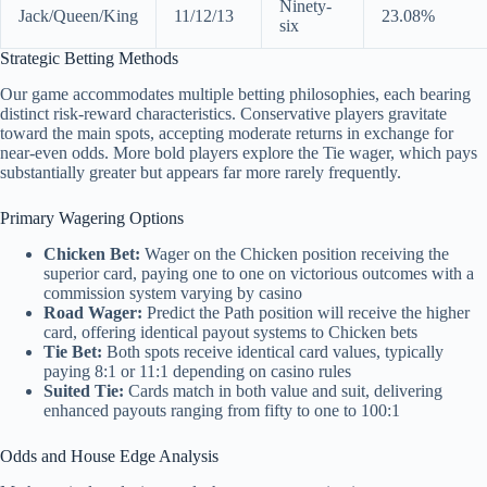
Ninety-
Jack/Queen/King
11/12/13
23.08%
six
Strategic Betting Methods
Our game accommodates multiple betting philosophies, each bearing
distinct risk-reward characteristics. Conservative players gravitate
toward the main spots, accepting moderate returns in exchange for
near-even odds. More bold players explore the Tie wager, which pays
substantially greater but appears far more rarely frequently.
Primary Wagering Options
Chicken Bet:
Wager on the Chicken position receiving the
superior card, paying one to one on victorious outcomes with a
commission system varying by casino
Road Wager:
Predict the Path position will receive the higher
card, offering identical payout systems to Chicken bets
Tie Bet:
Both spots receive identical card values, typically
paying 8:1 or 11:1 depending on casino rules
Suited Tie:
Cards match in both value and suit, delivering
enhanced payouts ranging from fifty to one to 100:1
Odds and House Edge Analysis