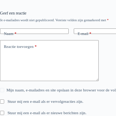
Geef een reactie
Je e-mailadres wordt niet gepubliceerd.
Vereiste velden zijn gemarkeerd met
*
Naam
*
E-mail
*
Reactie toevoegen
*
Mijn naam, e-mailadres en site opslaan in deze browser voor de vol
Stuur mij een e-mail als er vervolgreacties zijn.
Stuur mij een e-mail als er nieuwe berichten zijn.