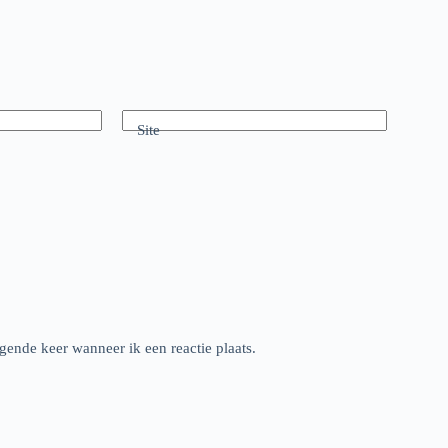
Site
gende keer wanneer ik een reactie plaats.