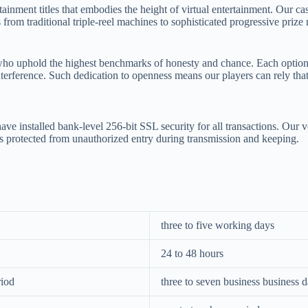
tainment titles that embodies the height of virtual entertainment. Our c
s from traditional triple-reel machines to sophisticated progressive pri
ho uphold the highest benchmarks of honesty and chance. Each option e
erence. Such dedication to openness means our players can rely that al
 installed bank-level 256-bit SSL security for all transactions. Our ve
tays protected from unauthorized entry during transmission and keeping.
three to five working days
24 to 48 hours
riod
three to seven business business 