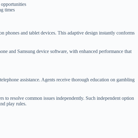
 opportunities
ng times
n phones and tablet devices. This adaptive design instantly conforms
 iPhone and Samsung device software, with enhanced performance that
d telephone assistance. Agents receive thorough education on gambling
ayers to resolve common issues independently. Such independent option
nd play rules.