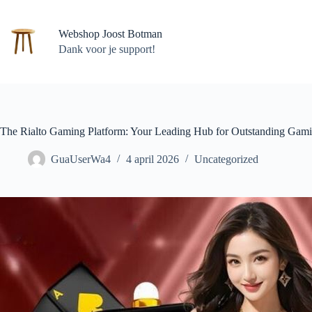
Ga
naar
de
Webshop Joost Botman
inhoud
Dank voor je support!
The Rialto Gaming Platform: Your Leading Hub for Outstanding Gami
GuaUserWa4
4 april 2026
Uncategorized