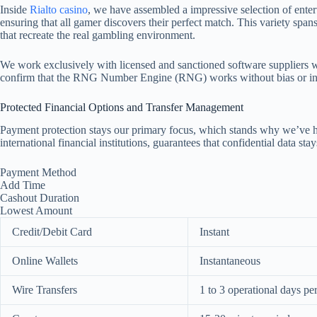
Inside
Rialto casino
, we have assembled a impressive selection of enter
ensuring that all gamer discovers their perfect match. This variety span
that recreate the real gambling environment.
We work exclusively with licensed and sanctioned software suppliers w
confirm that the RNG Number Engine (RNG) works without bias or interf
Protected Financial Options and Transfer Management
Payment protection stays our primary focus, which stands why we’ve have
international financial institutions, guarantees that confidential data s
Payment Method
Add Time
Cashout Duration
Lowest Amount
Credit/Debit Card
Instant
Online Wallets
Instantaneous
Wire Transfers
1 to 3 operational days pe