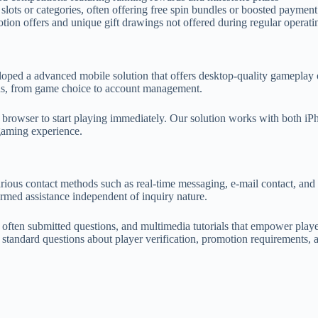
 slots or categories, often offering free spin bundles or boosted payment
ion offers and unique gift drawings not offered during regular operati
oped a advanced mobile solution that offers desktop-quality gameplay o
ions, from game choice to account management.
ile browser to start playing immediately. Our solution works with both
gaming experience.
arious contact methods such as real-time messaging, e-mail contact, an
ormed assistance independent of inquiry nature.
s, often submitted questions, and multimedia tutorials that empower pl
standard questions about player verification, promotion requirements, a