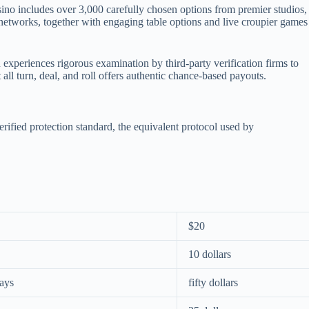
asino includes over 3,000 carefully chosen options from premier studios,
ze networks, together with engaging table options and live croupier games
xperiences rigorous examination by third-party verification firms to
l turn, deal, and roll offers authentic chance-based payouts.
rified protection standard, the equivalent protocol used by
$20
10 dollars
days
fifty dollars