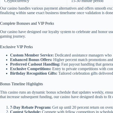
Cryptocurrency
15-30 minute period
Our casino handles various payment alternatives and offers smooth exch
finalizing within same exact business timeframe once validation is done
Complete Bonuses and VIP Perks
Our casino have designed our loyalty system to celebrate and honor user 
gaming journey.
Exclusive VIP Perks
Custom Member Service:
Dedicated assistance managers who 
Enhanced Bonus Offers:
Higher percent match promotions and 
Preferred Cashout Handling:
Fast payout handling that general
Exclusive Competitions:
Entry to private competitions with con
Birthday Recognition Gifts:
Tailored celebration gifts deliver
Bonus Timeline Highlights
This casino runs an dynamic bonus schedule that updates weekly, ensuri
that increase subsequent funding, our casino have designed deals to fit 
7-Day Rebate Program:
Get up until 20 percent return on overa
Contest Schedule:
Compete with fellow competitors in schedule