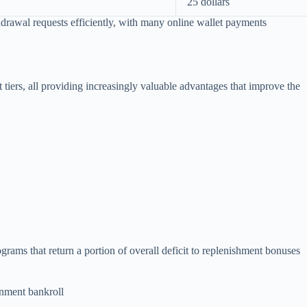
25 dollars
drawal requests efficiently, with many online wallet payments
t tiers, all providing increasingly valuable advantages that improve the
rams that return a portion of overall deficit to replenishment bonuses
ainment bankroll