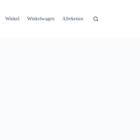
Winkel
Winkelwagen
Afrekenen