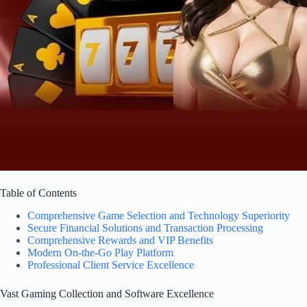
Table of Contents
Comprehensive Game Selection and Technology Superiority
Secure Financial Solutions and Transaction Processing
Comprehensive Rewards and VIP Benefits
Modern On-the-Go Play Platform
Professional Client Service Excellence
Vast Gaming Collection and Software Excellence