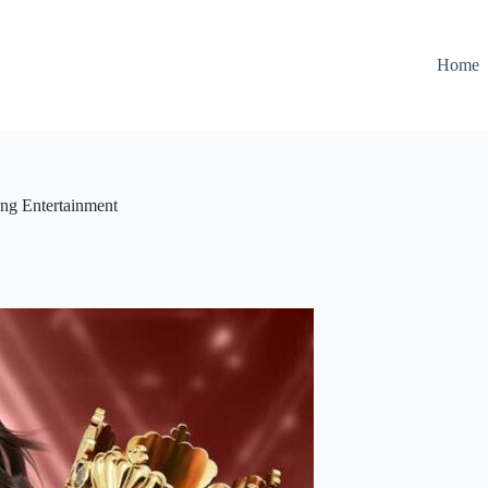
Home
ng Entertainment