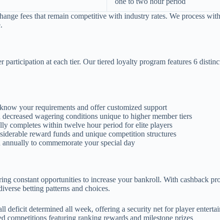
one to two hour period
ange fees that remain competitive with industry rates. We process with
.
participation at each tier. Our tiered loyalty program features 6 distinc
know your requirements and offer customized support
decreased wagering conditions unique to higher member tiers
ly completes within twelve hour period for elite players
siderable reward funds and unique competition structures
ed annually to commemorate your special day
ng constant opportunities to increase your bankroll. With cashback prog
diverse betting patterns and choices.
ll deficit determined all week, offering a security net for player entert
d competitions featuring ranking rewards and milestone prizes