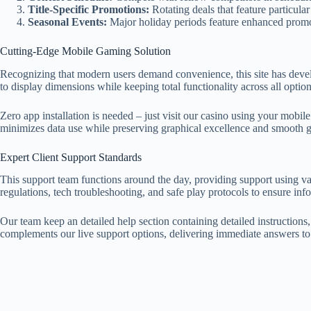
Title-Specific Promotions:
Rotating deals that feature particular
Seasonal Events:
Major holiday periods feature enhanced promot
Cutting-Edge Mobile Gaming Solution
Recognizing that modern users demand convenience, this site has devel
to display dimensions while keeping total functionality across all opt
Zero app installation is needed – just visit our casino using your mob
minimizes data use while preserving graphical excellence and smooth 
Expert Client Support Standards
This support team functions around the day, providing support using v
regulations, tech troubleshooting, and safe play protocols to ensure inf
Our team keep an detailed help section containing detailed instruction
complements our live support options, delivering immediate answers to 