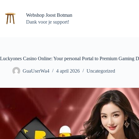
Ga
naar
de
Webshop Joost Botman
inhoud
Dank voor je support!
Luckyones Casino Online: Your personal Portal to Premium Gaming Di
GuaUserWa4
4 april 2026
Uncategorized