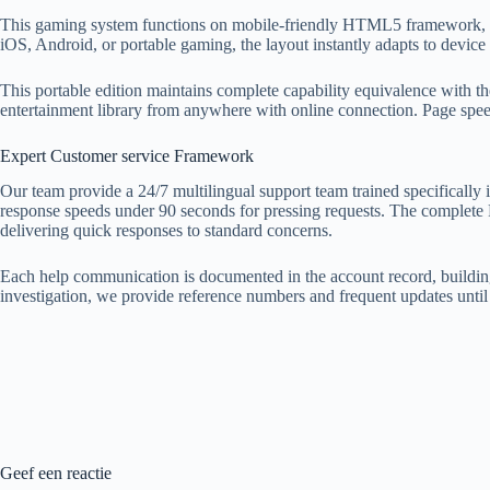
This gaming system functions on mobile-friendly HTML5 framework, elim
iOS, Android, or portable gaming, the layout instantly adapts to device di
This portable edition maintains complete capability equivalence with t
entertainment library from anywhere with online connection. Page spe
Expert Customer service Framework
Our team provide a 24/7 multilingual support team trained specifically 
response speeds under 90 seconds for pressing requests. The complete 
delivering quick responses to standard concerns.
Each help communication is documented in the account record, building
investigation, we provide reference numbers and frequent updates until
Geef een reactie