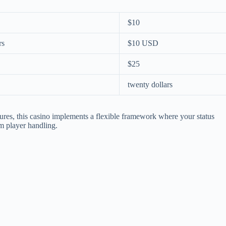
$10
rs
$10 USD
$25
twenty dollars
tures, this casino implements a flexible framework where your status
om player handling.