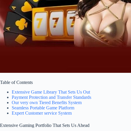
Table of Contents
Extensive Game Library That Sets Us Out
Payment Protection and Transfer Standards
Our very own Tiered Benefits System
Seamless Portable Game Platform
Expert Customer service System
Extensive Gaming Portfolio That Sets Us Ahead