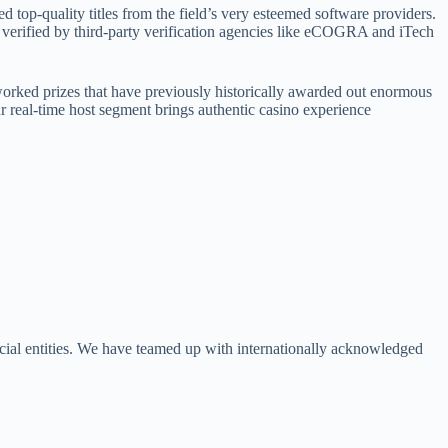
 top-quality titles from the field’s very esteemed software providers.
 verified by third-party verification agencies like eCOGRA and iTech
tworked prizes that have previously historically awarded out enormous
ur real-time host segment brings authentic casino experience
ancial entities. We have teamed up with internationally acknowledged