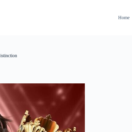
Home
stinction