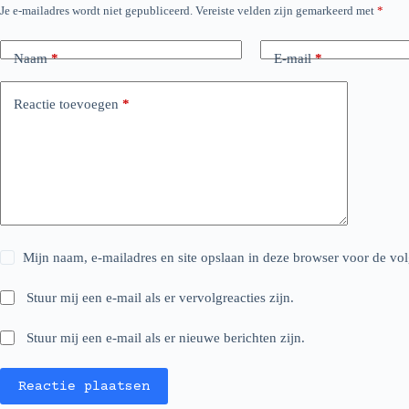
Je e-mailadres wordt niet gepubliceerd.
Vereiste velden zijn gemarkeerd met
*
Naam
*
E-mail
*
Reactie toevoegen
*
Mijn naam, e-mailadres en site opslaan in deze browser voor de vol
Stuur mij een e-mail als er vervolgreacties zijn.
Stuur mij een e-mail als er nieuwe berichten zijn.
Reactie plaatsen