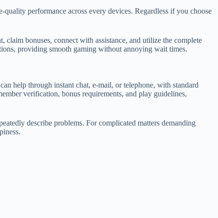
-quality performance across every devices. Regardless if you choose
, claim bonuses, connect with assistance, and utilize the complete
ctions, providing smooth gaming without annoying wait times.
can help through instant chat, e-mail, or telephone, with standard
ember verification, bonus requirements, and play guidelines,
repeatedly describe problems. For complicated matters demanding
piness.