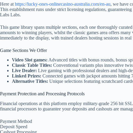
Here at
https://lucky-ones-onlinecasino-australia.com/en-au
, we have co
This establishment runs under strict licensing regulations, guarantee
Labs Labs.
This game library spans multiple sections, each one thoroughly curated 
amounts to winning players, whilst the classic games area offers many v
immediately to the display, with trained dealers hosting sessions in rea
Game Sections We Offer
Video Slot games:
Advanced titles with bonus rounds, bonus sp
Classic Table Titles:
Conventional variants plus innovative twist
Live Dealer:
Live gaming with professional dealers and high-def
Linked Prizes:
Connected games with jackpot amounts hitting 7
Alternative Titles:
Unique selections featuring scratchcard cards, 
Payment Protection and Processing Protocols
Financial operations at this platform employ military-grade 256 bit SSL
financial processors to guarantee your deposits and cashouts are manage
Payment Method
Deposit Speed
Cashout Processing