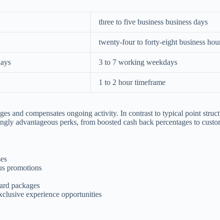
three to five business business days
twenty-four to forty-eight business hou
days
3 to 7 working weekdays
1 to 2 hour timeframe
es and compensates ongoing activity. In contrast to typical point struc
easingly advantageous perks, from boosted cash back percentages to cust
ses
us promotions
ard packages
clusive experience opportunities