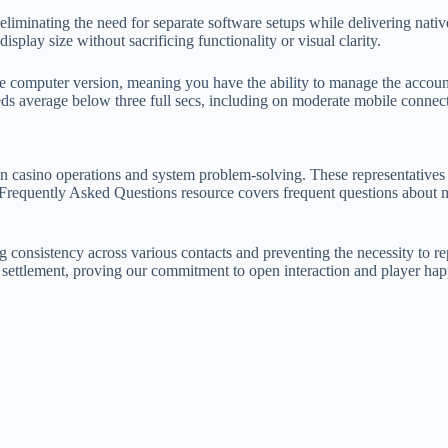
inating the need for separate software setups while delivering native
splay size without sacrificing functionality or visual clarity.
he computer version, meaning you have the ability to manage the account
eds average below three full secs, including on moderate mobile conne
in casino operations and system problem-solving. These representatives 
Frequently Asked Questions resource covers frequent questions about m
 consistency across various contacts and preventing the necessity to 
 settlement, proving our commitment to open interaction and player hap