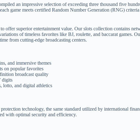
mpiled an impressive selection of exceeding three thousand five hundred
ing each game meets certified Random Number Generation (RNG) criteria
to offer superior entertainment value. Our slots collection contains ne
ariations of timeless favorites like BJ, roulette, and baccarat games. O
l time from cutting-edge broadcasting centers.
ins, and immersive themes
s on popular favorites
inition broadcast quality
 digits
lotto, and digital athletics
 protection technology, the same standard utilized by international fin
d with optimal security and efficiency.