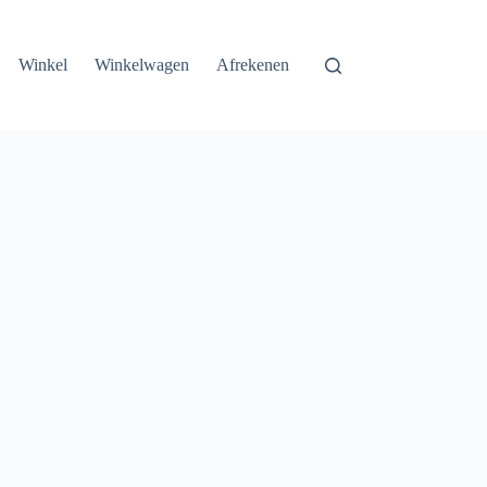
Winkel
Winkelwagen
Afrekenen