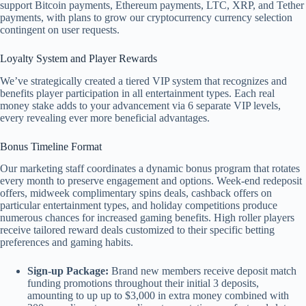
support Bitcoin payments, Ethereum payments, LTC, XRP, and Tether
payments, with plans to grow our cryptocurrency currency selection
contingent on user requests.
Loyalty System and Player Rewards
We’ve strategically created a tiered VIP system that recognizes and
benefits player participation in all entertainment types. Each real
money stake adds to your advancement via 6 separate VIP levels,
every revealing ever more beneficial advantages.
Bonus Timeline Format
Our marketing staff coordinates a dynamic bonus program that rotates
every month to preserve engagement and options. Week-end redeposit
offers, midweek complimentary spins deals, cashback offers on
particular entertainment types, and holiday competitions produce
numerous chances for increased gaming benefits. High roller players
receive tailored reward deals customized to their specific betting
preferences and gaming habits.
Sign-up Package:
Brand new members receive deposit match
funding promotions throughout their initial 3 deposits,
amounting to up up to $3,000 in extra money combined with