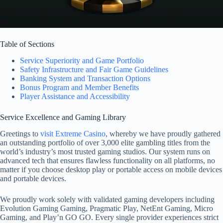
Table of Sections
Service Superiority and Game Portfolio
Safety Infrastructure and Fair Game Guidelines
Banking System and Transaction Options
Bonus Program and Member Benefits
Player Assistance and Accessibility
Service Excellence and Gaming Library
Greetings to
visit Extreme Casino
, whereby we have proudly gathered
an outstanding portfolio of over 3,000 elite gambling titles from the
world’s industry’s most trusted gaming studios. Our system runs on
advanced tech that ensures flawless functionality on all platforms, no
matter if you choose desktop play or portable access on mobile devices
and portable devices.
We proudly work solely with validated gaming developers including
Evolution Gaming Gaming, Pragmatic Play, NetEnt Gaming, Micro
Gaming, and Play’n GO GO. Every single provider experiences strict