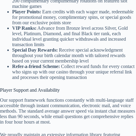
200 complimentary complimentary rotations on featured slot
machine games
Player Points:
Earn credits with each wager made, redeemable
for promotional money, complimentary spins, or special goods
from our exclusive points store
VIP Ranks:
Advance from Bronze level across Silver, Gold
level, Platinum, Diamond, and final Black tier rank, each
individual level granting quicker withdrawals and increased
transaction limits
Special Day Rewards:
Receive special acknowledgment
throughout your birth calendar month with tailored rewards
based on your current membership level
Refer-a-friend Scheme:
Collect reward funds for every contact
who signs up with our casino through your unique referral link
and processes their opening transaction
Player Support and Availability
Our support framework functions constantly with multi-language staff
accessible through instant communication, electronic mail, and voice
methods. The standard average answer speed via instant chat measures
less than 90 seconds, while email questions get comprehensive replies
in four hour hours at most.
We proudly maintain an extensive information library featuring