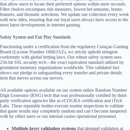
that allow users to locate their preferred options within mere seconds.
Filter choices encompass risk measures, lowest bet amounts, bonus
features, and thematic selections. We update our collection every week
with new titles, ensuring that our loyal users always have access to the
most latest developments in internet gaming.
Safety System and Fair Play Standards
Functioning under a certification from the regulatory Curaçao Gaming
Board (License Number 1668/JAZ), we strictly uphold stringent
conformity with global betting laws. Our robust safety system uses
256-bit SSL security tech—the exact equivalent standard utilized by
prominent monetary organizations worldwide. This validated fact
shows our pledge to safeguarding every transfer and private details
item that moves across our servers.
All available options available on our system utilize Random Number
Digit Generator (RNG) tech that was professionally certified by third-
party verification agencies like as eCOGRA certification and iTech
Labs. These reputable bodies execute routine inspections to validate
that game results stay completely random and can’t become tampered
with by either users or our internal casino operational personnel.
Multiple-layer validation systems
that demand validation at