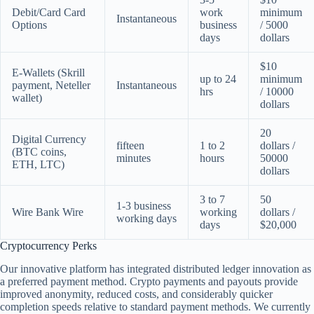
Debit/Card Card
work
minimum
Instantaneous
Options
business
/ 5000
days
dollars
$10
E-Wallets (Skrill
up to 24
minimum
payment, Neteller
Instantaneous
hrs
/ 10000
wallet)
dollars
20
Digital Currency
fifteen
1 to 2
dollars /
(BTC coins,
minutes
hours
50000
ETH, LTC)
dollars
3 to 7
50
1-3 business
Wire Bank Wire
working
dollars /
working days
days
$20,000
Cryptocurrency Perks
Our innovative platform has integrated distributed ledger innovation as
a preferred payment method. Crypto payments and payouts provide
improved anonymity, reduced costs, and considerably quicker
completion speeds relative to standard payment methods. We currently