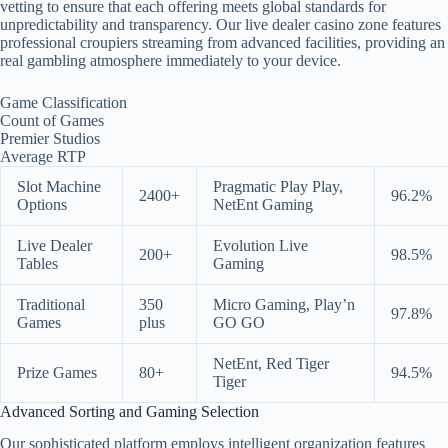
vetting to ensure that each offering meets global standards for
unpredictability and transparency. Our live dealer casino zone features
professional croupiers streaming from advanced facilities, providing an
real gambling atmosphere immediately to your device.
Game Classification
Count of Games
Premier Studios
Average RTP
Slot Machine
Pragmatic Play Play,
2400+
96.2%
Options
NetEnt Gaming
Live Dealer
Evolution Live
200+
98.5%
Tables
Gaming
Traditional
350
Micro Gaming, Play’n
97.8%
Games
plus
GO GO
NetEnt, Red Tiger
Prize Games
80+
94.5%
Tiger
Advanced Sorting and Gaming Selection
Our sophisticated platform employs intelligent organization features