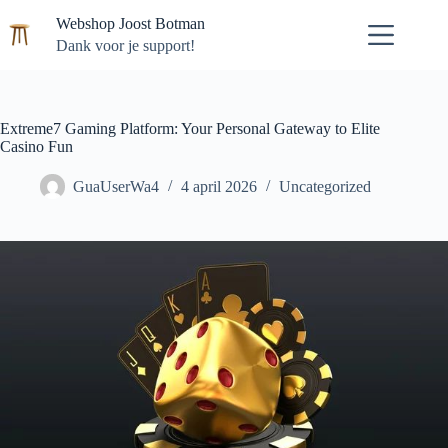
Ga
Webshop Joost Botman
naar
de
Dank voor je support!
inhoud
Extreme7 Gaming Platform: Your Personal Gateway to Elite
Casino Fun
GuaUserWa4
4 april 2026
Uncategorized