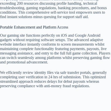
exceeding 200 resources discussing profile handling, technical
troubleshooting, gaming regulations, banking procedures, and bonus
conditions. This comprehensive self-service tool empowers users to
find instant solutions minus queuing for support staff aid.
Portable Enhancement and Platform Access
Our gaming site functions perfectly on iOS and Google Android
gadgets without requiring software setups. The advanced adaptive
website interface instantly conforms to screen measurements whilst
maintaining complete functionality featuring payments, payouts, live
messaging assistance, and entry to the full full game collection. Players
can switch seamlessly among platforms whilst preserving gaming flow
and promotional advancement.
We efficiently review identity files via safe transfer portals, generally
completing user verification in 24 hrs of submission. This optimized
streamlined approach reduces delays for debut payouts whereas
preserving compliance with anti-money fraud regulations.