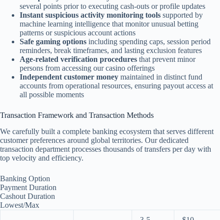
several points prior to executing cash-outs or profile updates
Instant suspicious activity monitoring tools
supported by
machine learning intelligence that monitor unusual betting
patterns or suspicious account actions
Safe gaming options
including spending caps, session period
reminders, break timeframes, and lasting exclusion features
Age-related verification procedures
that prevent minor
persons from accessing our casino offerings
Independent customer money
maintained in distinct fund
accounts from operational resources, ensuring payout access at
all possible moments
Transaction Framework and Transaction Methods
We carefully built a complete banking ecosystem that serves different
customer preferences around global territories. Our dedicated
transaction department processes thousands of transfers per day with
top velocity and efficiency.
Banking Option
Payment Duration
Cashout Duration
Lowest/Max
3-5
$10