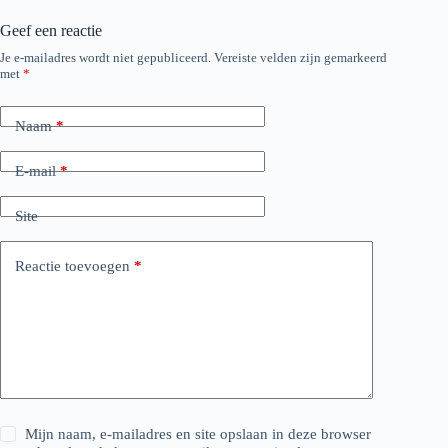
Geef een reactie
Je e-mailadres wordt niet gepubliceerd.
Vereiste velden zijn gemarkeerd
met
*
Naam
*
E-mail
*
Site
Reactie toevoegen
*
Mijn naam, e-mailadres en site opslaan in deze browser