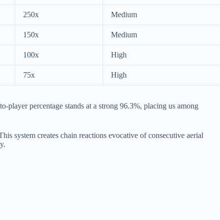
250x
Medium
150x
Medium
100x
High
75x
High
n-to-player percentage stands at a strong 96.3%, placing us among
his system creates chain reactions evocative of consecutive aerial
y.