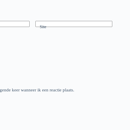
Site
gende keer wanneer ik een reactie plaats.