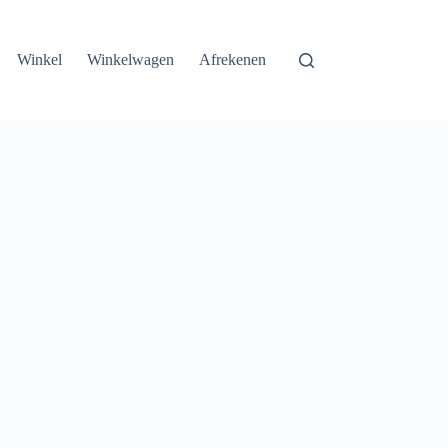
Winkel
Winkelwagen
Afrekenen