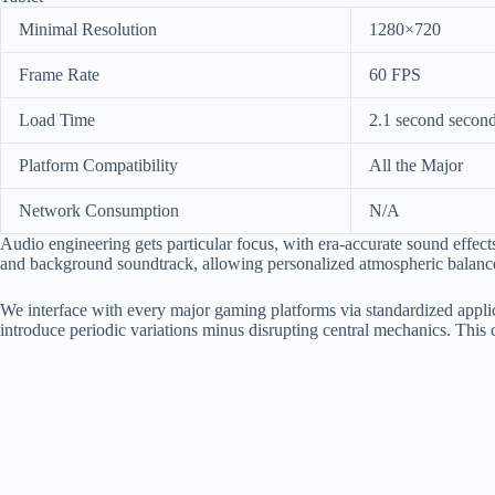
Minimal Resolution
1280×720
Frame Rate
60 FPS
Load Time
2.1 second secon
Platform Compatibility
All the Major
Network Consumption
N/A
Audio engineering gets particular focus, with era-accurate sound effec
and background soundtrack, allowing personalized atmospheric balance.
We interface with every major gaming platforms via standardized applic
introduce periodic variations minus disrupting central mechanics. This 