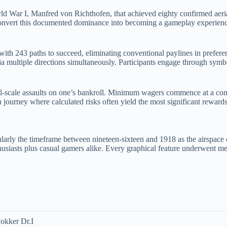
orld War I, Manfred von Richthofen, that achieved eighty confirmed aeria
 convert this documented dominance into becoming a gameplay experienc
ith 243 paths to succeed, eliminating conventional paylines in prefer
ia multiple directions simultaneously. Participants engage through symb
ll-scale assaults on one’s bankroll. Minimum wagers commence at a conse
 journey where calculated risks often yield the most significant rewards
ularly the timeframe between nineteen-sixteen and 1918 as the airspace o
nthusiasts plus casual gamers alike. Every graphical feature underwent 
okker Dr.I