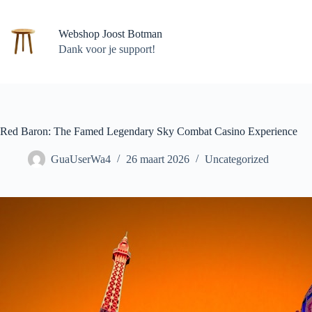
Ga
naar
de
Webshop Joost Botman
inhoud
Dank voor je support!
Red Baron: The Famed Legendary Sky Combat Casino Experience
GuaUserWa4
26 maart 2026
Uncategorized