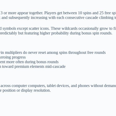
 or more appear together. Players get between 10 spins and 25 free sp
 3x and subsequently increasing with each consecutive cascade climbing
ard symbols except scatter icons. These wildcards occasionally grow to fi
predictably but featuring higher probability during bonus spin rounds.
n multipliers do never reset among spins throughout free rounds
zeroing progress
rcent more often during bonus rounds
m toward premium elements mid-cascade
cross computer computers, tablet devices, and phones without demandin
 position or display resolution.