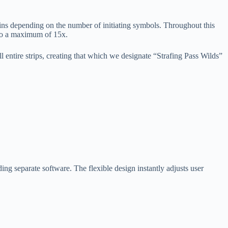
ins depending on the number of initiating symbols. Throughout this
 to a maximum of 15x.
ll entire strips, creating that which we designate “Strafing Pass Wilds”
g separate software. The flexible design instantly adjusts user