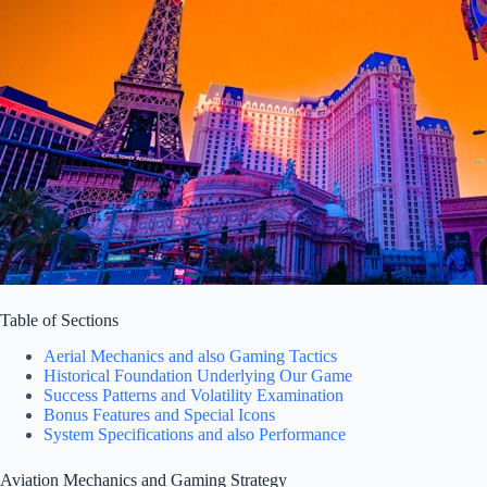
Table of Sections
Aerial Mechanics and also Gaming Tactics
Historical Foundation Underlying Our Game
Success Patterns and Volatility Examination
Bonus Features and Special Icons
System Specifications and also Performance
Aviation Mechanics and Gaming Strategy