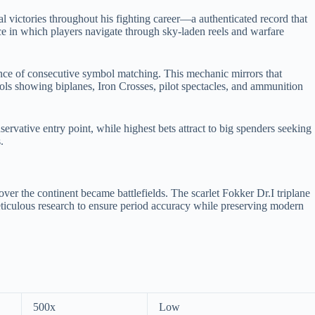
l victories throughout his fighting career—a authenticated record that
e in which players navigate through sky-laden reels and warfare
ence of consecutive symbol matching. This mechanic mirrors that
ols showing biplanes, Iron Crosses, pilot spectacles, and ammunition
rvative entry point, while highest bets attract to big spenders seeking
.
ver the continent became battlefields. The scarlet Fokker Dr.I triplane
meticulous research to ensure period accuracy while preserving modern
500x
Low