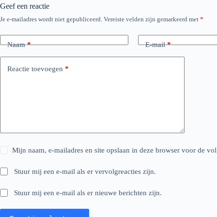
Geef een reactie
Je e-mailadres wordt niet gepubliceerd.
Vereiste velden zijn gemarkeerd met
*
Naam
*
E-mail
*
Reactie toevoegen
*
Mijn naam, e-mailadres en site opslaan in deze browser voor de vol
Stuur mij een e-mail als er vervolgreacties zijn.
Stuur mij een e-mail als er nieuwe berichten zijn.