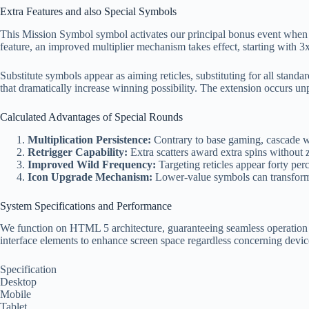
Extra Features and also Special Symbols
This Mission Symbol symbol activates our principal bonus event when 3
feature, an improved multiplier mechanism takes effect, starting with
Substitute symbols appear as aiming reticles, substituting for all stand
that dramatically increase winning possibility. The extension occurs un
Calculated Advantages of Special Rounds
Multiplication Persistence:
Contrary to base gaming, cascade wi
Retrigger Capability:
Extra scatters award extra spins without 
Improved Wild Frequency:
Targeting reticles appear forty pe
Icon Upgrade Mechanism:
Lower-value symbols can transfor
System Specifications and Performance
We function on HTML 5 architecture, guaranteeing seamless operation a
interface elements to enhance screen space regardless concerning device
Specification
Desktop
Mobile
Tablet