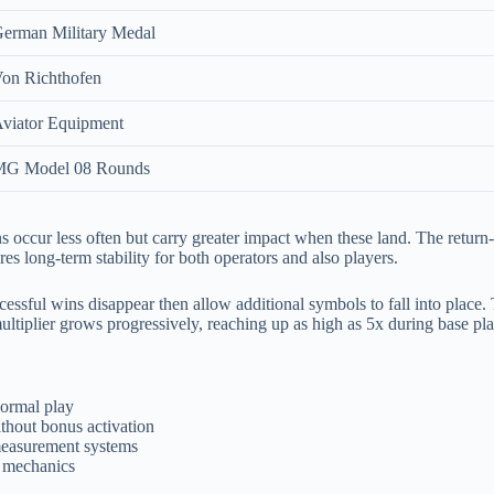
erman Military Medal
on Richthofen
viator Equipment
G Model 08 Rounds
ns occur less often but carry greater impact when these land. The retur
es long-term stability for both operators and also players.
sful wins disappear then allow additional symbols to fall into place. T
multiplier grows progressively, reaching up as high as 5x during base pla
normal play
thout bonus activation
 measurement systems
d mechanics