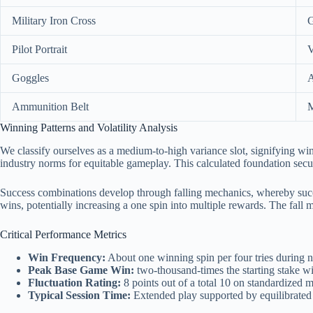
Military Iron Cross
G
Pilot Portrait
V
Goggles
A
Ammunition Belt
M
Winning Patterns and Volatility Analysis
We classify ourselves as a medium-to-high variance slot, signifying wi
industry norms for equitable gameplay. This calculated foundation secur
Success combinations develop through falling mechanics, whereby succes
wins, potentially increasing a one spin into multiple rewards. The fall 
Critical Performance Metrics
Win Frequency:
About one winning spin per four tries during 
Peak Base Game Win:
two-thousand-times the starting stake wi
Fluctuation Rating:
8 points out of a total 10 on standardized
Typical Session Time:
Extended play supported by equilibrate