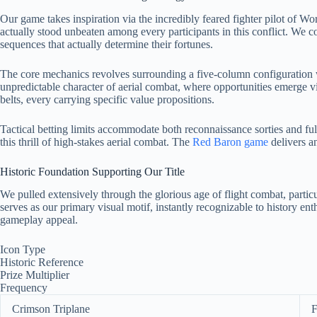
Our game takes inspiration via the incredibly feared fighter pilot of W
actually stood unbeaten among every participants in this conflict. We
sequences that actually determine their fortunes.
The core mechanics revolves surrounding a five-column configuration w
unpredictable character of aerial combat, where opportunities emerge v
belts, every carrying specific value propositions.
Tactical betting limits accommodate both reconnaissance sorties and fu
this thrill of high-stakes aerial combat. The
Red Baron game
delivers an
Historic Foundation Supporting Our Title
We pulled extensively through the glorious age of flight combat, partic
serves as our primary visual motif, instantly recognizable to history e
gameplay appeal.
Icon Type
Historic Reference
Prize Multiplier
Frequency
Crimson Triplane
F