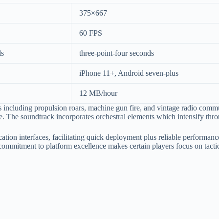
375×667
60 FPS
ds
three-point-four seconds
iPhone 11+, Android seven-plus
12 MB/hour
ts including propulsion roars, machine gun fire, and vintage radio comm
 The soundtrack incorporates orchestral elements which intensify throu
ation interfaces, facilitating quick deployment plus reliable performan
commitment to platform excellence makes certain players focus on tactics