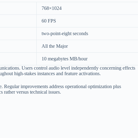
768×1024
60 FPS
two-point-eight seconds
All the Major
10 megabytes MB/hour
unications. Users control audio level independently concerning effects
ghout high-stakes instances and feature activations.
ce. Regular improvements address operational optimization plus
 rather versus technical issues.