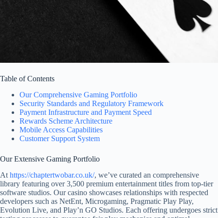
Table of Contents
Our Comprehensive Gaming Portfolio
Security Standards and Regulatory Framework
Payment Infrastructure and Payment Speed
Rewards Scheme Architecture
Mobile Access Capabilities
Customer Support System
Our Extensive Gaming Portfolio
At
https://chaptertwobar.co.uk/
, we’ve curated an comprehensive
library featuring over 3,500 premium entertainment titles from top-tier
software studios. Our casino showcases relationships with respected
developers such as NetEnt, Microgaming, Pragmatic Play Play,
Evolution Live, and Play’n GO Studios. Each offering undergoes strict