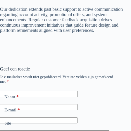
Our dedication extends past basic support to active communication
regarding account activity, promotional offers, and system
enhancements. Regular customer feedback acquisition drives
continuous improvement initiatives that guide feature design and
platform refinements aligned with user preferences.
Geef een reactie
Je e-mailadres wordt niet gepubliceerd.
Vereiste velden zijn gemarkeerd
met
*
Naam
*
E-mail
*
Site