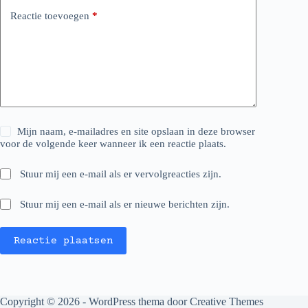
Reactie toevoegen
*
Mijn naam, e-mailadres en site opslaan in deze browser
voor de volgende keer wanneer ik een reactie plaats.
Stuur mij een e-mail als er vervolgreacties zijn.
Stuur mij een e-mail als er nieuwe berichten zijn.
Reactie plaatsen
Copyright © 2026 - WordPress thema door
Creative Themes