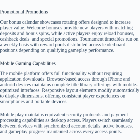
Promotional Promotions
Our bonus calendar showcases rotating offers designed to increase
player value. Welcome bonuses provide new players with matching
deposits and bonus spins, while active players enjoy reload bonuses,
cashback deals, and special promotions. Tournament timetables run on
a weekly basis with reward pools distributed across leaderboard
positions depending on qualifying gameplay performance.
Mobile Gaming Capabilities
The mobile platform offers full functionality without requiring
application downloads. Browser-based access through iPhone and
android devices maintains complete title library offerings with mobile-
optimized interfaces. Responsive layout elements modify automatically
to display dimensions, offering consistent player experiences on
smartphones and portable devices.
Mobile play maintains equivalent security protocols and payment
processing capabilities as desktop access. Players switch seamlessly
between devices with synchronized account details, active bonuses,
and gameplay progress maintained across every access points.