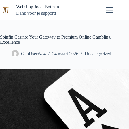
Ga
Webshop Joost Botman
naar
de
Dank voor je support!
inhoud
Spinfin Casino: Your Gateway to Premium Online Gambling
Excellence
GuaUserWa4
24 maart 2026
Uncategorized