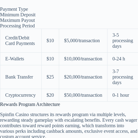
Payment Type
Minimum Deposit
Maximum Payout
Processing Period
3-5
Credit/Debit
$10
$5,000/transaction
processing
Card Payments
days
E-Wallets
$10
$10,000/transaction
0-24 h
3-7
Bank Transfer
$25
$20,000/transaction
processing
days
Cryptocurrency
$20
$50,000/transaction
0-1 hour
Rewards Program Architecture
Spinfin Casino structures its rewards program via multiple levels,
rewarding steady gameplay with escalating benefits. Every cash wager
contributes toward reward points earning, which transforms into
various perks including cashback amounts, exclusive event access, and
custom account service.