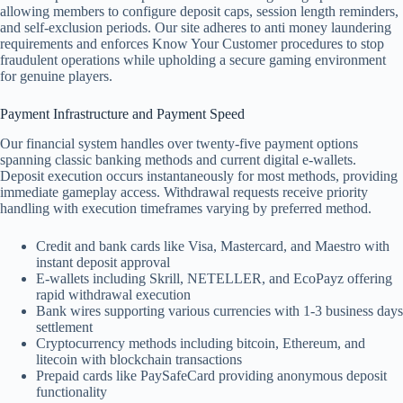
allowing members to configure deposit caps, session length reminders,
and self-exclusion periods. Our site adheres to anti money laundering
requirements and enforces Know Your Customer procedures to stop
fraudulent operations while upholding a secure gaming environment
for genuine players.
Payment Infrastructure and Payment Speed
Our financial system handles over twenty-five payment options
spanning classic banking methods and current digital e-wallets.
Deposit execution occurs instantaneously for most methods, providing
immediate gameplay access. Withdrawal requests receive priority
handling with execution timeframes varying by preferred method.
Credit and bank cards like Visa, Mastercard, and Maestro with
instant deposit approval
E-wallets including Skrill, NETELLER, and EcoPayz offering
rapid withdrawal execution
Bank wires supporting various currencies with 1-3 business days
settlement
Cryptocurrency methods including bitcoin, Ethereum, and
litecoin with blockchain transactions
Prepaid cards like PaySafeCard providing anonymous deposit
functionality