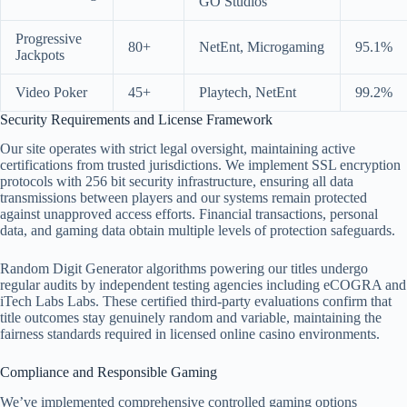
GO Studios
Progressive
80+
NetEnt, Microgaming
95.1%
Jackpots
Video Poker
45+
Playtech, NetEnt
99.2%
Security Requirements and License Framework
Our site operates with strict legal oversight, maintaining active
certifications from trusted jurisdictions. We implement SSL encryption
protocols with 256 bit security infrastructure, ensuring all data
transmissions between players and our systems remain protected
against unapproved access efforts. Financial transactions, personal
data, and gaming data obtain multiple levels of protection safeguards.
Random Digit Generator algorithms powering our titles undergo
regular audits by independent testing agencies including eCOGRA and
iTech Labs Labs. These certified third-party evaluations confirm that
title outcomes stay genuinely random and variable, maintaining the
fairness standards required in licensed online casino environments.
Compliance and Responsible Gaming
We’ve implemented comprehensive controlled gaming options