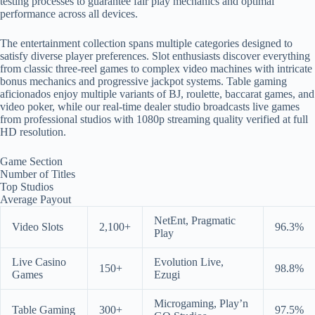
testing processes to guarantee fair play mechanics and optimal
performance across all devices.
The entertainment collection spans multiple categories designed to
satisfy diverse player preferences. Slot enthusiasts discover everything
from classic three-reel games to complex video machines with intricate
bonus mechanics and progressive jackpot systems. Table gaming
aficionados enjoy multiple variants of BJ, roulette, baccarat games, and
video poker, while our real-time dealer studio broadcasts live games
from professional studios with 1080p streaming quality verified at full
HD resolution.
Game Section
Number of Titles
Top Studios
Average Payout
NetEnt, Pragmatic
Video Slots
2,100+
96.3%
Play
Live Casino
Evolution Live,
150+
98.8%
Games
Ezugi
Microgaming, Play’n
Table Gaming
300+
97.5%