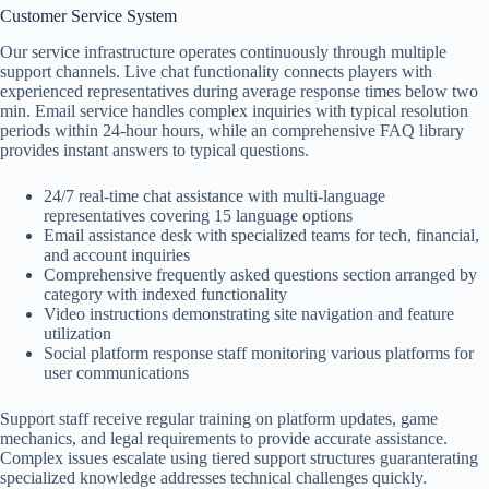
Customer Service System
Our service infrastructure operates continuously through multiple
support channels. Live chat functionality connects players with
experienced representatives during average response times below two
min. Email service handles complex inquiries with typical resolution
periods within 24-hour hours, while an comprehensive FAQ library
provides instant answers to typical questions.
24/7 real-time chat assistance with multi-language
representatives covering 15 language options
Email assistance desk with specialized teams for tech, financial,
and account inquiries
Comprehensive frequently asked questions section arranged by
category with indexed functionality
Video instructions demonstrating site navigation and feature
utilization
Social platform response staff monitoring various platforms for
user communications
Support staff receive regular training on platform updates, game
mechanics, and legal requirements to provide accurate assistance.
Complex issues escalate using tiered support structures guaranterating
specialized knowledge addresses technical challenges quickly.