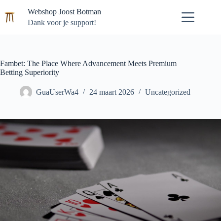
Ga
Webshop Joost Botman
naar
de
Dank voor je support!
inhoud
Fambet: The Place Where Advancement Meets Premium
Betting Superiority
GuaUserWa4
24 maart 2026
Uncategorized