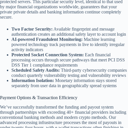
protected servers. This particular security level, identical to that used
by major financial organizations worldwide, guarantees that your
private private details and banking information continue completely
secure.
Two Factor Security:
Available fingerprint and message
authentication creates an additional safety layer to account login
AI-powered Fraudulent Monitoring:
Machine learning
powered technology track payments in live to identify irregular
activity indicators
Protected Socket Connection System:
Each financial
processing occurs through secure pathways that meet PCI DSS
DSS Tier 1 compliance requirements
Scheduled Safety Audits:
Third-party cybersecurity companies
conduct quarterly vulnerability testing and vulnerability reviews
Information Isolation:
Monetary information stays stored
separately from user data in geographically spread systems
Payment Options & Transaction Efficiency
We’ve successfully transformed the funding and payout system
through partnerships with exceeding 40+ financial providers including
conventional banking methods and modern crypto methods. Our
advanced processing infrastructure processes the most of payouts in
under twenty-four hours, with e-wallet transactions often finishing in