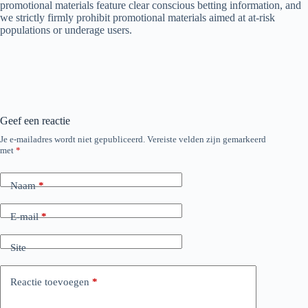
promotional materials feature clear conscious betting information, and
we strictly firmly prohibit promotional materials aimed at at-risk
populations or underage users.
Geef een reactie
Je e-mailadres wordt niet gepubliceerd.
Vereiste velden zijn gemarkeerd
met
*
Naam
*
E-mail
*
Site
Reactie toevoegen
*