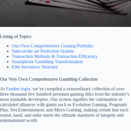
Listing of Topics
Our Own Comprehensive Gaming Portfolio
State-of-the-art Protection System
Transaction Methods & Transaction Efficiency
Smartphone Gambling Transformation
Elite Incentives Structure
Our Very Own Comprehensive Gambling Collection
At
Fambet login
, we’ve compiled a extraordinary collection of over
three thousand five hundred premium gaming titles from the industry’s
most reputable developers. Our system signifies the culmination of
calculated alliances with giants such as Evolution Gaming, Pragmatic
Play, Net Entertainment, and Micro Gaming, making certain that each
round, hand, and stake meets the ultimate standards of integrity and
entertainment worth.