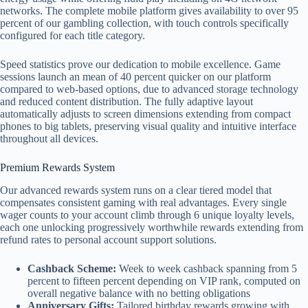
networks. The complete mobile platform gives availability to over 95
percent of our gambling collection, with touch controls specifically
configured for each title category.
Speed statistics prove our dedication to mobile excellence. Game
sessions launch an mean of 40 percent quicker on our platform
compared to web-based options, due to advanced storage technology
and reduced content distribution. The fully adaptive layout
automatically adjusts to screen dimensions extending from compact
phones to big tablets, preserving visual quality and intuitive interface
throughout all devices.
Premium Rewards System
Our advanced rewards system runs on a clear tiered model that
compensates consistent gaming with real advantages. Every single
wager counts to your account climb through 6 unique loyalty levels,
each one unlocking progressively worthwhile rewards extending from
refund rates to personal account support solutions.
Cashback Scheme:
Week to week cashback spanning from 5
percent to fifteen percent depending on VIP rank, computed on
overall negative balance with no betting obligations
Anniversary Gifts:
Tailored birthday rewards growing with