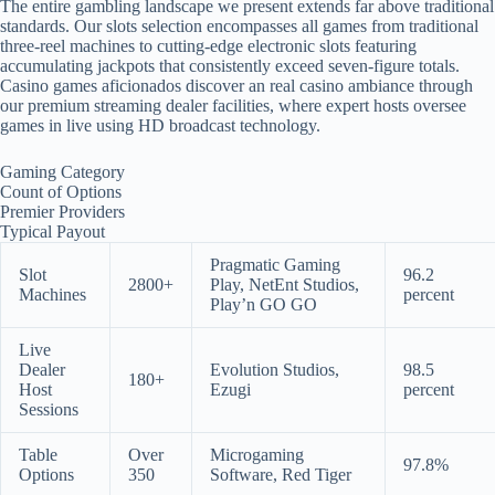
The entire gambling landscape we present extends far above traditional
standards. Our slots selection encompasses all games from traditional
three-reel machines to cutting-edge electronic slots featuring
accumulating jackpots that consistently exceed seven-figure totals.
Casino games aficionados discover an real casino ambiance through
our premium streaming dealer facilities, where expert hosts oversee
games in live using HD broadcast technology.
Gaming Category
Count of Options
Premier Providers
Typical Payout
Pragmatic Gaming
Slot
96.2
2800+
Play, NetEnt Studios,
Machines
percent
Play’n GO GO
Live
Dealer
Evolution Studios,
98.5
180+
Host
Ezugi
percent
Sessions
Table
Over
Microgaming
97.8%
Options
350
Software, Red Tiger