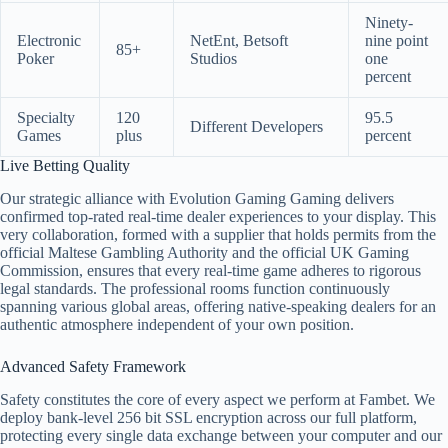
Ninety-
Electronic
NetEnt, Betsoft
nine point
85+
Poker
Studios
one
percent
Specialty
120
95.5
Different Developers
Games
plus
percent
Live Betting Quality
Our strategic alliance with Evolution Gaming Gaming delivers
confirmed top-rated real-time dealer experiences to your display. This
very collaboration, formed with a supplier that holds permits from the
official Maltese Gambling Authority and the official UK Gaming
Commission, ensures that every real-time game adheres to rigorous
legal standards. The professional rooms function continuously
spanning various global areas, offering native-speaking dealers for an
authentic atmosphere independent of your own position.
Advanced Safety Framework
Safety constitutes the core of every aspect we perform at Fambet. We
deploy bank-level 256 bit SSL encryption across our full platform,
protecting every single data exchange between your computer and our