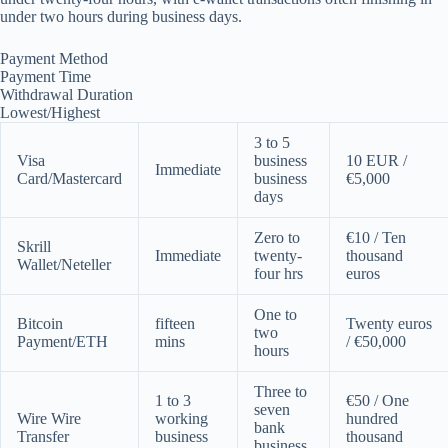
under two hours during business days.
Payment Method
Payment Time
Withdrawal Duration
Lowest/Highest
3 to 5
Visa
business
10 EUR /
Immediate
Card/Mastercard
business
€5,000
days
Zero to
€10 / Ten
Skrill
Immediate
twenty-
thousand
Wallet/Neteller
four hrs
euros
One to
Bitcoin
fifteen
Twenty euros
two
Payment/ETH
mins
/ €50,000
hours
Three to
1 to 3
€50 / One
seven
Wire Wire
working
hundred
bank
Transfer
business
thousand
business