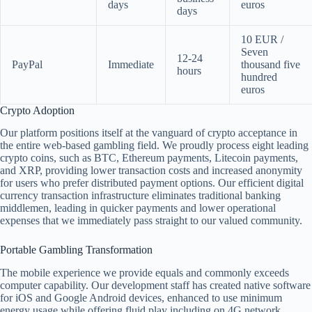
days
euros
days
10 EUR /
Seven
12-24
PayPal
Immediate
thousand five
hours
hundred
euros
Crypto Adoption
Our platform positions itself at the vanguard of crypto acceptance in
the entire web-based gambling field. We proudly process eight leading
crypto coins, such as BTC, Ethereum payments, Litecoin payments,
and XRP, providing lower transaction costs and increased anonymity
for users who prefer distributed payment options. Our efficient digital
currency transaction infrastructure eliminates traditional banking
middlemen, leading in quicker payments and lower operational
expenses that we immediately pass straight to our valued community.
Portable Gambling Transformation
The mobile experience we provide equals and commonly exceeds
computer capability. Our development staff has created native software
for iOS and Google Android devices, enhanced to use minimum
energy usage while offering fluid play including on 4G network