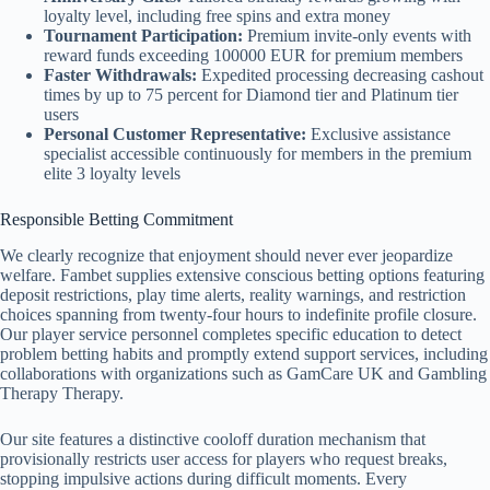
loyalty level, including free spins and extra money
Tournament Participation:
Premium invite-only events with
reward funds exceeding 100000 EUR for premium members
Faster Withdrawals:
Expedited processing decreasing cashout
times by up to 75 percent for Diamond tier and Platinum tier
users
Personal Customer Representative:
Exclusive assistance
specialist accessible continuously for members in the premium
elite 3 loyalty levels
Responsible Betting Commitment
We clearly recognize that enjoyment should never ever jeopardize
welfare. Fambet supplies extensive conscious betting options featuring
deposit restrictions, play time alerts, reality warnings, and restriction
choices spanning from twenty-four hours to indefinite profile closure.
Our player service personnel completes specific education to detect
problem betting habits and promptly extend support services, including
collaborations with organizations such as GamCare UK and Gambling
Therapy Therapy.
Our site features a distinctive cooloff duration mechanism that
provisionally restricts user access for players who request breaks,
stopping impulsive actions during difficult moments. Every