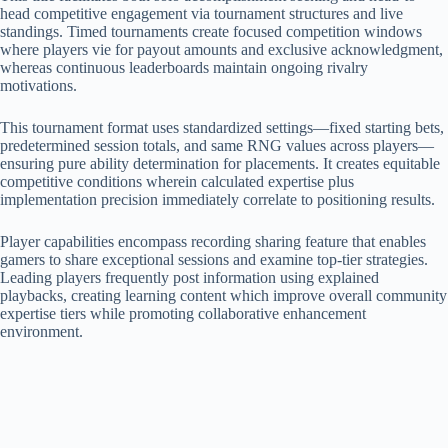
head competitive engagement via tournament structures and live
standings. Timed tournaments create focused competition windows
where players vie for payout amounts and exclusive acknowledgment,
whereas continuous leaderboards maintain ongoing rivalry
motivations.
This tournament format uses standardized settings—fixed starting bets,
predetermined session totals, and same RNG values across players—
ensuring pure ability determination for placements. It creates equitable
competitive conditions wherein calculated expertise plus
implementation precision immediately correlate to positioning results.
Player capabilities encompass recording sharing feature that enables
gamers to share exceptional sessions and examine top-tier strategies.
Leading players frequently post information using explained
playbacks, creating learning content which improve overall community
expertise tiers while promoting collaborative enhancement
environment.