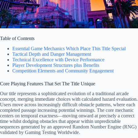
Table of Contents
Essential Game Mechanics Which Place This Title Special
Tactical Depth and Danger Management
Technical Excellence with Device Performance
Player Development Structures plus Benefits
Competition Elements and Community Engagement
Core Playing Features That Set The Title Unique
Our title represents a sophisticated evolution of a traditional arcade
concept, merging immediate choices with calculated hazard evaluation.
Users move across increasingly difficult obstacle patterns, where each
completed passage increasing potential winnings. The core mechanic
centers on temporal exactness—moving onward at precisely a correct
time whilst dodging obstacles that appear within unpredictable
sequences generated by an approved Random Number Engine (RNG)
validated by Gaming Testing Worldwide.