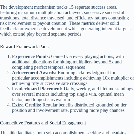
The development mechanism tracks 15 separate success areas,
featuring maximum multiplication achieved, successive successful
transitions, total distance traversed, and efficiency ratings contrasting
risk involvement to payout creation. These metrics deliver solid
feedback for expertise development whilst generating inherent targets
which extend play beyond separate periods.
Reward Framework Parts
Experience Points:
Gained via every playing actions, with
additional allocations for hitting multipliers beyond 5x and
completing perfect temporal sequences
Achievement Awards:
Enduring acknowledgment for
particular accomplishments including achieving 10x multiplier or
achieving fifty successive safe crossings
Leaderboard Placement:
Daily, weekly, and lifetime standings
over several metrics including top single win, optimal mean
factor, and longest survival run
Extra Credits:
Regular benefits distributed grounded on tier
position and involvement rate, providing more play chances
Competitive Features and Social Engagement
This title facilitates both solo accomplishment seeking and head-to-