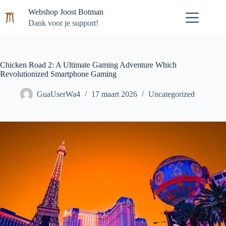
Ga
Webshop Joost Botman
naar
de
Dank voor je support!
inhoud
Chicken Road 2: A Ultimate Gaming Adventure Which
Revolutionized Smartphone Gaming
GuaUserWa4
17 maart 2026
Uncategorized