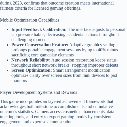
during 2023, confirms that outcome creation meets international
fairness criteria for licensed gaming offerings.
Mobile Optimization Capabilities
Input Feedback Calibration:
The interface adjusts to personal
tap pressure habits, decreasing accidental actions throughout
challenging moments
Power Conservation Feature:
Adaptive graphics scaling
prolongs portable engagement sessions by up to 40% minus
sacrificing core gameplay elements
Network Reliability:
Auto session restoration keeps status
throughout short network breaks, stopping improper defeats
Screen Optimization:
Smart arrangement modification
optimizes clarity over screen sizes from mini devices to pad
monitors
Player Development Systems and Rewards
This game incorporates an layered achievement framework that
acknowledges both milestone accomplishments and cumulative
outcomes statistics. Gamers access cosmetic enhancements, data
tracking tools, and entry to expert gaming modes by consistent
engagement and expertise demonstration.