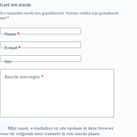
Geef een reactie
Je e-mailadres wordt niet gepubliceerd.
Vereiste velden zijn gemarkeerd
met
*
Naam
*
E-mail
*
Site
Reactie toevoegen
*
Mijn naam, e-mailadres en site opslaan in deze browser
voor de volgende keer wanneer ik een reactie plaats.