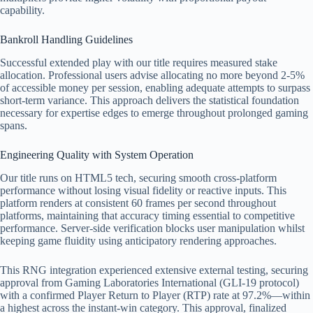
capability.
Bankroll Handling Guidelines
Successful extended play with our title requires measured stake
allocation. Professional users advise allocating no more beyond 2-5%
of accessible money per session, enabling adequate attempts to surpass
short-term variance. This approach delivers the statistical foundation
necessary for expertise edges to emerge throughout prolonged gaming
spans.
Engineering Quality with System Operation
Our title runs on HTML5 tech, securing smooth cross-platform
performance without losing visual fidelity or reactive inputs. This
platform renders at consistent 60 frames per second throughout
platforms, maintaining that accuracy timing essential to competitive
performance. Server-side verification blocks user manipulation whilst
keeping game fluidity using anticipatory rendering approaches.
This RNG integration experienced extensive external testing, securing
approval from Gaming Laboratories International (GLI-19 protocol)
with a confirmed Player Return to Player (RTP) rate at 97.2%—within
a highest across the instant-win category. This approval, finalized