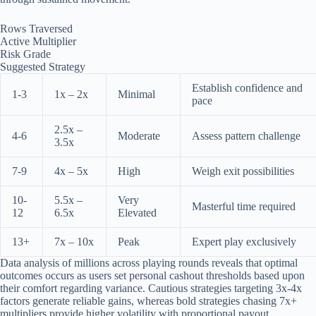
Rows Traversed
Active Multiplier
Risk Grade
Suggested Strategy
Establish confidence and
1-3
1x – 2x
Minimal
pace
2.5x –
4-6
Moderate
Assess pattern challenge
3.5x
7-9
4x – 5x
High
Weigh exit possibilities
10-
5.5x –
Very
Masterful time required
12
6.5x
Elevated
13+
7x – 10x
Peak
Expert play exclusively
Data analysis of millions across playing rounds reveals that optimal
outcomes occurs as users set personal cashout thresholds based upon
their comfort regarding variance. Cautious strategies targeting 3x-4x
factors generate reliable gains, whereas bold strategies chasing 7x+
multipliers provide higher volatility with proportional payout