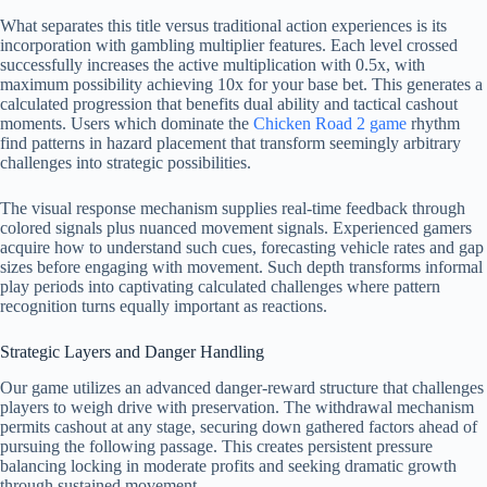
What separates this title versus traditional action experiences is its
incorporation with gambling multiplier features. Each level crossed
successfully increases the active multiplication with 0.5x, with
maximum possibility achieving 10x for your base bet. This generates a
calculated progression that benefits dual ability and tactical cashout
moments. Users which dominate the
Chicken Road 2 game
rhythm
find patterns in hazard placement that transform seemingly arbitrary
challenges into strategic possibilities.
The visual response mechanism supplies real-time feedback through
colored signals plus nuanced movement signals. Experienced gamers
acquire how to understand such cues, forecasting vehicle rates and gap
sizes before engaging with movement. Such depth transforms informal
play periods into captivating calculated challenges where pattern
recognition turns equally important as reactions.
Strategic Layers and Danger Handling
Our game utilizes an advanced danger-reward structure that challenges
players to weigh drive with preservation. The withdrawal mechanism
permits cashout at any stage, securing down gathered factors ahead of
pursuing the following passage. This creates persistent pressure
balancing locking in moderate profits and seeking dramatic growth
through sustained movement.