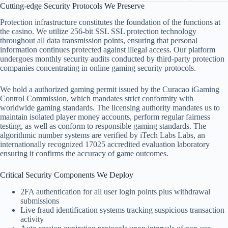
Cutting-edge Security Protocols We Preserve
Protection infrastructure constitutes the foundation of the functions at
the casino. We utilize 256-bit SSL SSL protection technology
throughout all data transmission points, ensuring that personal
information continues protected against illegal access. Our platform
undergoes monthly security audits conducted by third-party protection
companies concentrating in online gaming security protocols.
We hold a authorized gaming permit issued by the Curacao iGaming
Control Commission, which mandates strict conformity with
worldwide gaming standards. The licensing authority mandates us to
maintain isolated player money accounts, perform regular fairness
testing, as well as conform to responsible gaming standards. The
algorithmic number systems are verified by iTech Labs Labs, an
internationally recognized 17025 accredited evaluation laboratory
ensuring it confirms the accuracy of game outcomes.
Critical Security Components We Deploy
2FA authentication for all user login points plus withdrawal
submissions
Live fraud identification systems tracking suspicious transaction
activity