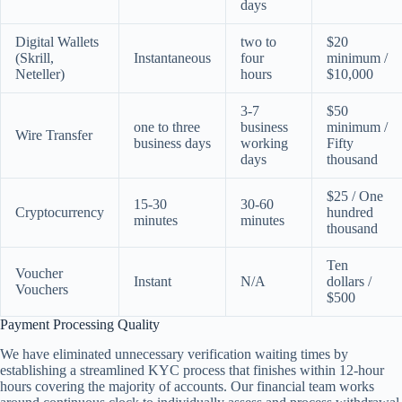
days
Digital Wallets
two to
$20
(Skrill,
Instantaneous
four
minimum /
Neteller)
hours
$10,000
3-7
$50
one to three
business
minimum /
Wire Transfer
business days
working
Fifty
days
thousand
$25 / One
15-30
30-60
Cryptocurrency
hundred
minutes
minutes
thousand
Ten
Voucher
Instant
N/A
dollars /
Vouchers
$500
Payment Processing Quality
We have eliminated unnecessary verification waiting times by
establishing a streamlined KYC process that finishes within 12-hour
hours covering the majority of accounts. Our financial team works