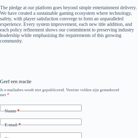
The pledge at our platform goes beyond simple entertainment delivery.
We have created a sustainable gaming ecosystem where technology,
safety, with player satisfaction converge to form an unparalleled
experience. Every system improvement, each new title addition, and
each policy refinement shows our commitment to preserving industry
leadership while emphasizing the requirements of this growing
community.
Geef een reactie
Je e-mailadres wordt niet gepubliceerd.
Vereiste velden zijn gemarkeerd
met
*
Naam
*
E-mail
*