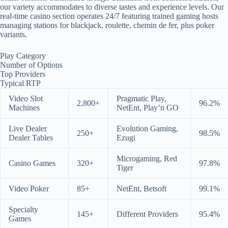
our variety accommodates to diverse tastes and experience levels. Our
real-time casino section operates 24/7 featuring trained gaming hosts
managing stations for blackjack, roulette, chemin de fer, plus poker
variants.
Play Category
Number of Options
Top Providers
Typical RTP
Video Slot
Pragmatic Play,
2,800+
96.2%
Machines
NetEnt, Play’n GO
Live Dealer
Evolution Gaming,
250+
98.5%
Dealer Tables
Ezugi
Microgaming, Red
Casino Games
320+
97.8%
Tiger
Video Poker
85+
NetEnt, Betsoft
99.1%
Specialty
145+
Different Providers
95.4%
Games