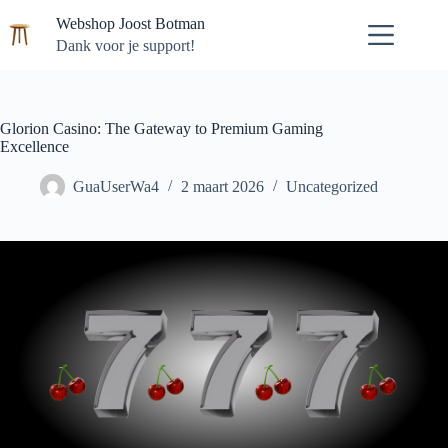
Ga
Webshop Joost Botman
naar
de
Dank voor je support!
inhoud
Glorion Casino: The Gateway to Premium Gaming
Excellence
GuaUserWa4
2 maart 2026
Uncategorized