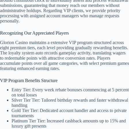
around continuous clock to individually assess and process withdrawal
submissions, guaranteeing that money reach our members without
administrative holdups. Regarding VIP clients, we provide priority
processing with assigned account managers who manage requests
personally.
Recognizing Our Appreciated Players
Glorion Casino maintains a extensive VIP program structured across
eight premium tiers, each level providing gradually rewarding benefits.
The loyalty system auto records gameplay activity, translating wagers
to redeemable points with attractive conversion rates. Players
accumulate points over all game categories, with select premium games
featuring enhanced earning rates.
VIP Program Benefits Structure
Entry Tier: Every week rebate bonuses commencing at 5 percent
on total losses
Silver Tier Tier: Tailored birthday rewards and faster withdrawal
handling
Gold Tier Tier: Dedicated account handler and access to private
tournaments
Platinum Tier Tier: Increased cashback amounts up to 15% and
luxury gift presents