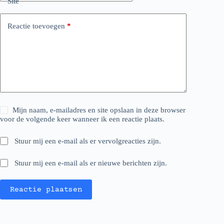
Site
Reactie toevoegen
*
Mijn naam, e-mailadres en site opslaan in deze browser
voor de volgende keer wanneer ik een reactie plaats.
Stuur mij een e-mail als er vervolgreacties zijn.
Stuur mij een e-mail als er nieuwe berichten zijn.
Reactie plaatsen