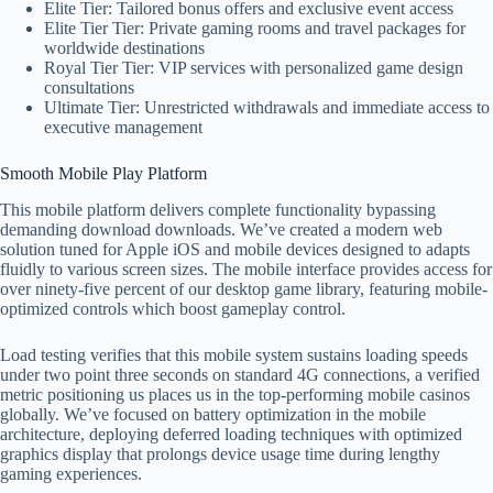
Elite Tier: Tailored bonus offers and exclusive event access
Elite Tier Tier: Private gaming rooms and travel packages for
worldwide destinations
Royal Tier Tier: VIP services with personalized game design
consultations
Ultimate Tier: Unrestricted withdrawals and immediate access to
executive management
Smooth Mobile Play Platform
This mobile platform delivers complete functionality bypassing
demanding download downloads. We’ve created a modern web
solution tuned for Apple iOS and mobile devices designed to adapts
fluidly to various screen sizes. The mobile interface provides access for
over ninety-five percent of our desktop game library, featuring mobile-
optimized controls which boost gameplay control.
Load testing verifies that this mobile system sustains loading speeds
under two point three seconds on standard 4G connections, a verified
metric positioning us places us in the top-performing mobile casinos
globally. We’ve focused on battery optimization in the mobile
architecture, deploying deferred loading techniques with optimized
graphics display that prolongs device usage time during lengthy
gaming experiences.