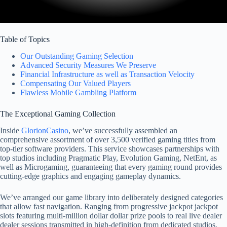
Table of Topics
Our Outstanding Gaming Selection
Advanced Security Measures We Preserve
Financial Infrastructure as well as Transaction Velocity
Compensating Our Valued Players
Flawless Mobile Gambling Platform
The Exceptional Gaming Collection
Inside
GlorionCasino
, we’ve successfully assembled an
comprehensive assortment of over 3,500 verified gaming titles from
top-tier software providers. This service showcases partnerships with
top studios including Pragmatic Play, Evolution Gaming, NetEnt, as
well as Microgaming, guaranteeing that every gaming round provides
cutting-edge graphics and engaging gameplay dynamics.
We’ve arranged our game library into deliberately designed categories
that allow fast navigation. Ranging from progressive jackpot jackpot
slots featuring multi-million dollar dollar prize pools to real live dealer
dealer sessions transmitted in high-definition from dedicated studios,