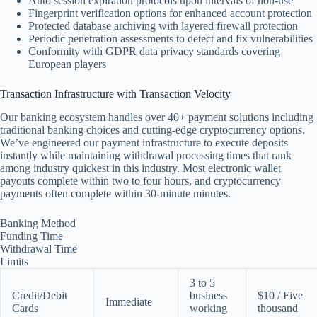
Auto session expiration protocols upon intervals of non-use
Fingerprint verification options for enhanced account protection
Protected database archiving with layered firewall protection
Periodic penetration assessments to detect and fix vulnerabilities
Conformity with GDPR data privacy standards covering
European players
Transaction Infrastructure with Transaction Velocity
Our banking ecosystem handles over 40+ payment solutions including
traditional banking choices and cutting-edge cryptocurrency options.
We’ve engineered our payment infrastructure to execute deposits
instantly while maintaining withdrawal processing times that rank
among industry quickest in this industry. Most electronic wallet
payouts complete within two to four hours, and cryptocurrency
payments often complete within 30-minute minutes.
Banking Method
Funding Time
Withdrawal Time
Limits
3 to 5
Credit/Debit
business
$10 / Five
Immediate
Cards
working
thousand