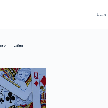
Home
nce Innovation