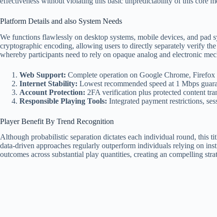
effectiveness without violating this basic unpredictability of this core 
Platform Details and also System Needs
We functions flawlessly on desktop systems, mobile devices, and pad s
cryptographic encoding, allowing users to directly separately verify 
whereby participants need to rely on opaque analog and electronic me
Web Support:
Complete operation on Google Chrome, Firefox br
Internet Stability:
Lowest recommended speed at 1 Mbps guarantees
Account Protection:
2FA verification plus protected content tra
Responsible Playing Tools:
Integrated payment restrictions, sess
Player Benefit By Trend Recognition
Although probabilistic separation dictates each individual round, this ti
data-driven approaches regularly outperform individuals relying on ins
outcomes across substantial play quantities, creating an compelling str