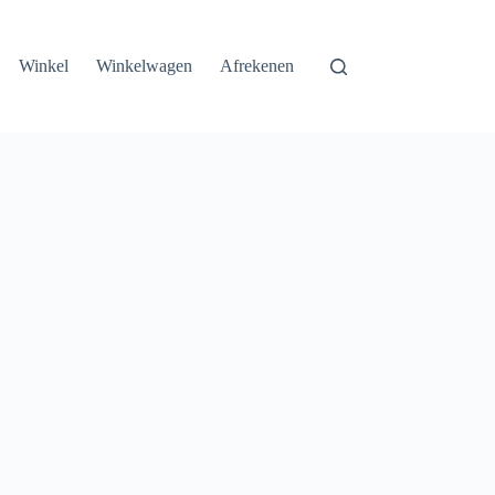
Winkel
Winkelwagen
Afrekenen