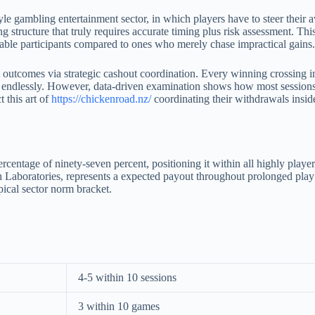
le gambling entertainment sector, in which players have to steer their 
ting structure that truly requires accurate timing plus risk assessment. T
able participants compared to ones who merely chase impractical gains.
ct outcomes via strategic cashout coordination. Every winning crossing i
uing endlessly. However, data-driven examination shows how most sessions
t this art of
https://chickenroad.nz/
coordinating their withdrawals inside 
rcentage of ninety-seven percent, positioning it within all highly playe
ech Laboratories, represents a expected payout throughout prolonged pla
pical sector norm bracket.
4-5 within 10 sessions
3 within 10 games