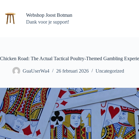
Ga
naar
de
Webshop Joost Botman
inhoud
Dank voor je support!
Chicken Road: The Actual Tactical Poultry-Themed Gambling Experie
GuaUserWa4
26 februari 2026
Uncategorized