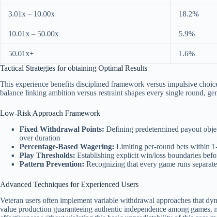
3.01x – 10.00x
18.2%
10.01x – 50.00x
5.9%
50.01x+
1.6%
Tactical Strategies for obtaining Optimal Results
This experience benefits disciplined framework versus impulsive choice
balance linking ambition versus restraint shapes every single round, gen
Low-Risk Approach Framework
Fixed Withdrawal Points:
Defining predetermined payout objec
over duration
Percentage-Based Wagering:
Limiting per-round bets within 1-2
Play Thresholds:
Establishing explicit win/loss boundaries befo
Pattern Prevention:
Recognizing that every game runs separately
Advanced Techniques for Experienced Users
Veteran users often implement variable withdrawal approaches that dyna
value production guaranteeing authentic independence among games, moni