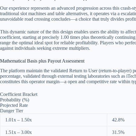
Our experience represents an advanced progression across this crash-sty
traditional slot machines and table alternatives, it operates via a escala
unavoidable road crossing concludes—a choice that truly divides profit
This dynamic nature of the this design enables users the ability to affe
coefficient, starting at precisely 1.00 times plus theoretically contin
range the optimal ideal spot for reliable profitability. Players who perfec
against individuals seeking extreme multipliers.
Mathematical Basis plus Payout Assessment
The platform maintain the validated Return to User (return-to-player) pe
percentage, validated through external testing laboratories such as iT
constitutes this operator margin—a open and competitive rate within ty
Coefficient Bracket
Probability (%)
Projected Rate
Danger Tier
1.01x – 1.50x
42.8%
1.51x – 3.00x
31.5%