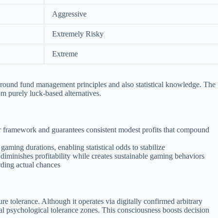
Aggressive
Extremely Risky
Extreme
 around fund management principles and also statistical knowledge. The
om purely luck-based alternatives.
ur framework and guarantees consistent modest profits that compound
gaming durations, enabling statistical odds to stabilize
diminishes profitability while creates sustainable gaming behaviors
rding actual chances
 tolerance. Although it operates via digitally confirmed arbitrary
al psychological tolerance zones. This consciousness boosts decision