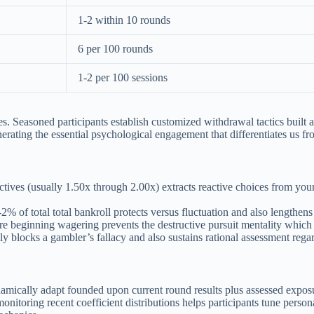
1-2 within 10 rounds
6 per 100 rounds
1-2 per 100 sessions
s. Seasoned participants establish customized withdrawal tactics built
erating the essential psychological engagement that differentiates us fr
tives (usually 1.50x through 2.00x) extracts reactive choices from yo
% of total total bankroll protects versus fluctuation and also lengthens 
re beginning wagering prevents the destructive pursuit mentality which 
 blocks a gambler’s fallacy and also sustains rational assessment rega
mically adapt founded upon current round results plus assessed exposure
toring recent coefficient distributions helps participants tune person