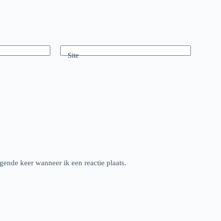
Site
gende keer wanneer ik een reactie plaats.