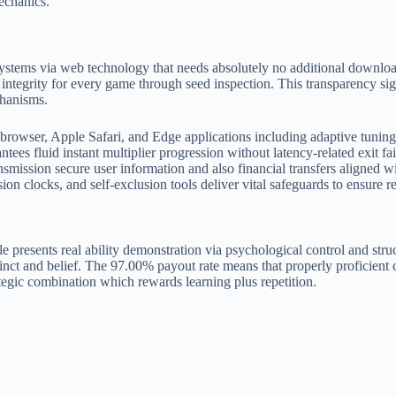
mechanics.
ystems via web technology that needs absolutely no additional downloa
the integrity for every game through seed inspection. This transparenc
chanisms.
owser, Apple Safari, and Edge applications including adaptive tuning 
 fluid instant multiplier progression without latency-related exit fai
nsmission secure user information and also financial transfers aligned w
ion clocks, and self-exclusion tools deliver vital safeguards to ensure r
tle presents real ability demonstration via psychological control and str
tinct and belief. The 97.00% payout rate means that properly proficient
ategic combination which rewards learning plus repetition.