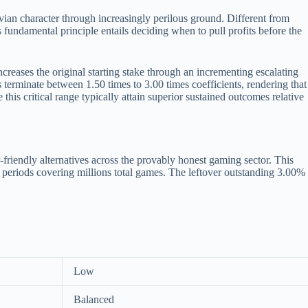
avian character through increasingly perilous ground. Different from
his fundamental principle entails deciding when to pull profits before the
ncreases the original starting stake through an incrementing escalating
 terminate between 1.50 times to 3.00 times coefficients, rendering that
this critical range typically attain superior sustained outcomes relative
r-friendly alternatives across the provably honest gaming sector. This
y periods covering millions total games. The leftover outstanding 3.00%
Low
Balanced