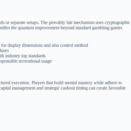
ds or separate setups. The provably fair mechanism uses cryptographic
y signifies the quantum improvement beyond standard gambling games
for display dimensions and also control method
lures
ith industry top standards
esponsible recreational usage
uctured execution. Players that build mental mastery while adhere to
 capital management and strategic cashout timing can create favorable