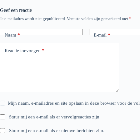
Geef een reactie
Je e-mailadres wordt niet gepubliceerd.
Vereiste velden zijn gemarkeerd met
*
Naam
*
E-mail
*
Reactie toevoegen
*
Mijn naam, e-mailadres en site opslaan in deze browser voor de vol
Stuur mij een e-mail als er vervolgreacties zijn.
Stuur mij een e-mail als er nieuwe berichten zijn.