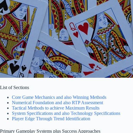
List of Sections
Core Game Mechanics and also Winning Methods
Numerical Foundation and also RTP Assessment
Tactical Methods to achieve Maximum Results
System Specifications and also Technology Specifications
Player Edge Through Trend Identification
Primary Gameplay Systems plus Success Approaches